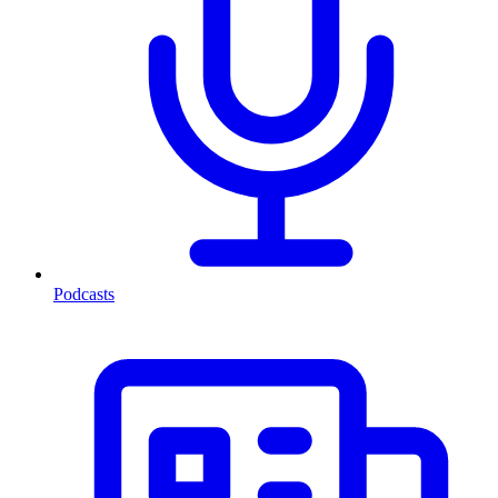
Podcasts