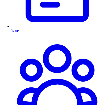
Issues