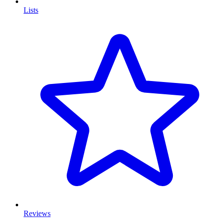
Lists
Reviews