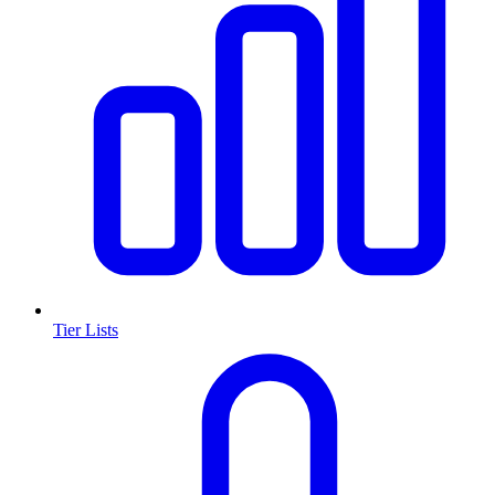
Tier Lists