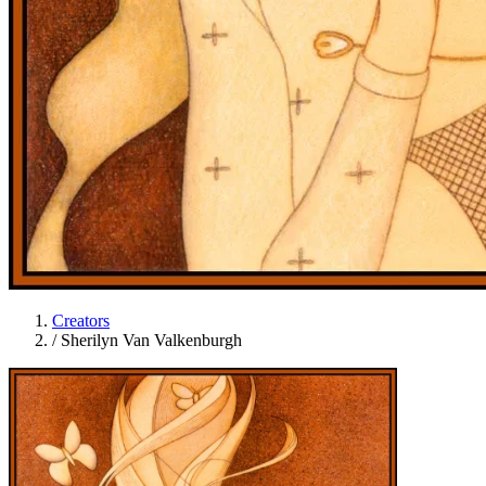
Creators
/
Sherilyn Van Valkenburgh