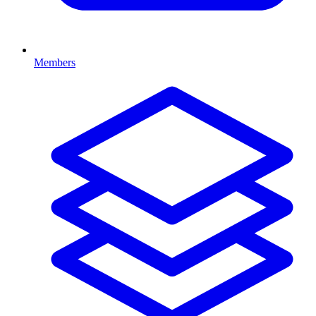
Members