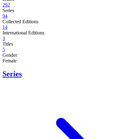
292
Series
94
Collected Editions
14
International Editions
3
Titles
5
Gender
Female
Series