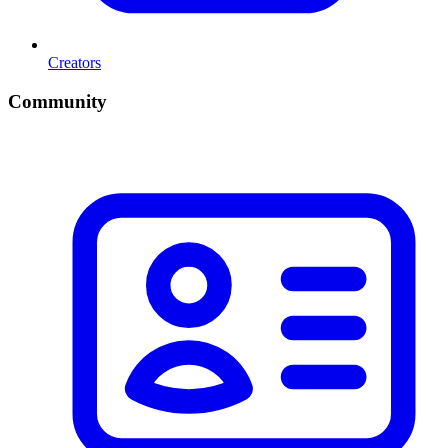
Creators
Community