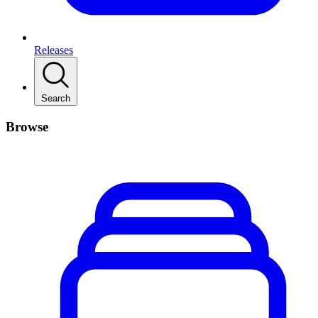
Releases
Search
Browse