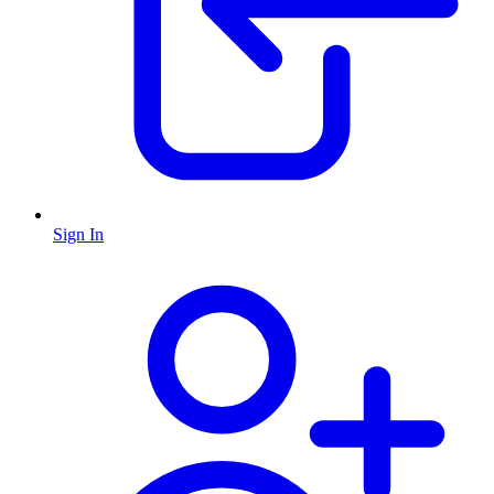
Sign In