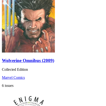
Wolverine Omnibus (2009)
Collected Edition
Marvel Comics
6 issues