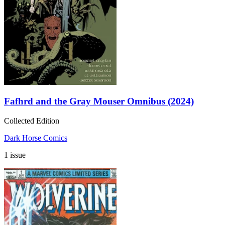
Fafhrd and the Gray Mouser Omnibus (2024)
Collected Edition
Dark Horse Comics
1 issue