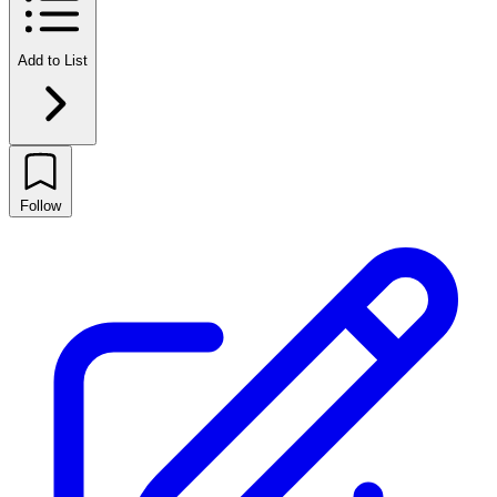
Add to List
Follow