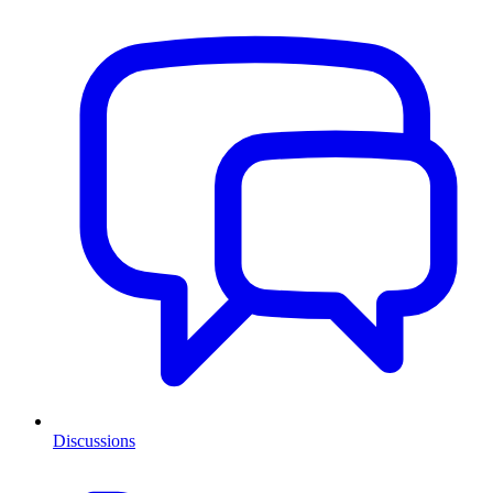
Discussions