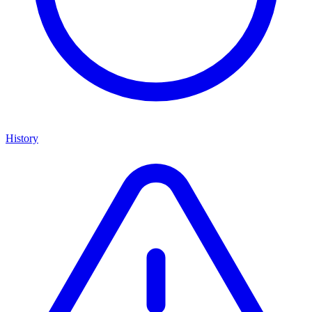
History