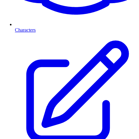
Characters