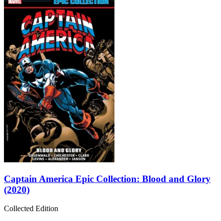
Captain America Epic Collection: Blood and Glory
(2020)
Collected Edition