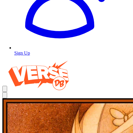
Sign Up