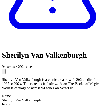
Sherilyn Van Valkenburgh
94 series
•
292 issues
Sherilyn Van Valkenburgh is a comic creator with 292 credits from
1987 to 2024. Their credits include work on The Books of Magic.
Work is catalogued across 94 series on VerseDB.
Name
Sherilyn Van Valkenburgh
Issues