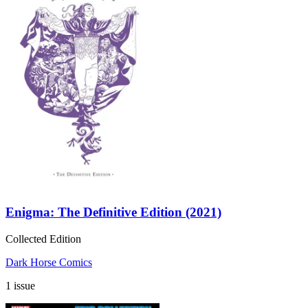
Enigma: The Definitive Edition (2021)
Collected Edition
Dark Horse Comics
1 issue