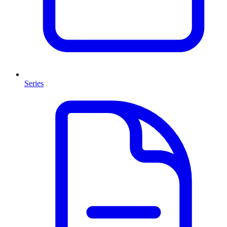
Series