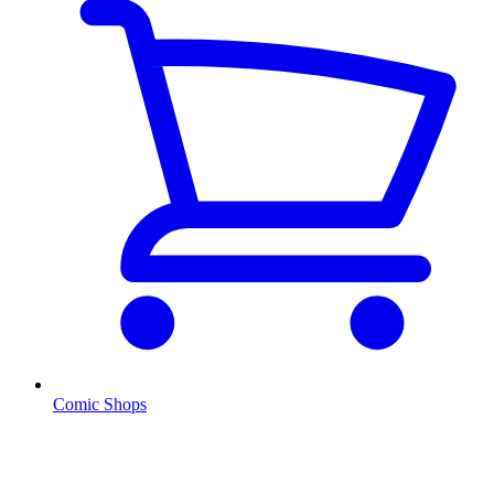
Comic Shops