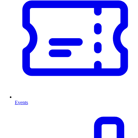
Events