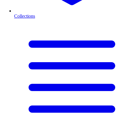
Collections