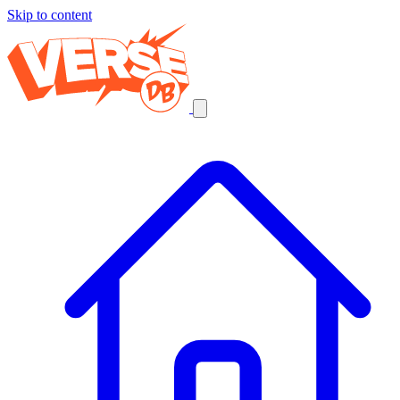
Skip to content