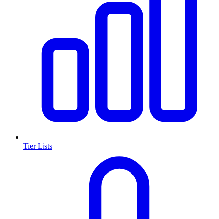
Tier Lists