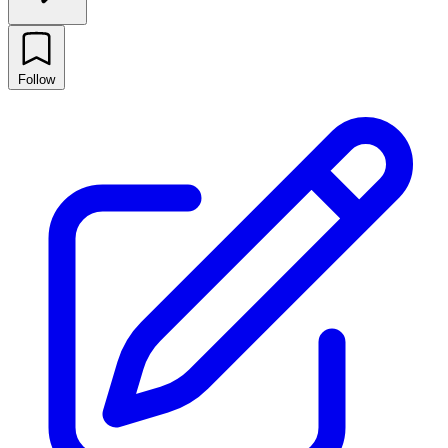
Follow