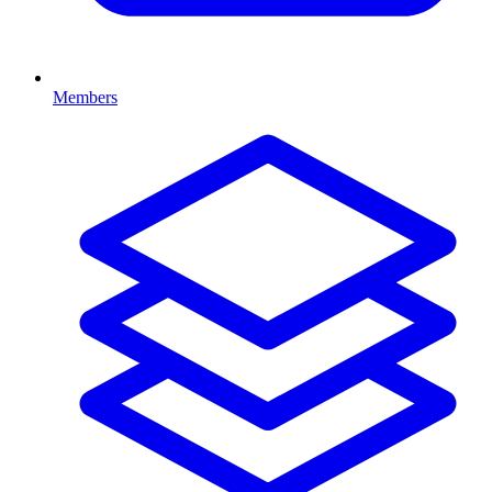
Members