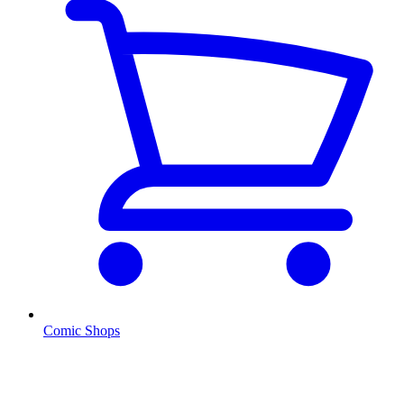
Comic Shops