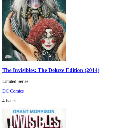
The Invisibles: The Deluxe Edition (2014)
Limited Series
DC Comics
4 issues