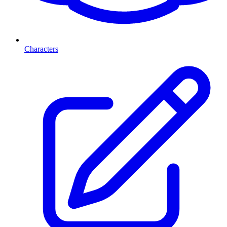
Characters