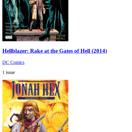
Hellblazer: Rake at the Gates of Hell (2014)
DC Comics
1 issue