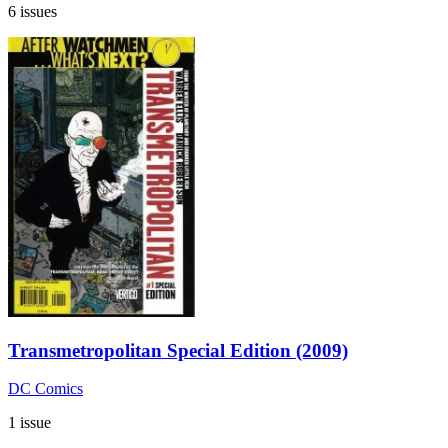
6 issues
Transmetropolitan Special Edition (2009)
DC Comics
1 issue