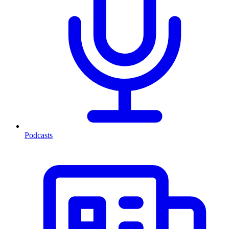
Podcasts