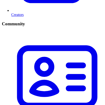
Creators
Community