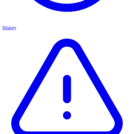
History