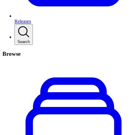
Releases
Search
Browse