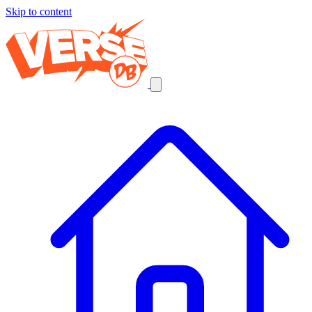
Skip to content