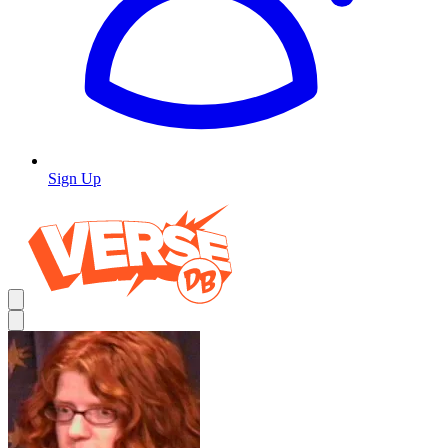
Sign Up