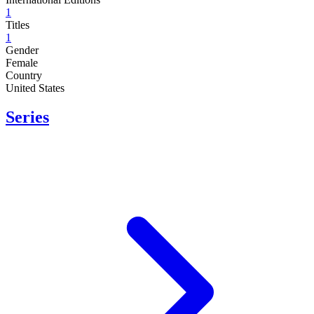
1
Titles
1
Gender
Female
Country
United States
Series