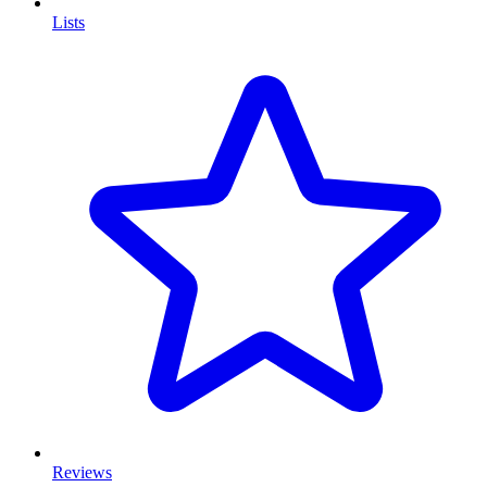
Lists
Reviews