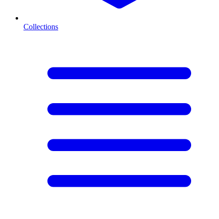
Collections