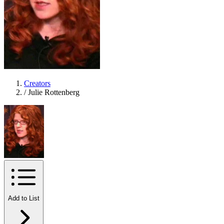
Creators
/
Julie Rottenberg
Add to List