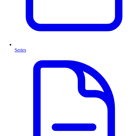
Series