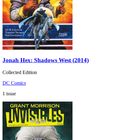
Jonah Hex: Shadows West (2014)
Collected Edition
DC Comics
1 issue