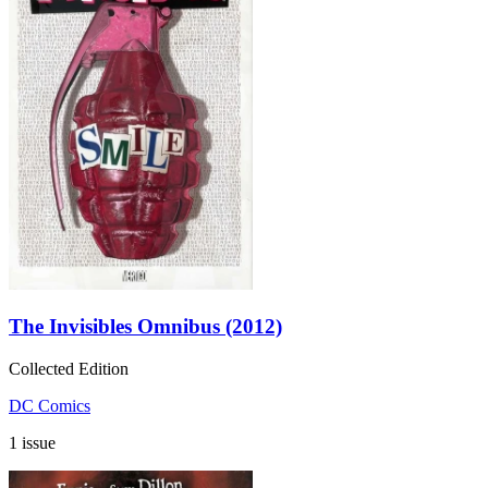
The Invisibles Omnibus (2012)
Collected Edition
DC Comics
1 issue