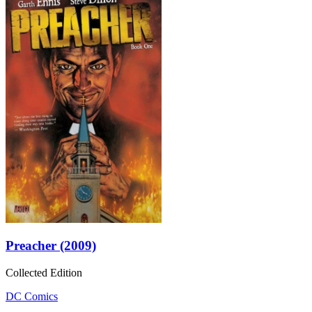
Preacher (2009)
Collected Edition
DC Comics