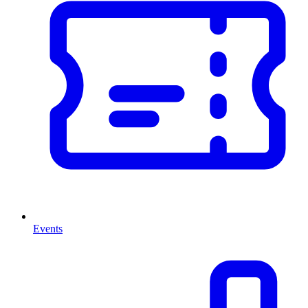
Events