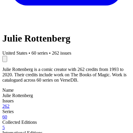
Julie Rottenberg
United States
•
60 series
•
262 issues
Julie Rottenberg is a comic creator with 262 credits from 1993 to
2020. Their credits include work on The Books of Magic. Work is
catalogued across 60 series on VerseDB.
Name
Julie Rottenberg
Issues
262
Series
60
Collected Editions
5
International Editions