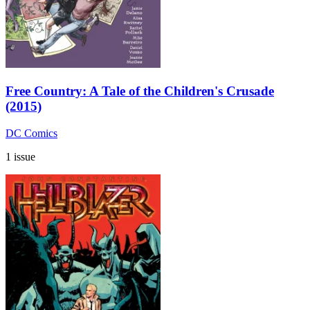
Free Country: A Tale of the Children's Crusade
(2015)
DC Comics
1 issue