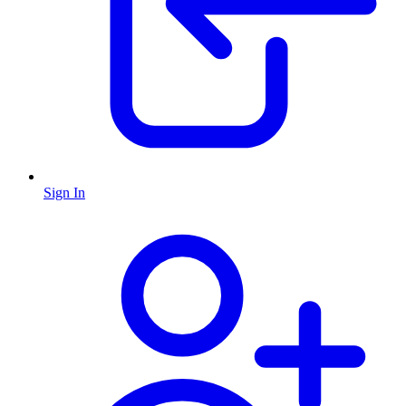
Sign In