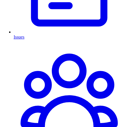
Issues