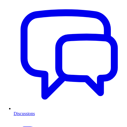
Discussions