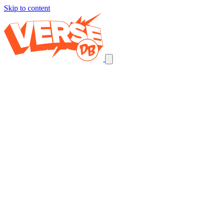
Skip to content