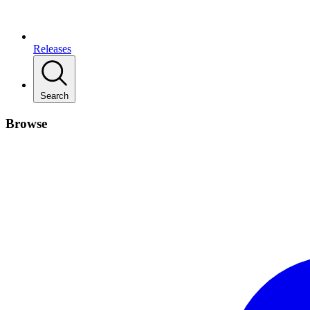
Releases
Search
Browse