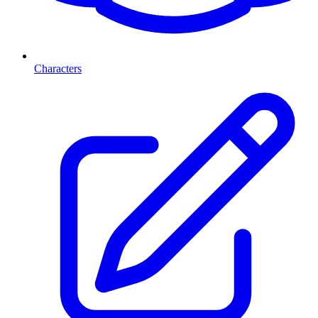
Characters