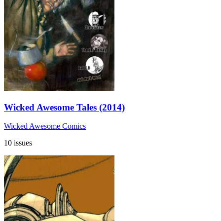
Wicked Awesome Tales (2014)
Wicked Awesome Comics
10 issues