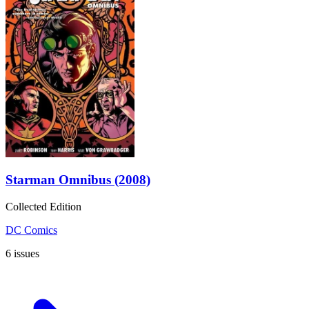
Starman Omnibus (2008)
Collected Edition
DC Comics
6 issues