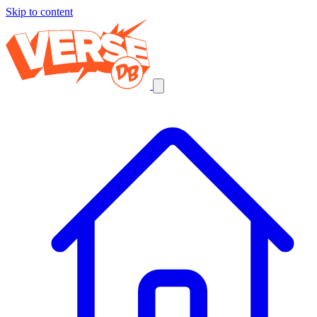
Skip to content