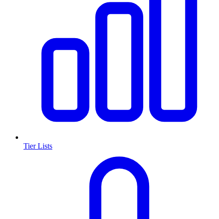
Tier Lists