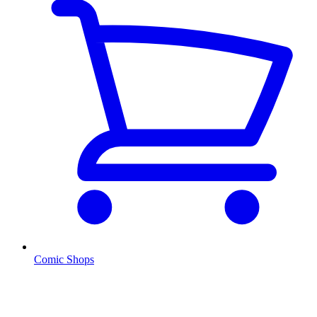
Comic Shops