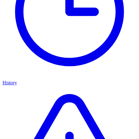
History