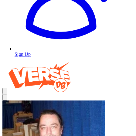
Sign Up