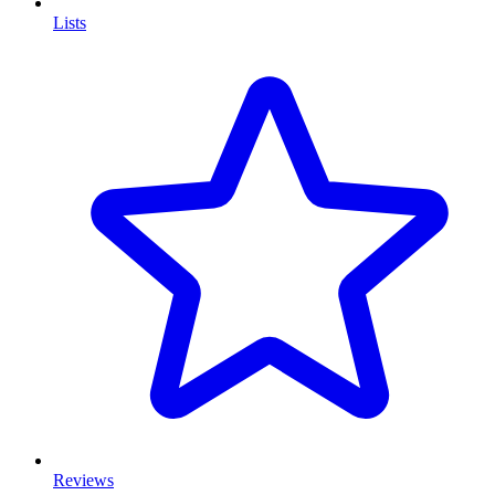
Lists
Reviews