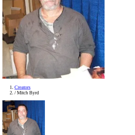
Creators
/
Mitch Byrd