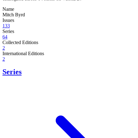
Name
Mitch Byrd
Issues
133
Series
64
Collected Editions
2
International Editions
2
Series