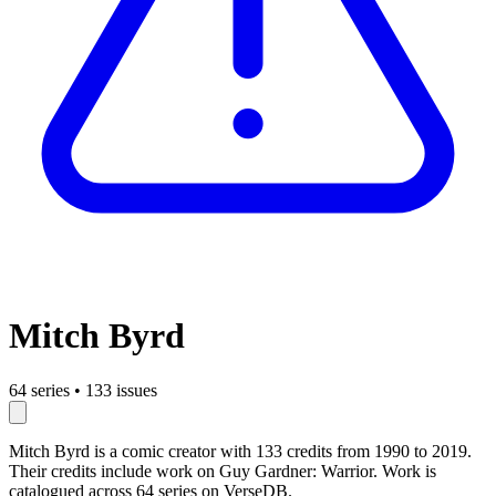
Mitch Byrd
64 series
•
133 issues
Mitch Byrd is a comic creator with 133 credits from 1990 to 2019.
Their credits include work on Guy Gardner: Warrior. Work is
catalogued across 64 series on VerseDB.