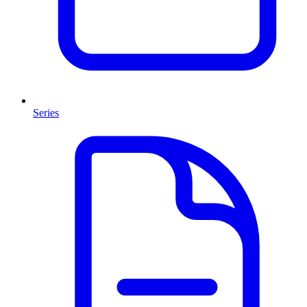
Series