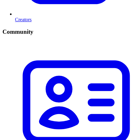
Creators
Community