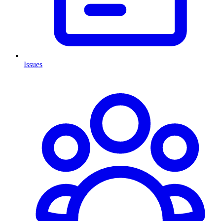
Issues