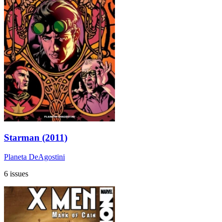
Starman (2011)
Planeta DeAgostini
6 issues