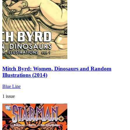
Mitch Byrd: Women, Dinosaurs and Random
Illustrations (2014)
Blue Line
1 issue