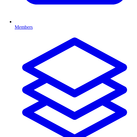
Members