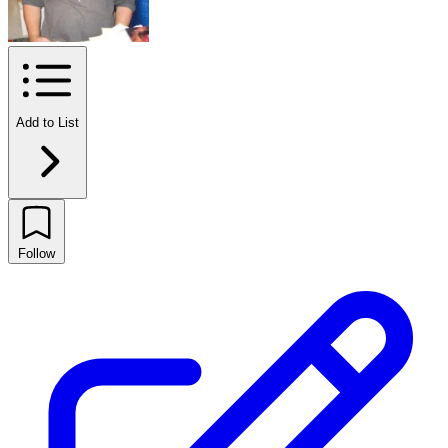
Add to List
Follow