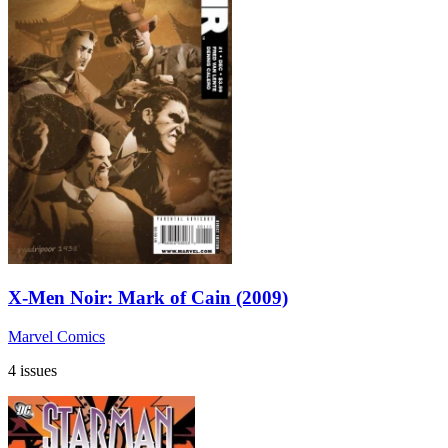
X-Men Noir: Mark of Cain (2009)
Marvel Comics
4 issues