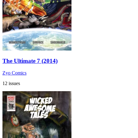
The Ultimate 7 (2014)
Zyo Comics
12 issues