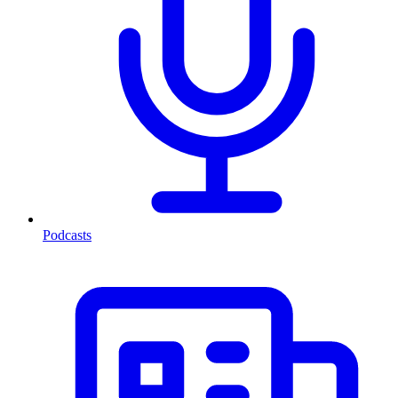
Podcasts