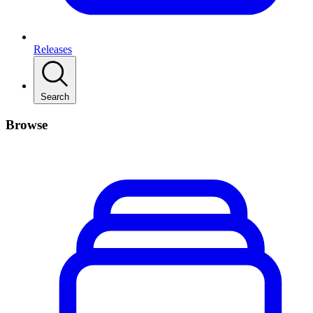
Releases
Search
Browse