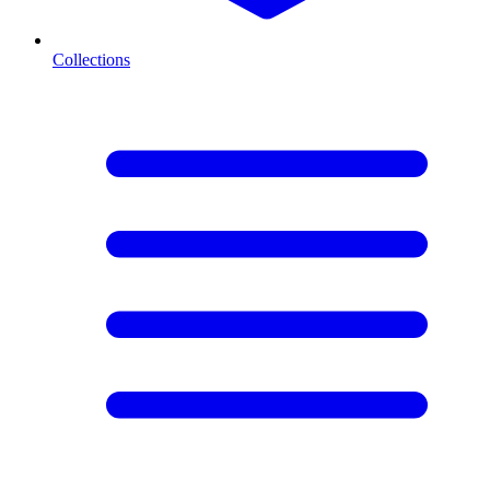
Collections