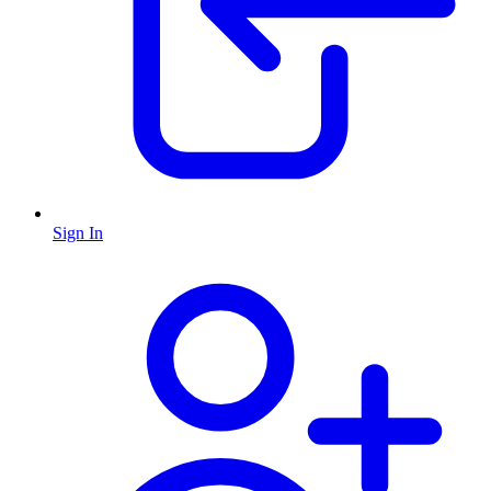
Sign In