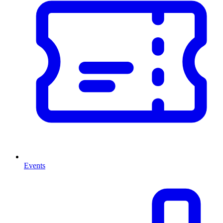
Events