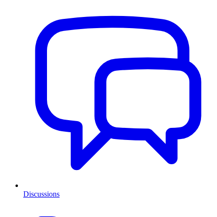
Discussions