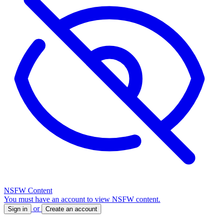
NSFW Content
You must have an account to view NSFW content.
or
Sign in
Create an account