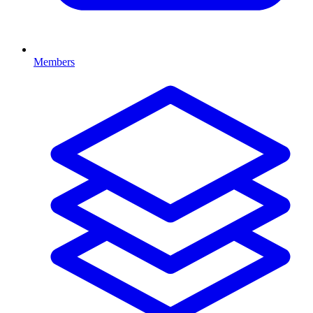
Members