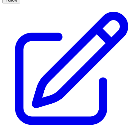
Follow