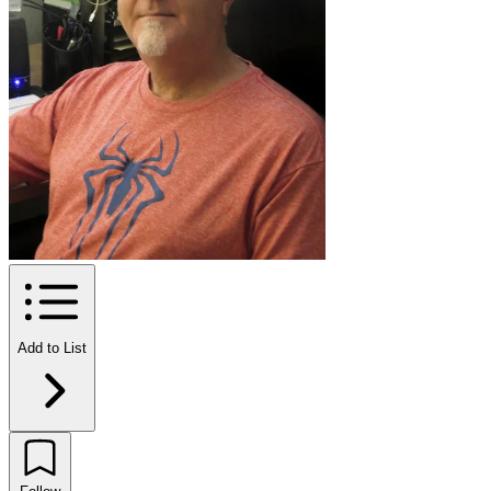
Add to List