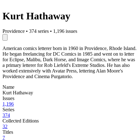
Kurt Hathaway
Providence
•
374 series
•
1,196 issues
American comics letterer born in 1960 in Providence, Rhode Island.
He began freelancing for DC Comics in 1985 and went on to letter
for Eclipse, Malibu, Dark Horse, and Image Comics, where he was
a primary letterer for Rob Liefeld's Extreme Studios. He has also
worked extensively with Avatar Press, lettering Alan Moore's
Providence and Cinema Purgatorio.
Name
Kurt Hathaway
Issues
1,196
Series
374
Collected Editions
32
Titles
7