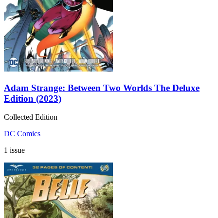
Adam Strange: Between Two Worlds The Deluxe
Edition (2023)
Collected Edition
DC Comics
1 issue