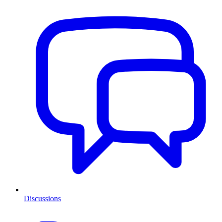
Discussions