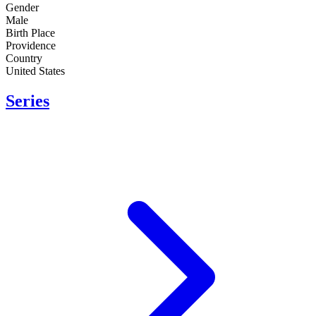
Gender
Male
Birth Place
Providence
Country
United States
Series