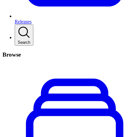
Releases
Search
Browse