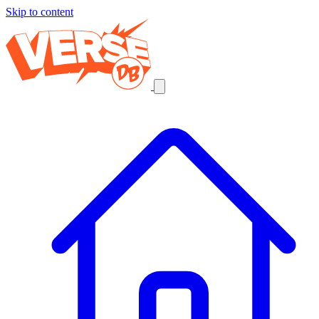
Skip to content