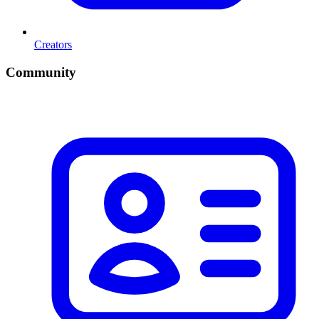
Creators
Community