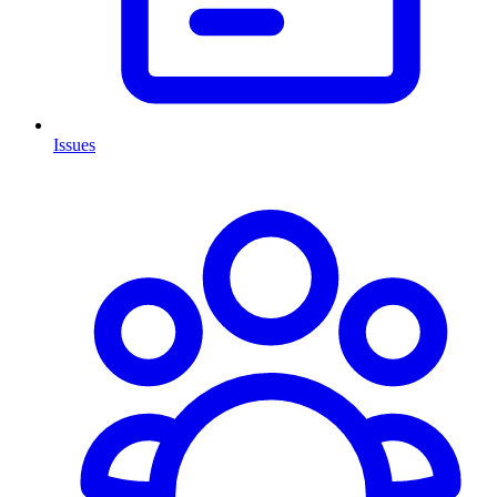
Issues