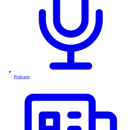
Podcasts