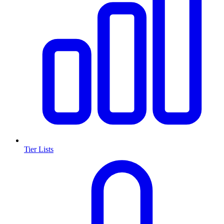
Tier Lists