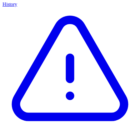
History