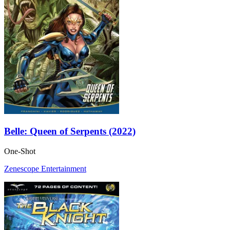
Belle: Queen of Serpents (2022)
One-Shot
Zenescope Entertainment