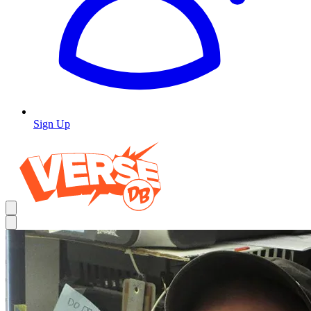
Sign Up