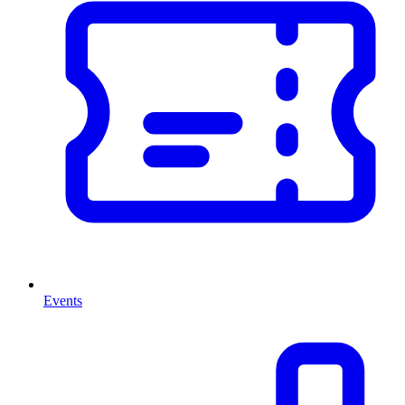
Events