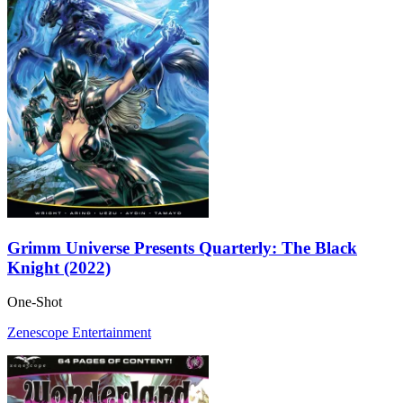
Grimm Universe Presents Quarterly: The Black
Knight (2022)
One-Shot
Zenescope Entertainment