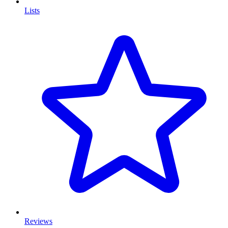
Lists
Reviews