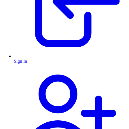
Sign In