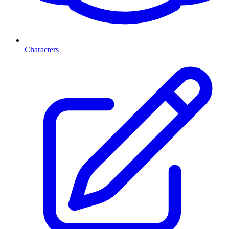
Characters