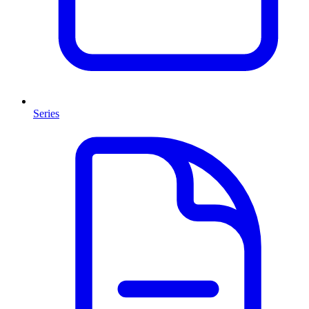
Series