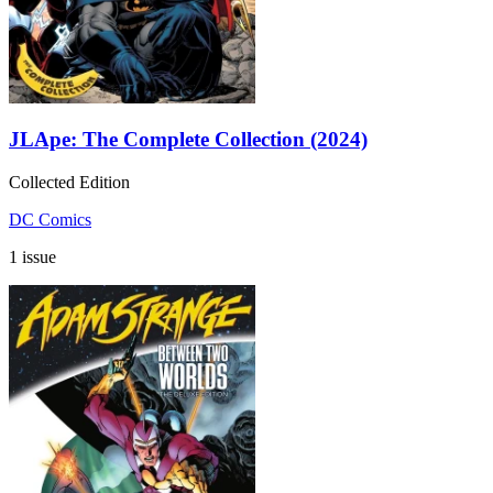
JLApe: The Complete Collection (2024)
Collected Edition
DC Comics
1 issue