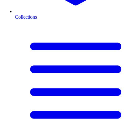
Collections