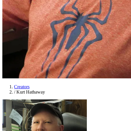
Creators
/
Kurt Hathaway