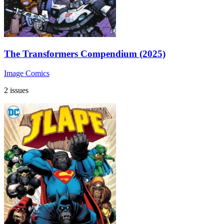
The Transformers Compendium (2025)
Image Comics
2 issues