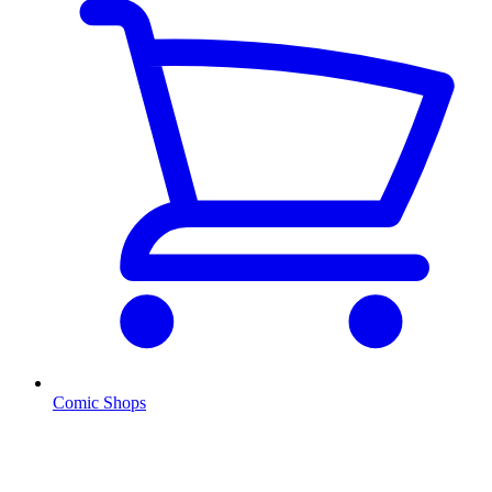
Comic Shops