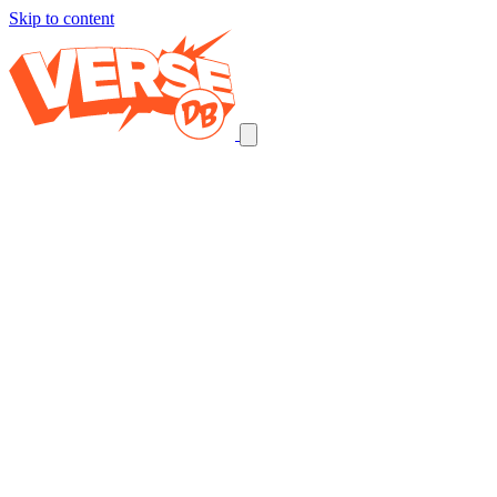
Skip to content