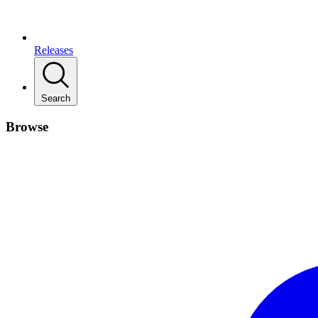
Releases
Search
Browse