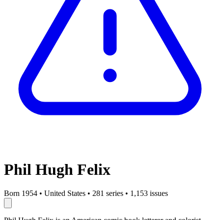
Phil Hugh Felix
Born 1954
•
United States
•
281 series
•
1,153 issues