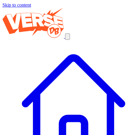
Skip to content