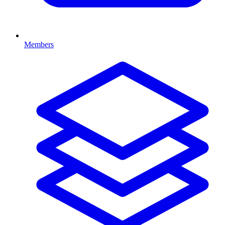
Members