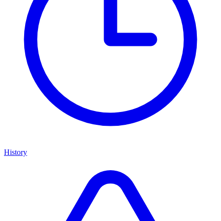
History