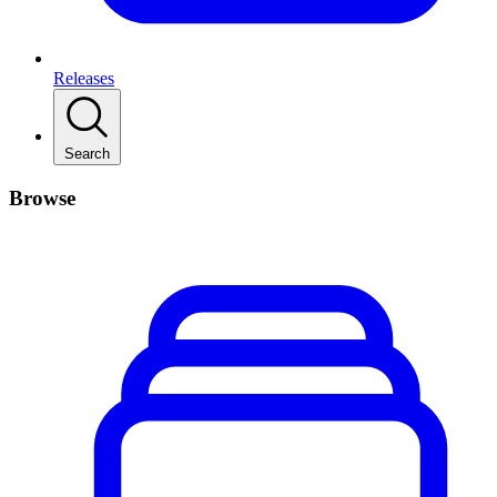
Releases
Search
Browse