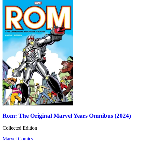
Rom: The Original Marvel Years Omnibus (2024)
Collected Edition
Marvel Comics