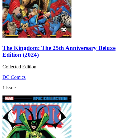
The Kingdom: The 25th Anniversary Deluxe
Edition (2024)
Collected Edition
DC Comics
1 issue