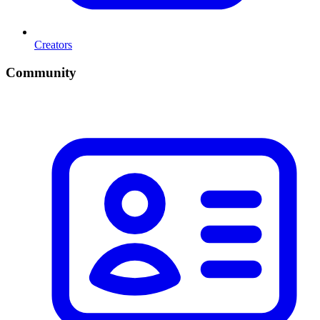
Creators
Community