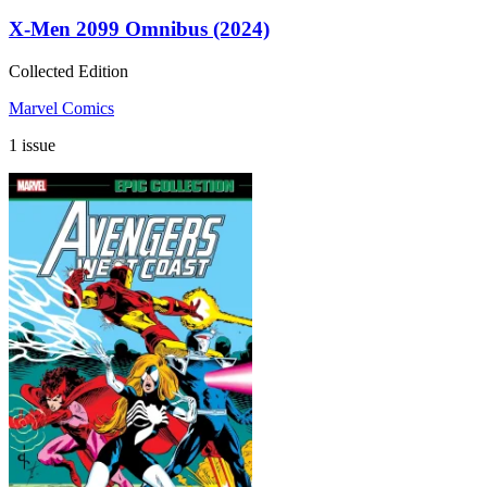
X-Men 2099 Omnibus (2024)
Collected Edition
Marvel Comics
1 issue