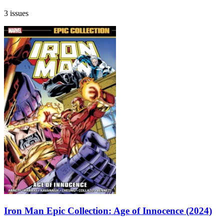
3 issues
Iron Man Epic Collection: Age of Innocence (2024)