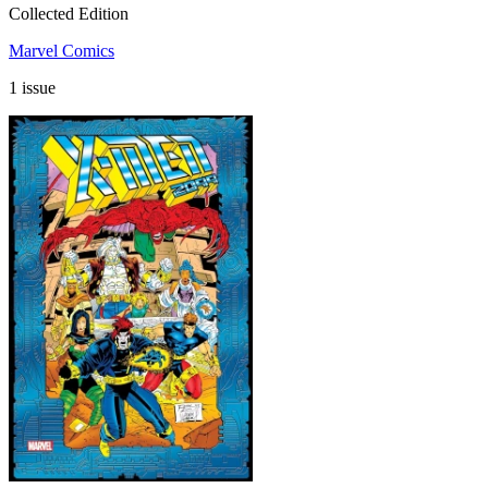
Collected Edition
Marvel Comics
1 issue