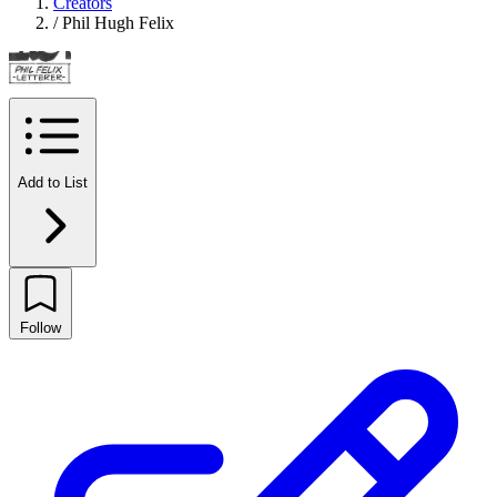
Creators
/
Phil Hugh Felix
Add to List
Follow