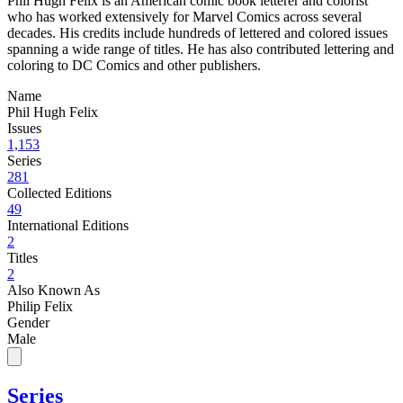
Phil Hugh Felix is an American comic book letterer and colorist
who has worked extensively for Marvel Comics across several
decades. His credits include hundreds of lettered and colored issues
spanning a wide range of titles. He has also contributed lettering and
coloring to DC Comics and other publishers.
Name
Phil Hugh Felix
Issues
1,153
Series
281
Collected Editions
49
International Editions
2
Titles
2
Also Known As
Philip Felix
Gender
Male
Series