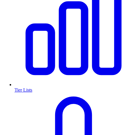
Tier Lists