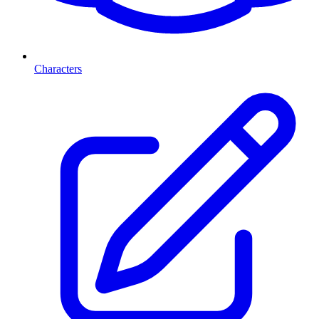
Characters