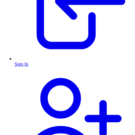
Sign In