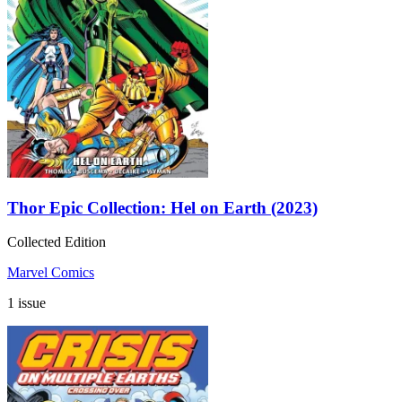
Thor Epic Collection: Hel on Earth (2023)
Collected Edition
Marvel Comics
1 issue