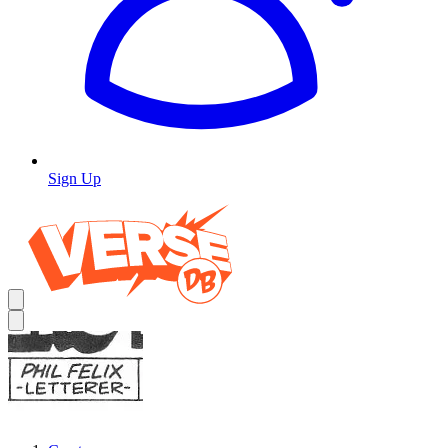
Sign Up