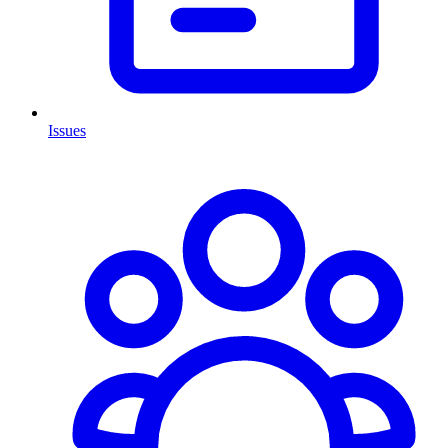
Issues