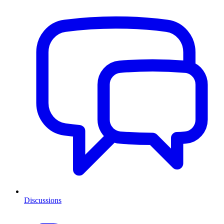
Discussions