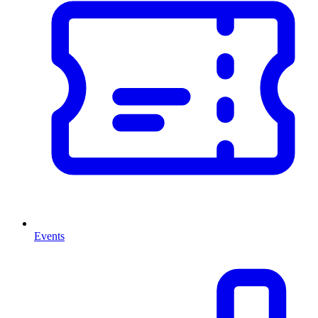
Events