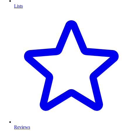
Lists
Reviews