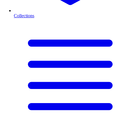
Collections