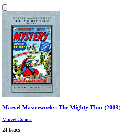
Marvel Masterworks: The Mighty Thor (2003)
Marvel Comics
24 issues