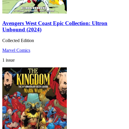
Avengers West Coast Epic Collection: Ultron
Unbound (2024)
Collected Edition
Marvel Comics
1 issue