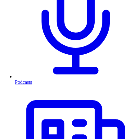
Podcasts