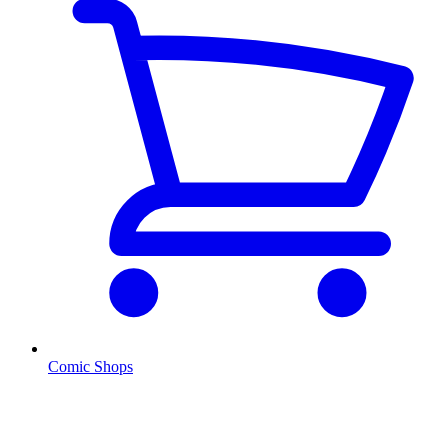
Comic Shops