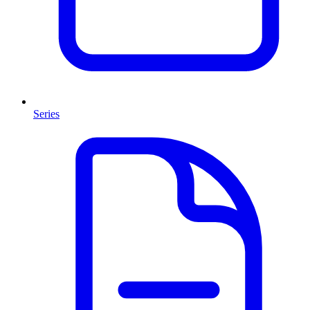
Series