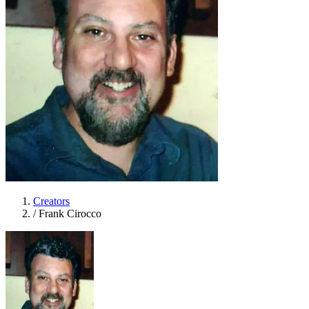
Creators
/
Frank Cirocco