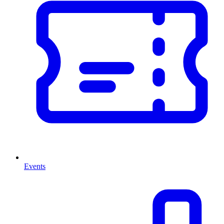
Events