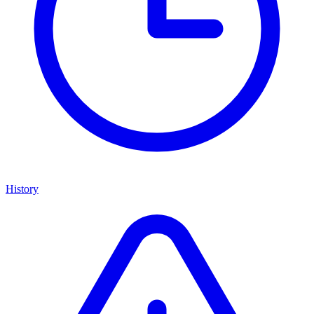
History