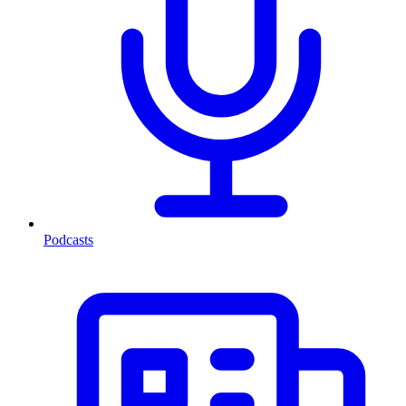
Podcasts