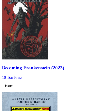
Becoming Frankenstein (2023)
10 Ton Press
1 issue