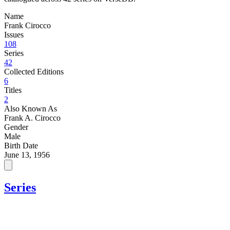
Name
Frank Cirocco
Issues
108
Series
42
Collected Editions
6
Titles
2
Also Known As
Frank A. Cirocco
Gender
Male
Birth Date
June 13, 1956
Series