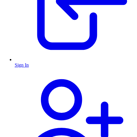
Sign In