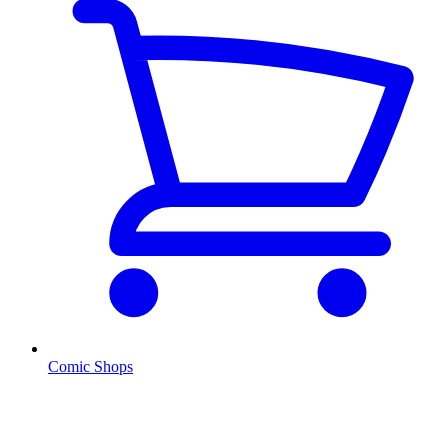
Comic Shops