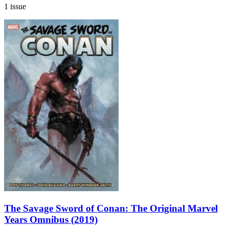
1 issue
The Savage Sword of Conan: The Original Marvel
Years Omnibus (2019)