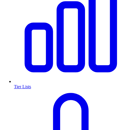
Tier Lists