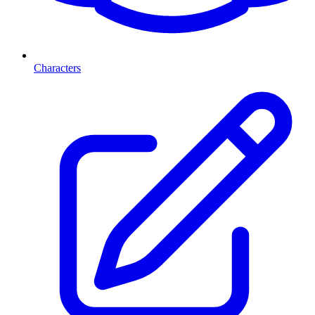
Characters