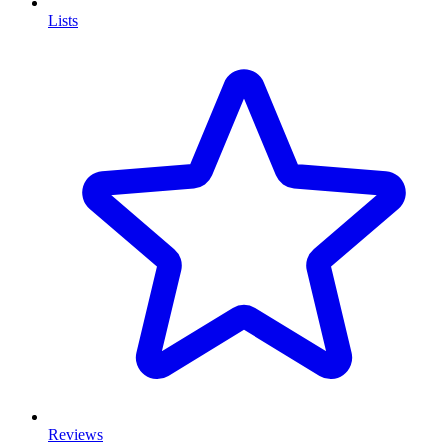
Lists
Reviews