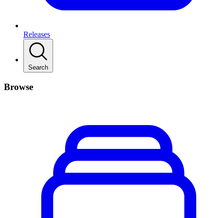
Releases
Search
Browse