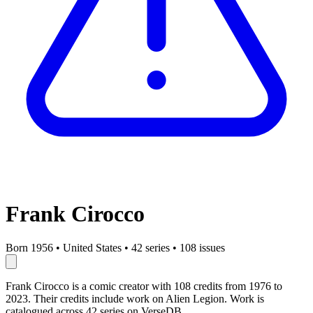
Frank Cirocco
Born 1956
•
United States
•
42 series
•
108 issues
Frank Cirocco is a comic creator with 108 credits from 1976 to
2023. Their credits include work on Alien Legion. Work is
catalogued across 42 series on VerseDB.