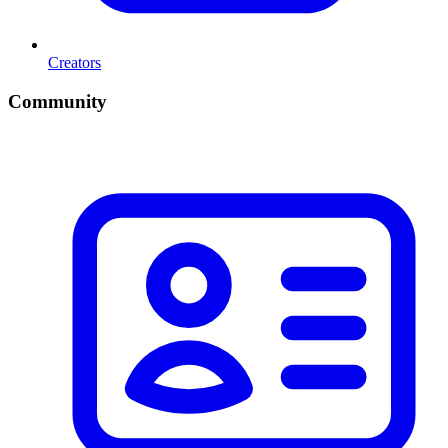
Creators
Community