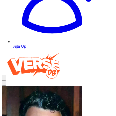
Sign Up