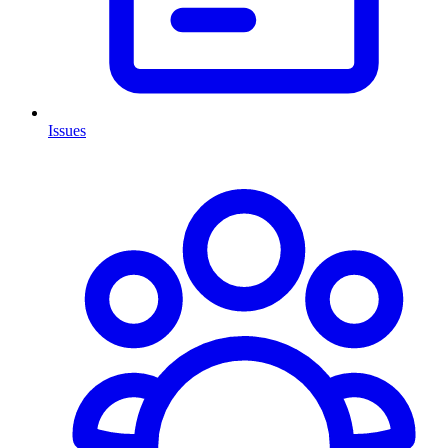
Issues