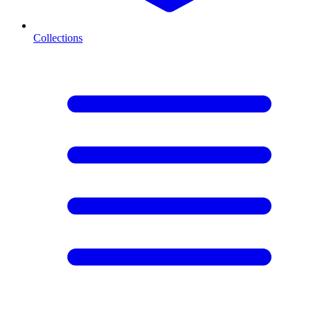
Collections