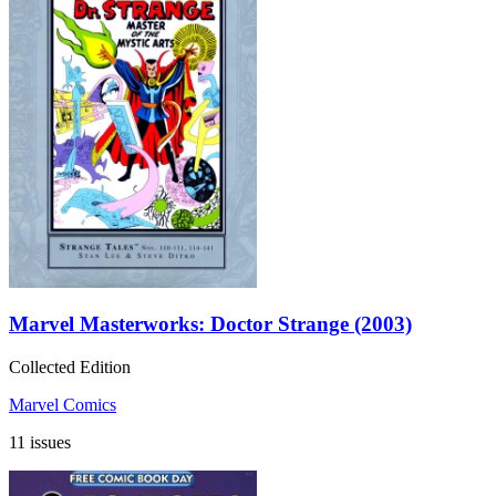
Marvel Masterworks: Doctor Strange (2003)
Collected Edition
Marvel Comics
11 issues