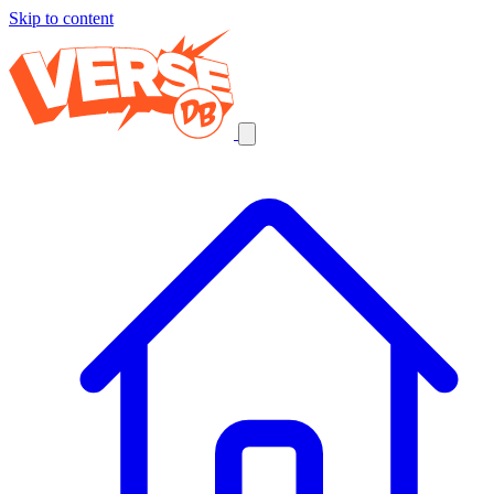
Skip to content