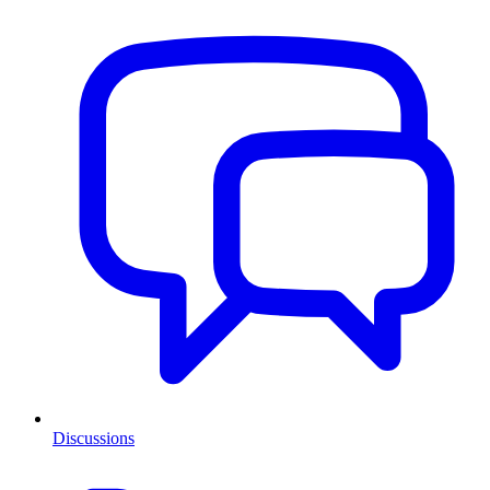
Discussions