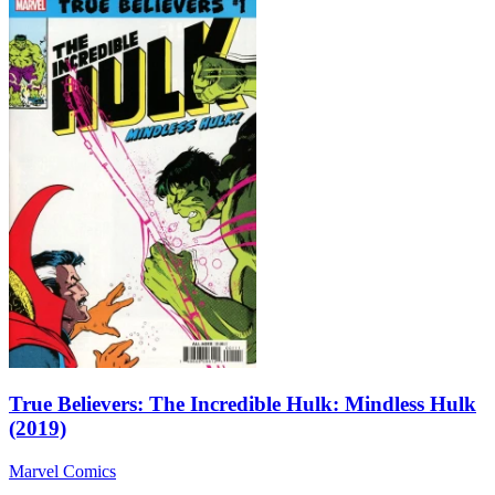
True Believers: The Incredible Hulk: Mindless Hulk
(2019)
Marvel Comics