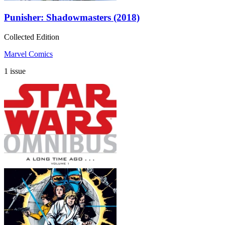
Punisher: Shadowmasters (2018)
Collected Edition
Marvel Comics
1 issue