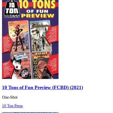
10 Tons of Fun Preview (FCBD) (2021)
One-Shot
10 Ton Press