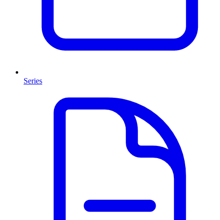
Series