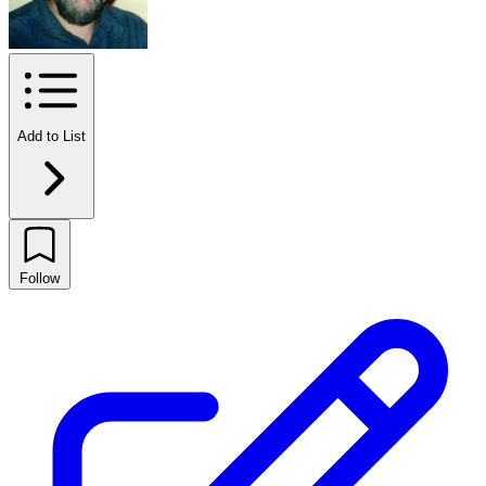
Add to List
Follow