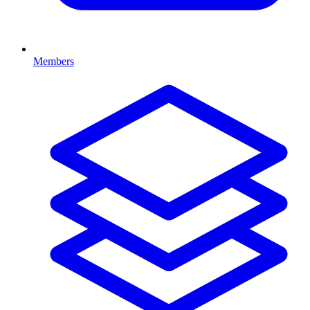
Members