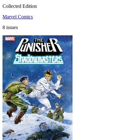
Collected Edition
Marvel Comics
8 issues