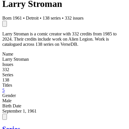
Larry Stroman
Born 1961
•
Detroit
•
138 series
•
332 issues
Larry Stroman is a comic creator with 332 credits from 1985 to
2024. Their credits include work on Alien Legion. Work is
catalogued across 138 series on VerseDB.
Name
Larry Stroman
Issues
332
Series
138
Titles
5
Gender
Male
Birth Date
September 1, 1961