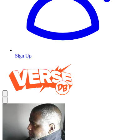
Sign Up