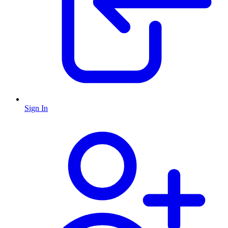
Sign In