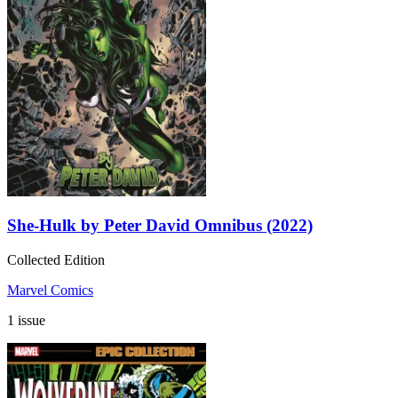
She-Hulk by Peter David Omnibus (2022)
Collected Edition
Marvel Comics
1 issue