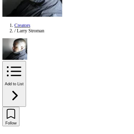
Creators
/
Larry Stroman
Add to List
Follow