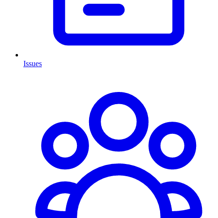
Issues