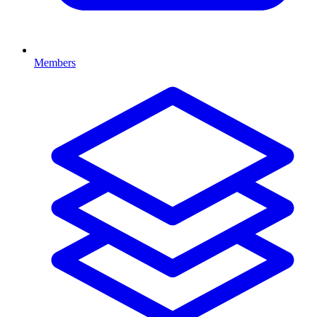
Members