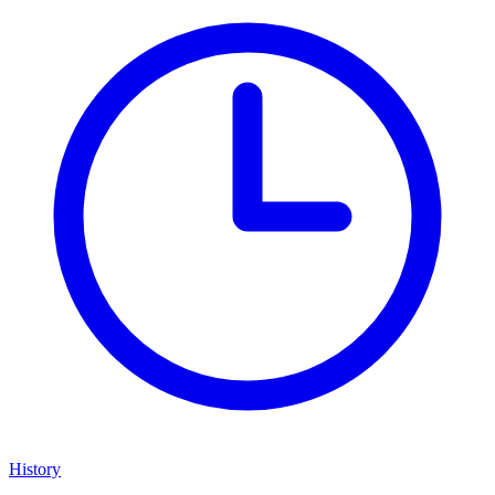
History