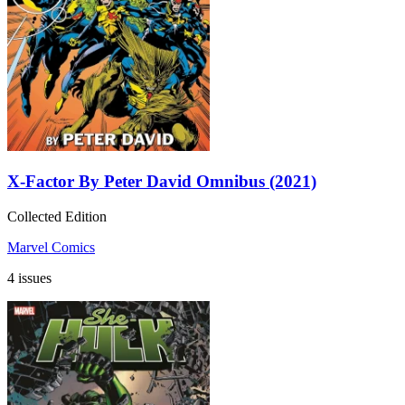
X-Factor By Peter David Omnibus (2021)
Collected Edition
Marvel Comics
4 issues