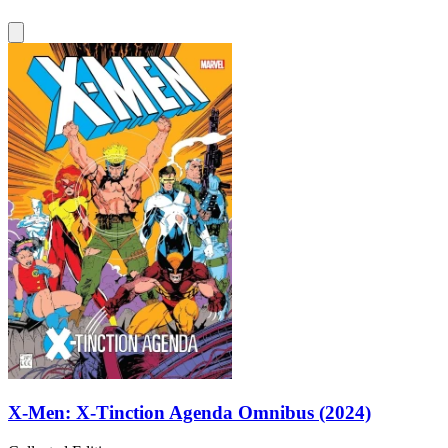
X-Men: X-Tinction Agenda Omnibus (2024)