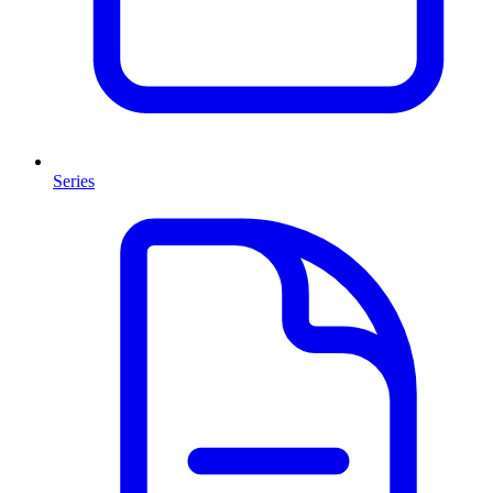
Series