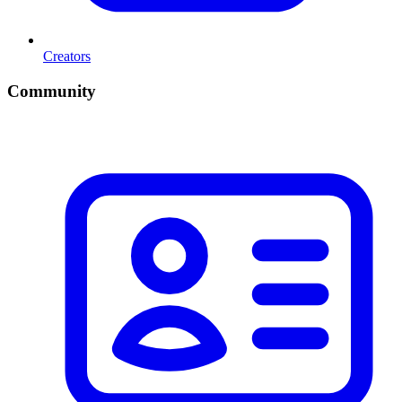
Creators
Community