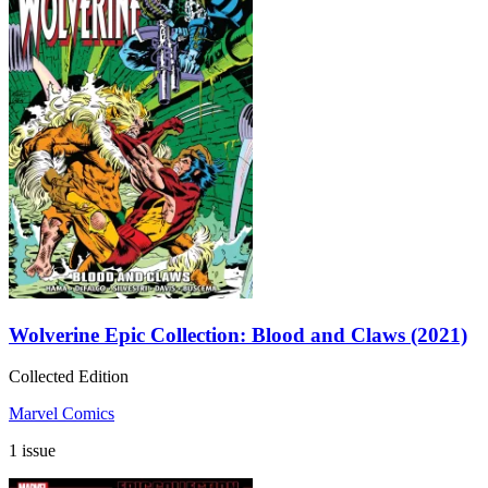
Wolverine Epic Collection: Blood and Claws (2021)
Collected Edition
Marvel Comics
1 issue