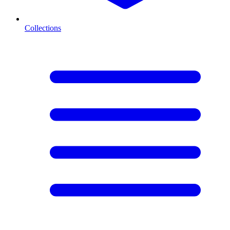
Collections