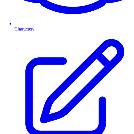
Characters