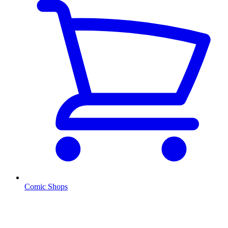
Comic Shops