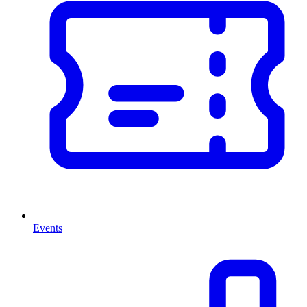
Events