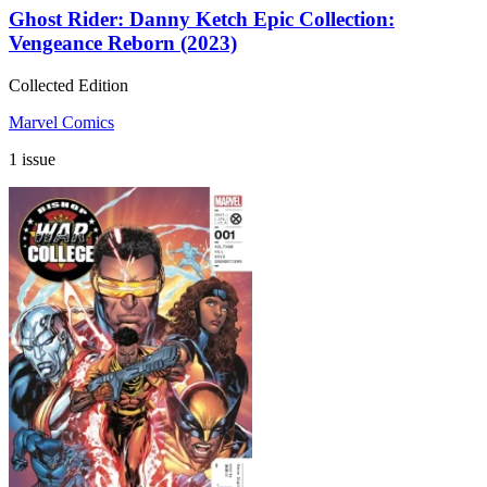
Ghost Rider: Danny Ketch Epic Collection:
Vengeance Reborn (2023)
Collected Edition
Marvel Comics
1 issue