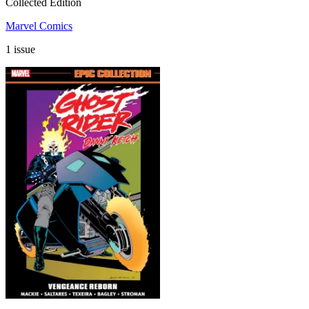
Collected Edition
Marvel Comics
1 issue