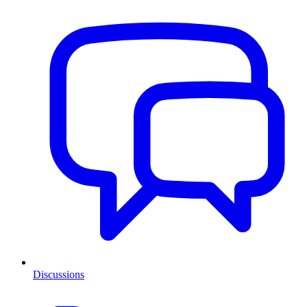
Discussions