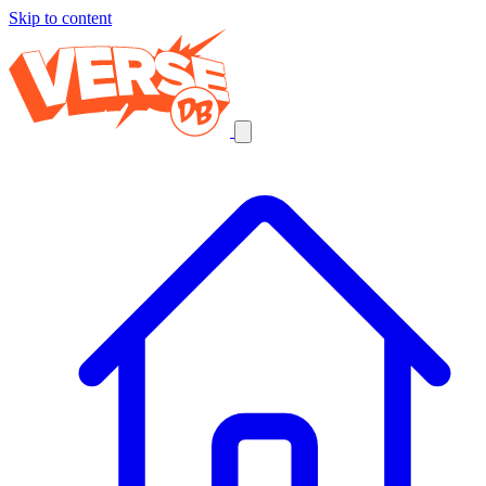
Skip to content