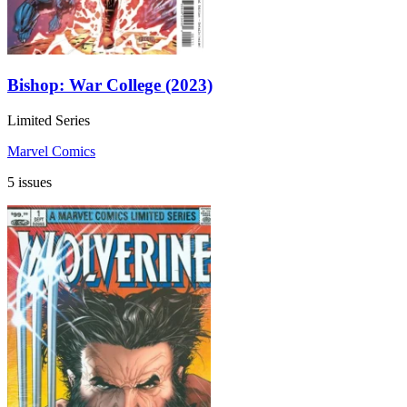
Bishop: War College (2023)
Limited Series
Marvel Comics
5 issues