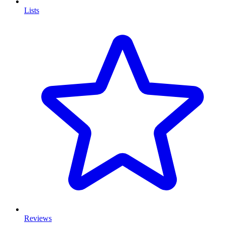
Lists
Reviews