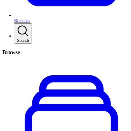
Releases
Search
Browse