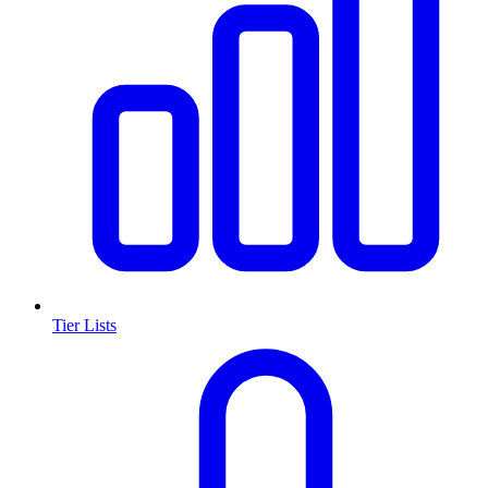
Tier Lists