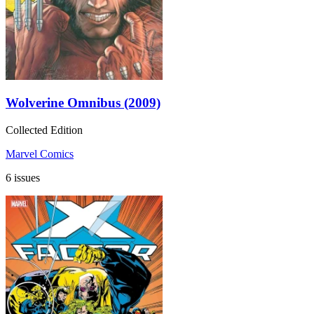
Wolverine Omnibus (2009)
Collected Edition
Marvel Comics
6 issues