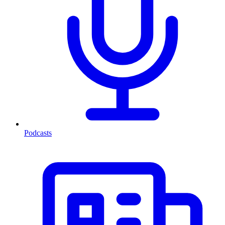
Podcasts