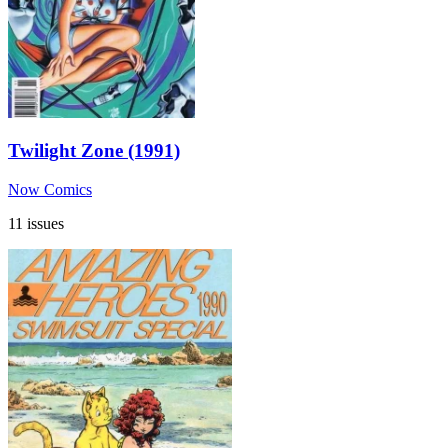
Twilight Zone (1991)
Now Comics
11 issues