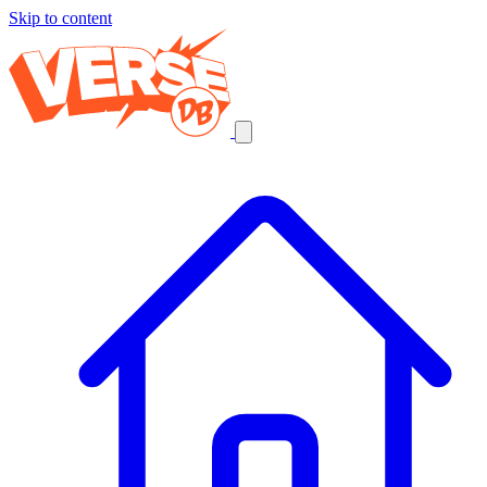
Skip to content