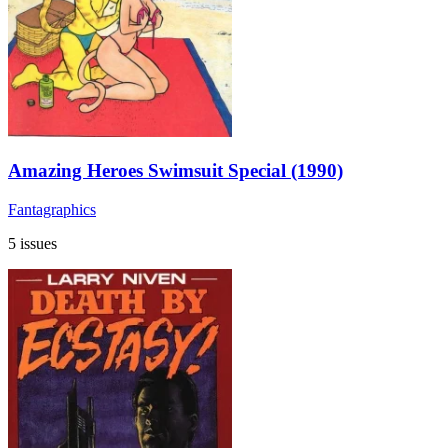
Amazing Heroes Swimsuit Special (1990)
Fantagraphics
5 issues