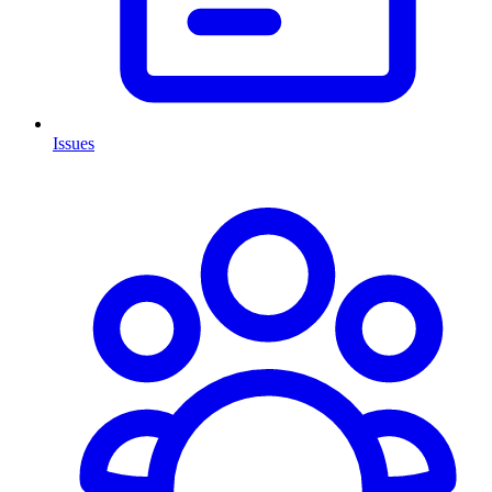
Issues