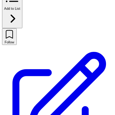
Add to List
Follow