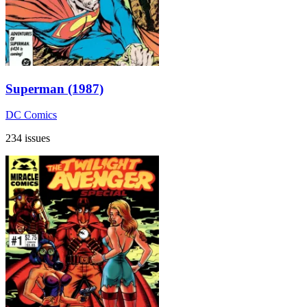
Superman (1987)
DC Comics
234 issues