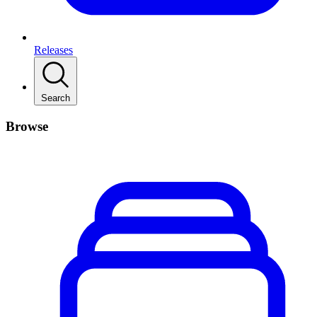
Releases
Search
Browse