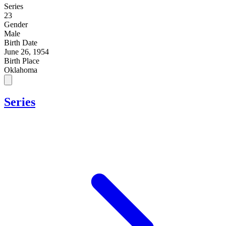
Series
23
Gender
Male
Birth Date
June 26, 1954
Birth Place
Oklahoma
Series