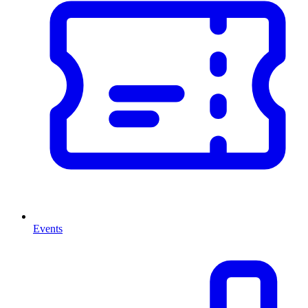
Events