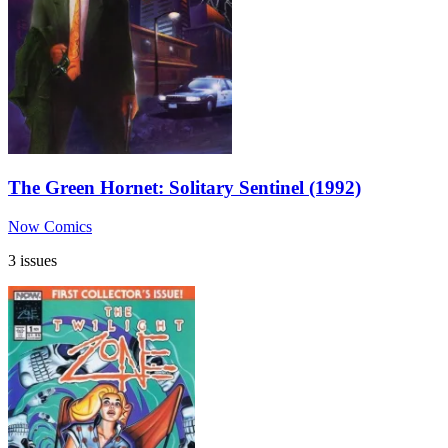
The Green Hornet: Solitary Sentinel (1992)
Now Comics
3 issues