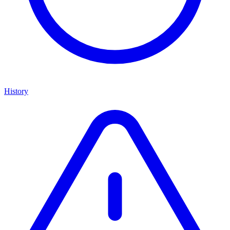
History