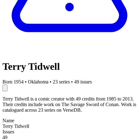
Terry Tidwell
Born 1954
•
Oklahoma
•
23 series
•
49 issues
Terry Tidwell is a comic creator with 49 credits from 1985 to 2013.
Their credits include work on The Savage Sword of Conan. Work is
catalogued across 23 series on VerseDB.
Name
Terry Tidwell
Issues
49