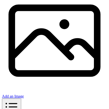
Add an Image