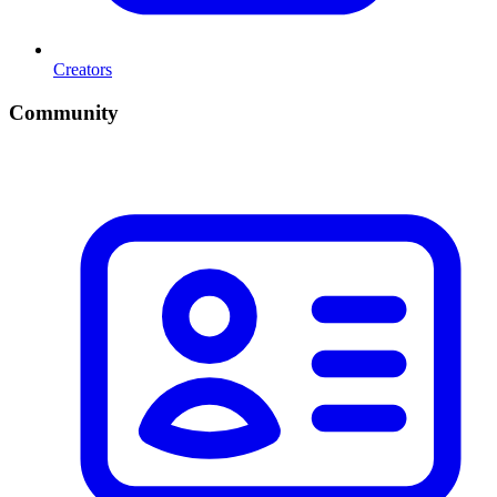
Creators
Community