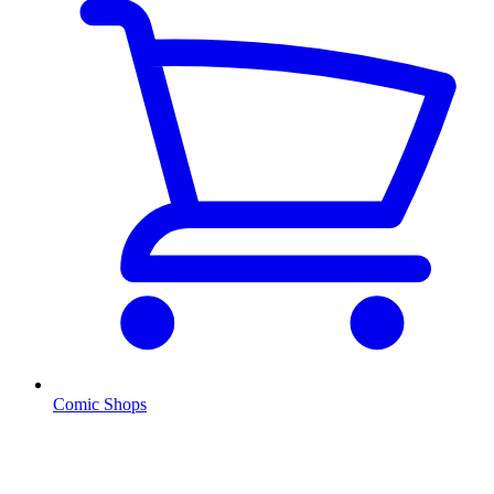
Comic Shops