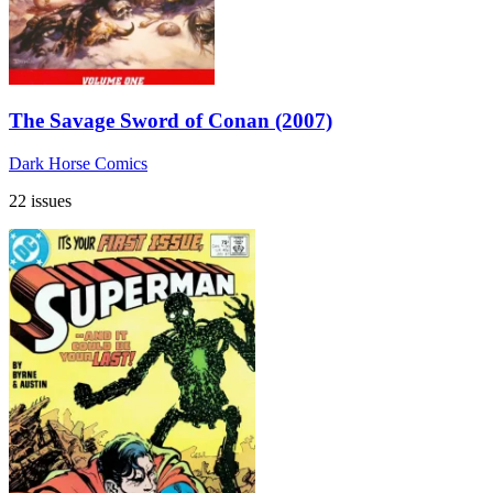
The Savage Sword of Conan (2007)
Dark Horse Comics
22 issues