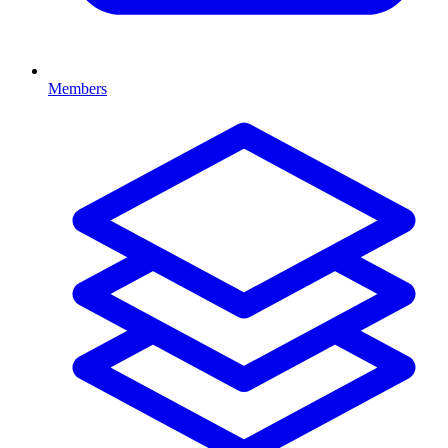
Members