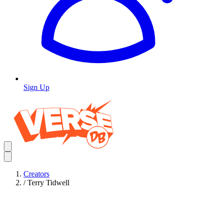
Sign Up
Creators
/
Terry Tidwell