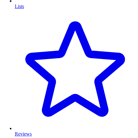
Lists
Reviews