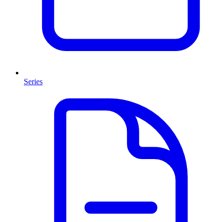
Series