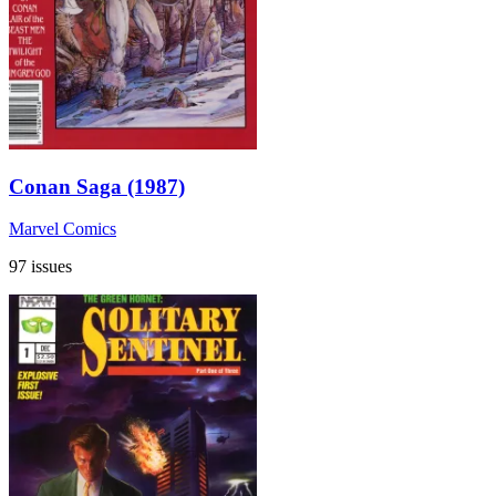
Conan Saga (1987)
Marvel Comics
97 issues