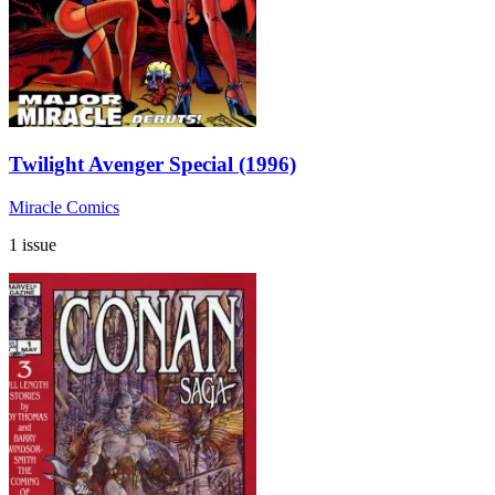
Twilight Avenger Special (1996)
Miracle Comics
1 issue