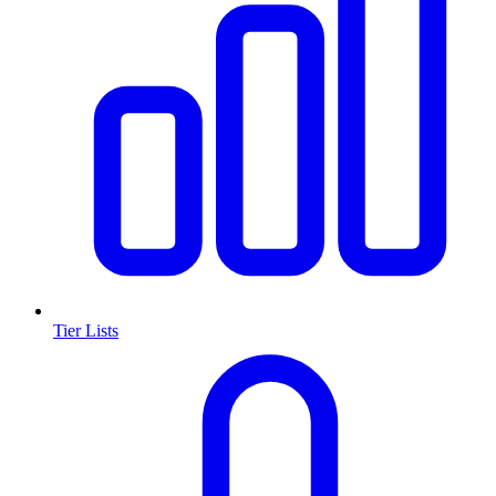
Tier Lists