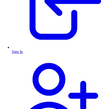
Sign In