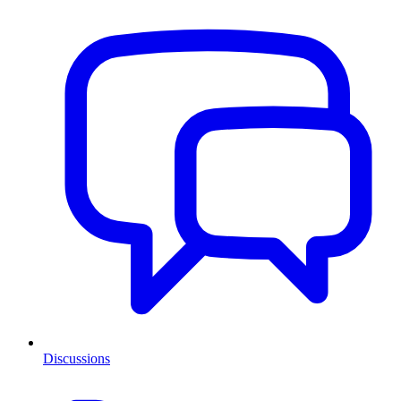
Discussions