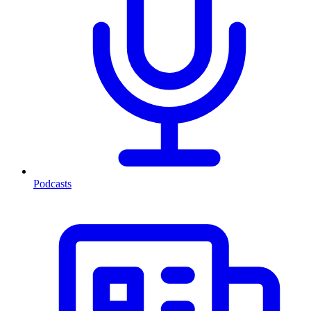
Podcasts