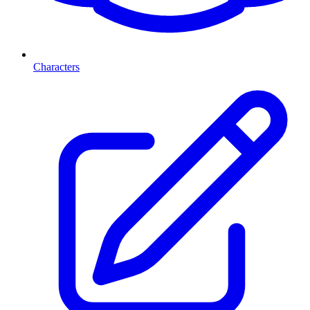
Characters