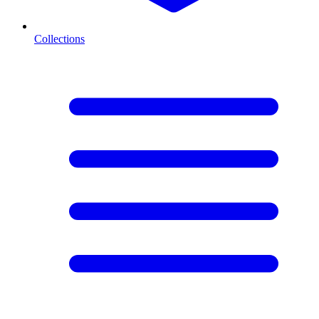
Collections