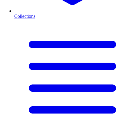
Collections