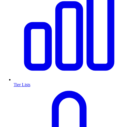
Tier Lists