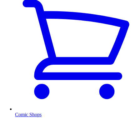
Comic Shops