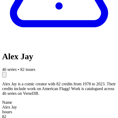
Alex Jay
46 series
•
82 issues
Alex Jay is a comic creator with 82 credits from 1978 to 2023. Their
credits include work on American Flagg! Work is catalogued across
46 series on VerseDB.
Name
Alex Jay
Issues
82