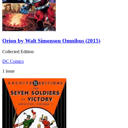
Orion by Walt Simonson Omnibus (2015)
Collected Edition
DC Comics
1 issue