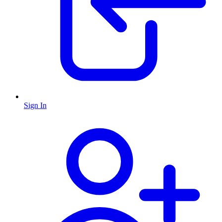
Sign In