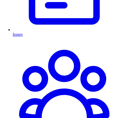
Issues