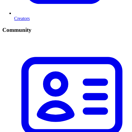
Creators
Community