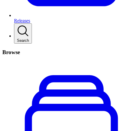
Releases
Search
Browse