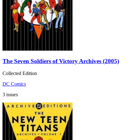
The Seven Soldiers of Victory Archives (2005)
Collected Edition
DC Comics
3 issues