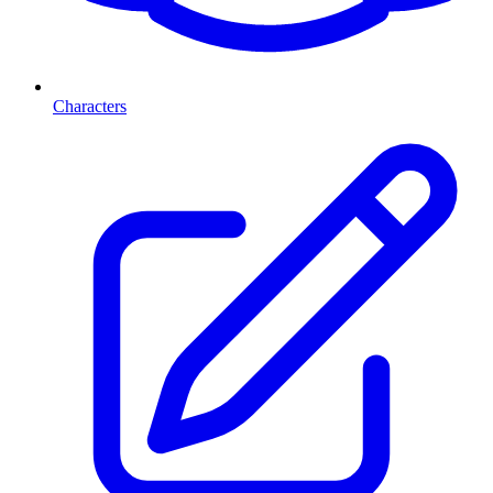
Characters