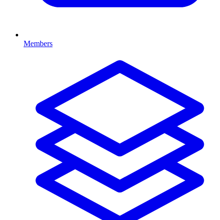
Members