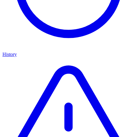
History