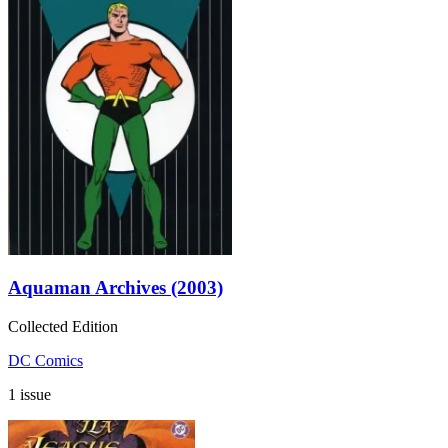
Aquaman Archives (2003)
Collected Edition
DC Comics
1 issue