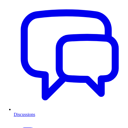
Discussions