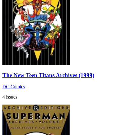
The New Teen Titans Archives (1999)
DC Comics
4 issues