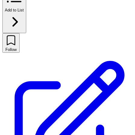
Add to List
Follow