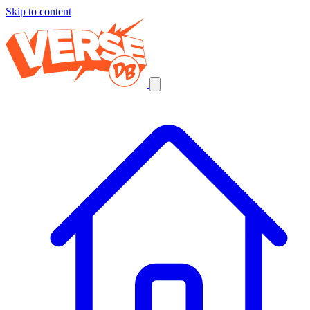
Skip to content