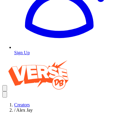
Sign Up
Creators
/
Alex Jay