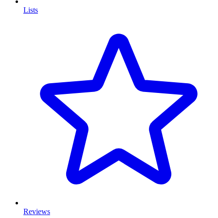
Lists
Reviews