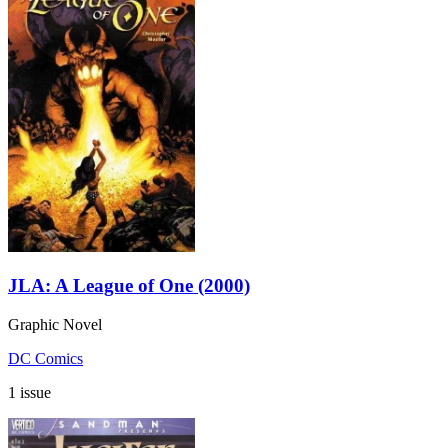
JLA: A League of One (2000)
Graphic Novel
DC Comics
1 issue