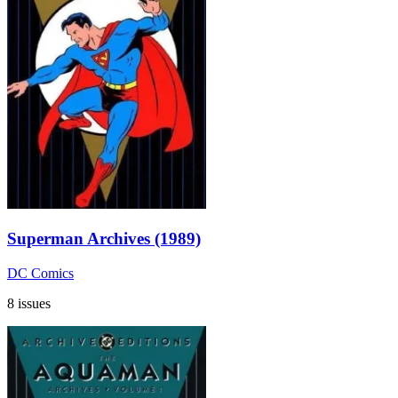
Superman Archives (1989)
DC Comics
8 issues