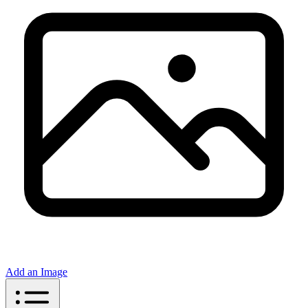
Add an Image