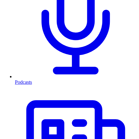
Podcasts