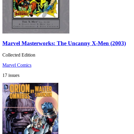
Marvel Masterworks: The Uncanny X-Men (2003)
Collected Edition
Marvel Comics
17 issues