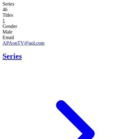
Series
46
Titles
1
Gender
Male
Email
APAonTV@aol.com
Series