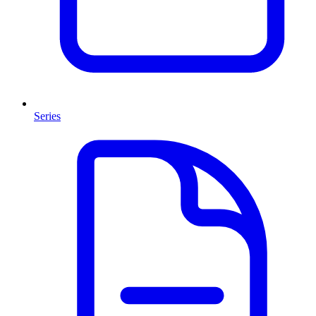
Series