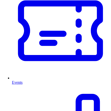
Events