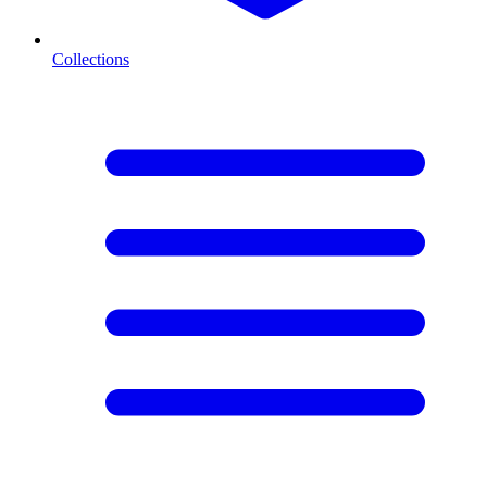
Collections