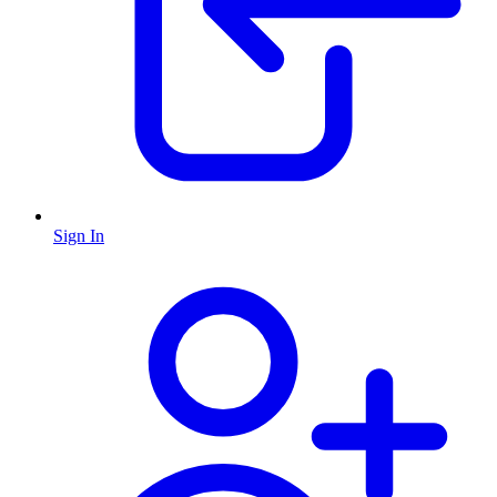
Sign In