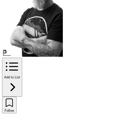
Add to List
Follow