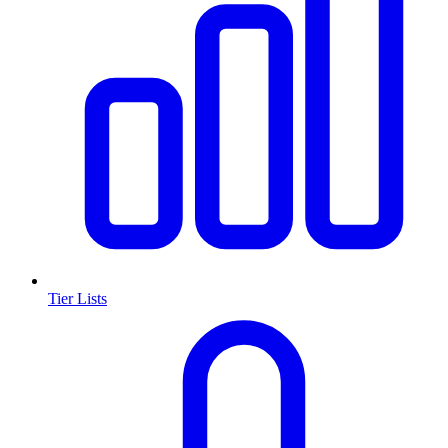
Tier Lists