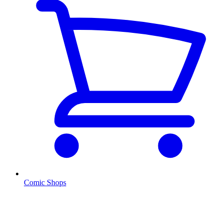
Comic Shops