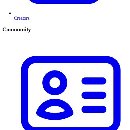
Creators
Community