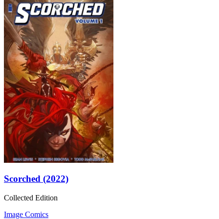
Scorched (2022)
Collected Edition
Image Comics