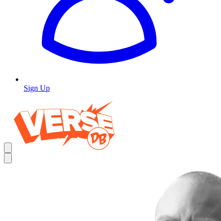
Sign Up