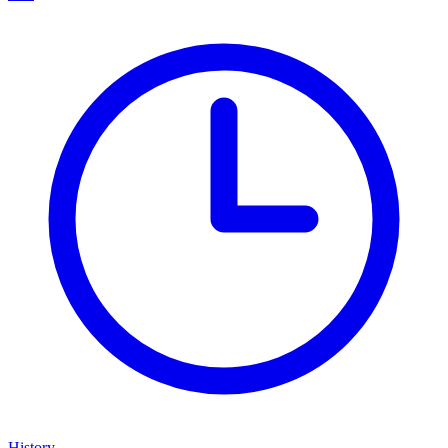
History