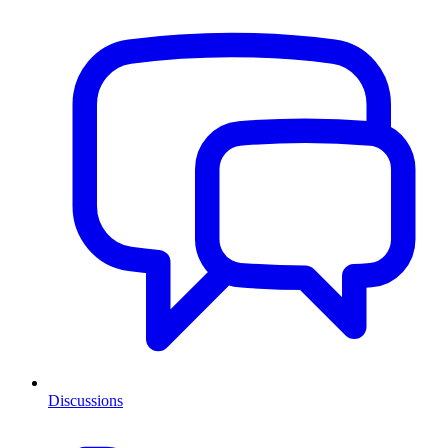
Discussions