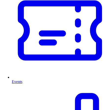
Events