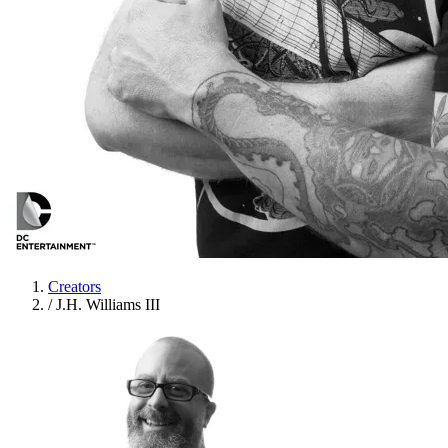
Creators
/
J.H. Williams III