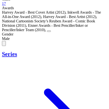
17
Awards
Harvey Award - Best Cover Artist (2012)
,
Inkwell Awards - The
All-in-One Award (2012)
,
Harvey Award - Best Artist (2012)
,
National Cartoonists Society’s Reuben Award - Comic Book
Division (2011)
,
Eisner Awards - Best Penciller/Inker or
Penciller/Inker Team (2010)
,
Gender
Male
Series