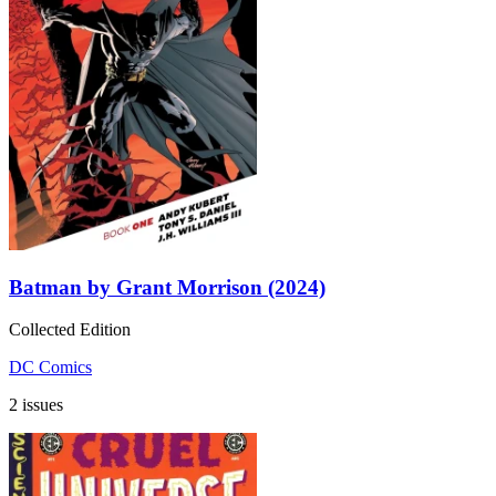
Batman by Grant Morrison (2024)
Collected Edition
DC Comics
2 issues