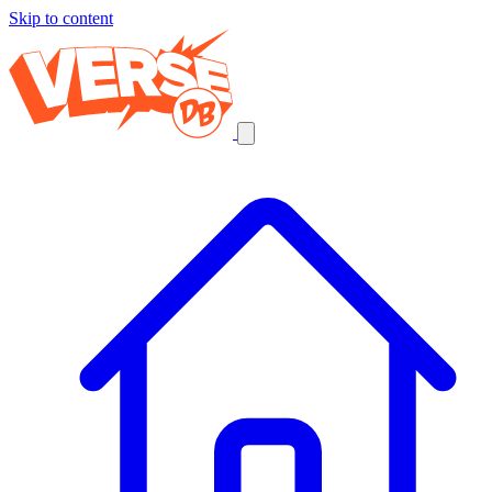
Skip to content