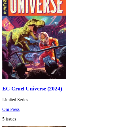
EC Cruel Universe (2024)
Limited Series
Oni Press
5 issues