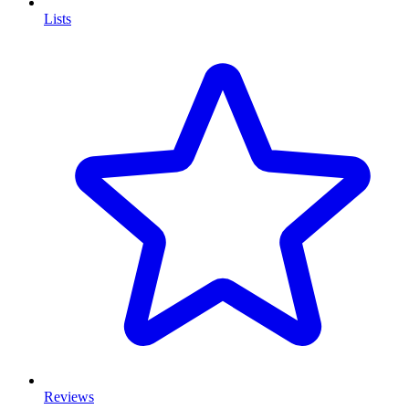
Lists
Reviews