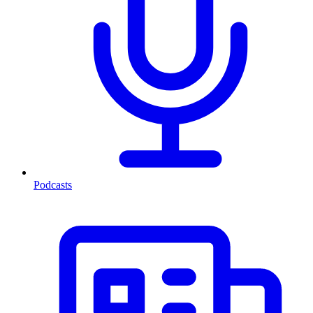
Podcasts