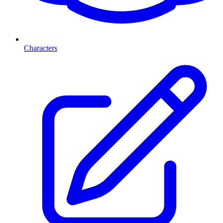
Characters