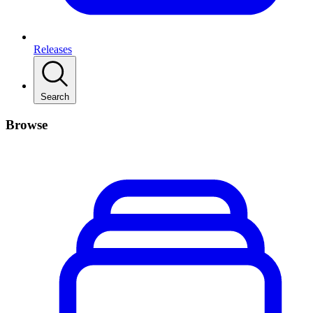
Releases
Search
Browse