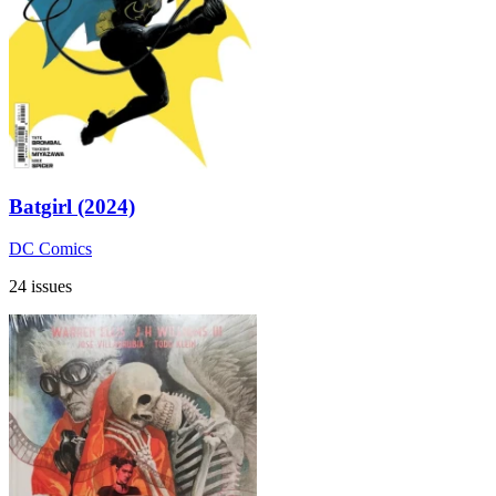
Batgirl (2024)
DC Comics
24 issues