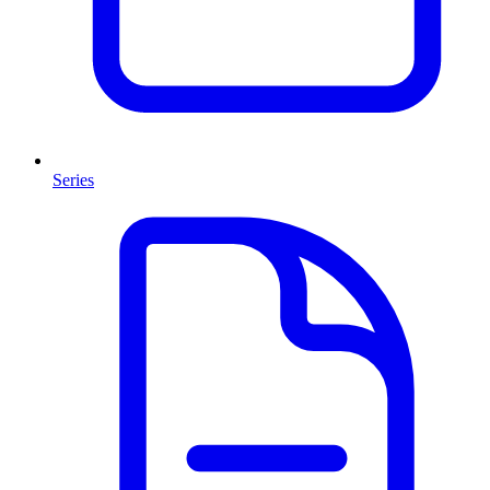
Series