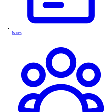
Issues