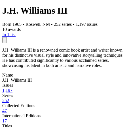
J.H. Williams III
Born 1965
•
Roswell, NM
•
252 series
•
1,197 issues
10 awards
In 1 list
J.H. Williams III is a renowned comic book artist and writer known
for his distinctive visual style and innovative storytelling techniques.
He has contributed significantly to various acclaimed series,
showcasing his talent in both artistic and narrative roles.
Name
J.H. Williams III
Issues
1,197
Series
252
Collected Editions
47
International Editions
17
Titles