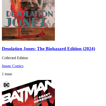
Desolation Jones: The Biohazard Edition (2024)
Collected Edition
Image Comics
1 issue