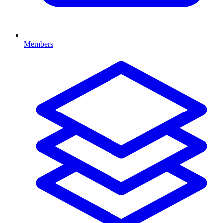
Members