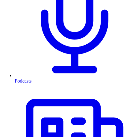
Podcasts