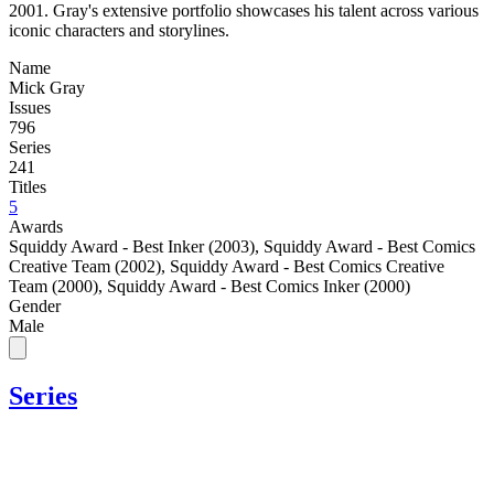
2001. Gray's extensive portfolio showcases his talent across various
iconic characters and storylines.
Name
Mick Gray
Issues
796
Series
241
Titles
5
Awards
Squiddy Award - Best Inker (2003)
,
Squiddy Award - Best Comics
Creative Team (2002)
,
Squiddy Award - Best Comics Creative
Team (2000)
,
Squiddy Award - Best Comics Inker (2000)
Gender
Male
Series