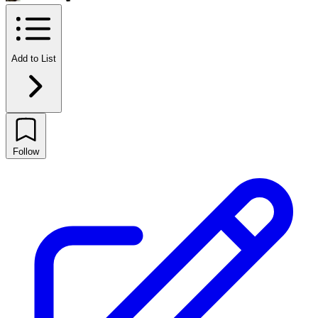
Add to List
Follow