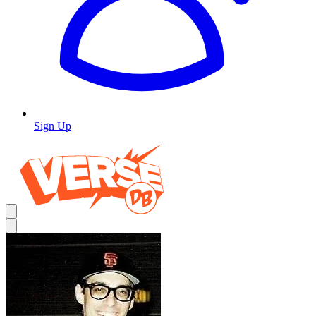
Sign Up