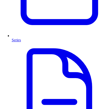
Series