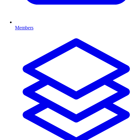
Members