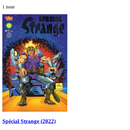
1 issue
Spécial Strange (2022)