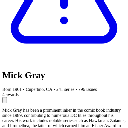
Mick Gray
Born 1961
•
Cupertino, CA
•
241 series
•
796 issues
4 awards
Mick Gray has been a prominent inker in the comic book industry
since 1989, contributing to numerous DC titles throughout his
career. His work includes notable series such as Hawkman, Zatanna,
and Promethea, the latter of which earned him an Eisner Award in