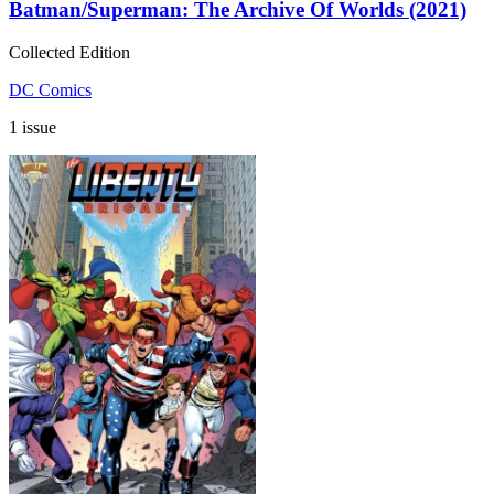
Batman/Superman: The Archive Of Worlds (2021)
Collected Edition
DC Comics
1 issue