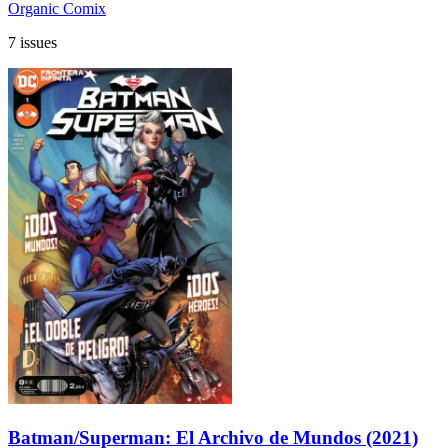
Organic Comix
7 issues
Batman/Superman: El Archivo de Mundos (2021)