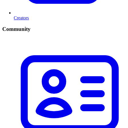
Creators
Community