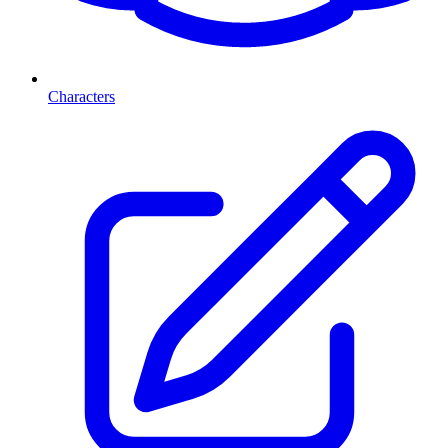
Characters