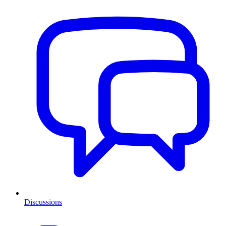
Discussions