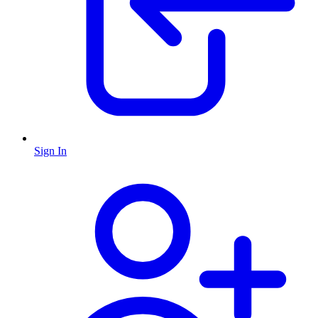
Sign In