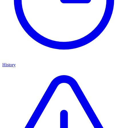
History