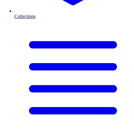
Collections