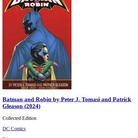
Batman and Robin by Peter J. Tomasi and Patrick
Gleason (2024)
Collected Edition
DC Comics