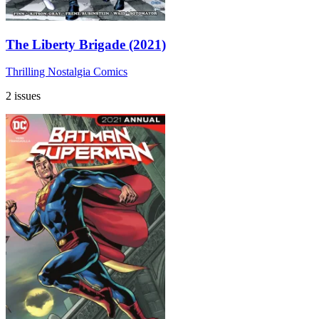
The Liberty Brigade (2021)
Thrilling Nostalgia Comics
2 issues