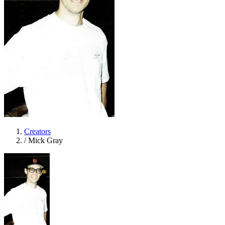
Creators
/
Mick Gray