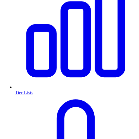
Tier Lists