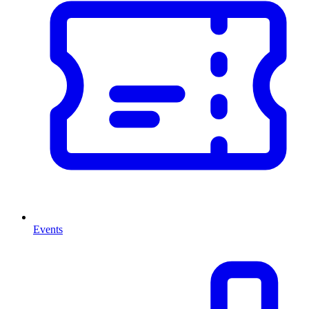
Events