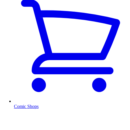
Comic Shops