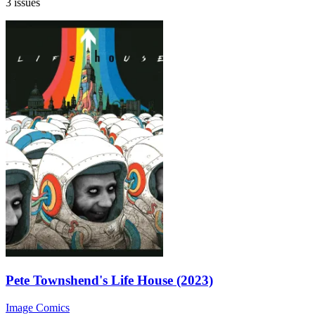
3 issues
Pete Townshend's Life House (2023)
Image Comics