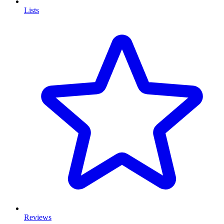
Lists
Reviews