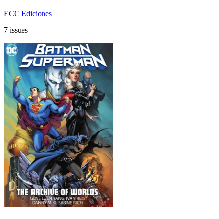
ECC Ediciones
7 issues