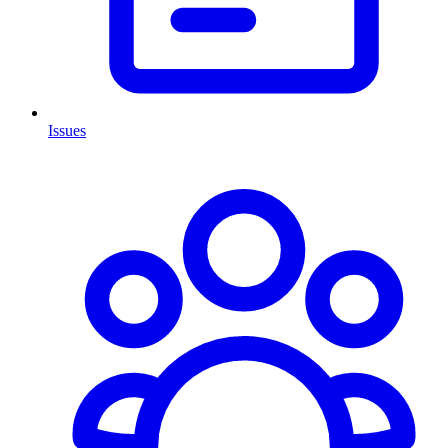
Issues