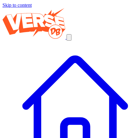
Skip to content