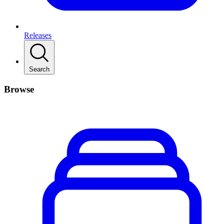
Releases
Search
Browse