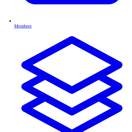
Members