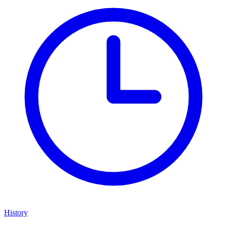
History