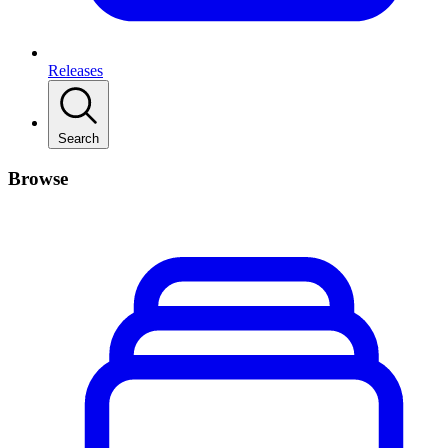
Releases
Search
Browse