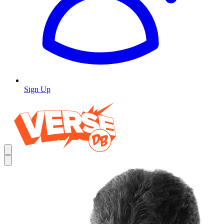
Sign Up