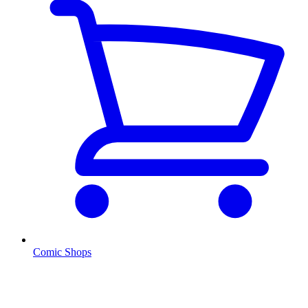
Comic Shops