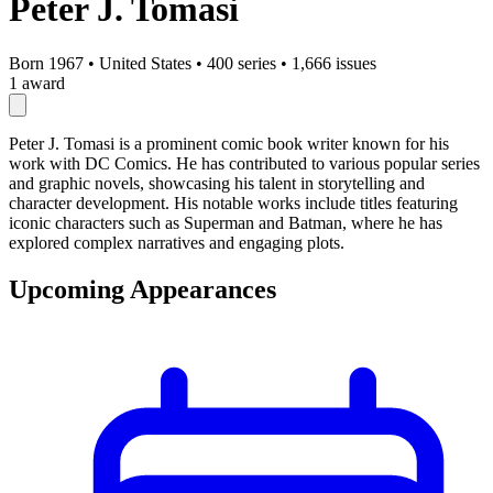
Peter J. Tomasi
Born 1967
•
United States
•
400 series
•
1,666 issues
1 award
Peter J. Tomasi is a prominent comic book writer known for his
work with DC Comics. He has contributed to various popular series
and graphic novels, showcasing his talent in storytelling and
character development. His notable works include titles featuring
iconic characters such as Superman and Batman, where he has
explored complex narratives and engaging plots.
Upcoming Appearances