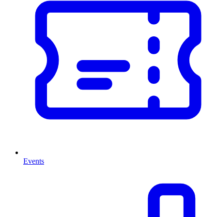
Events