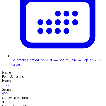
Baltimore Comic-Con 2026
— Sep 25, 2026
– Sep 27, 2026
(Guest)
Name
Peter J. Tomasi
Issues
1,666
Series
400
Collected Editions
89