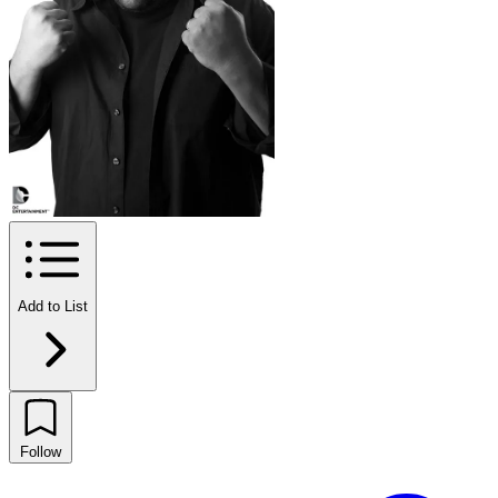
Add to List
Follow