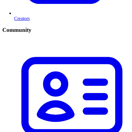
Creators
Community