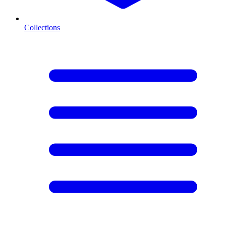
Collections