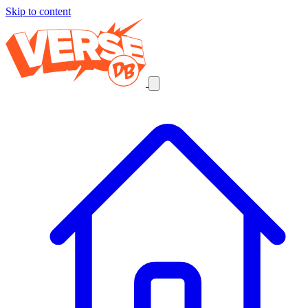
Skip to content