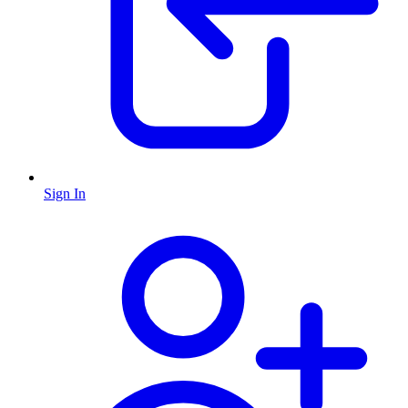
Sign In