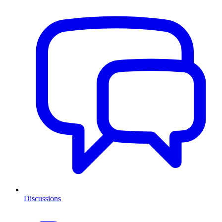
Discussions