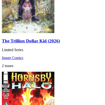
The Trillion Dollar Kid (2026)
Limited Series
Image Comics
2 issues