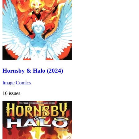
Hornsby & Halo (2024)
Image Comics
16 issues