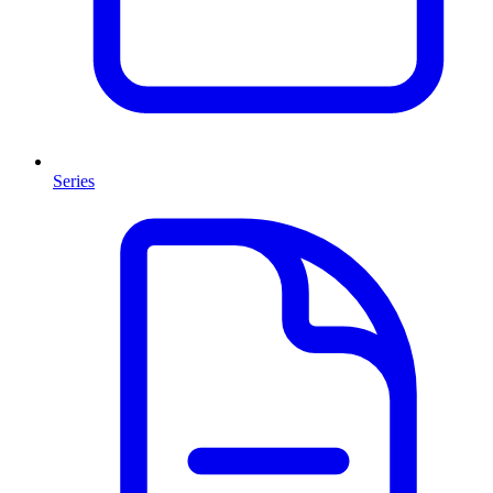
Series