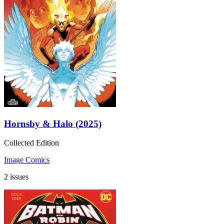
Hornsby & Halo (2025)
Collected Edition
Image Comics
2 issues