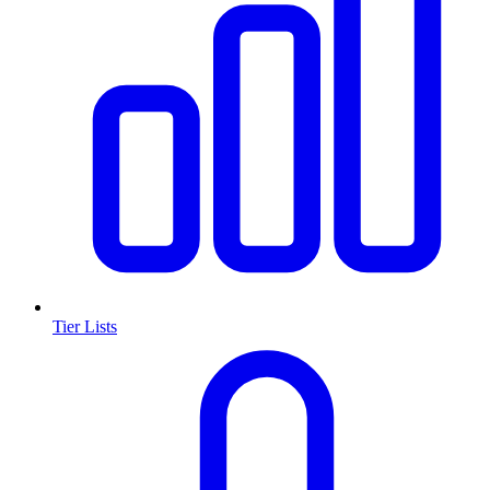
Tier Lists