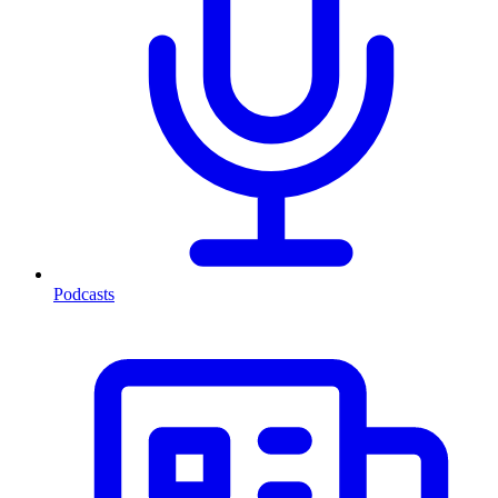
Podcasts