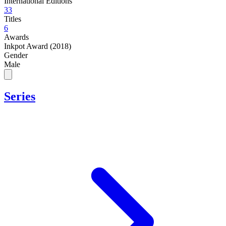
International Editions
33
Titles
6
Awards
Inkpot Award (2018)
Gender
Male
Series