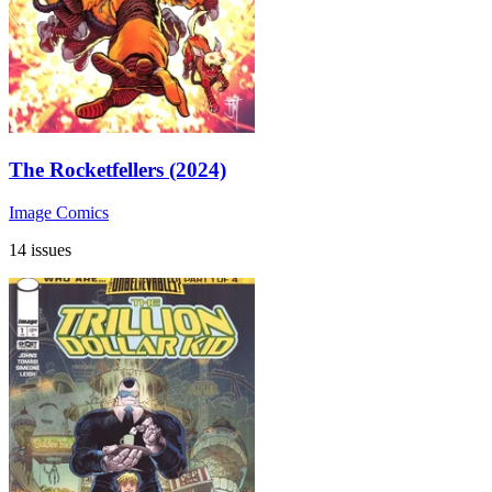
The Rocketfellers (2024)
Image Comics
14 issues