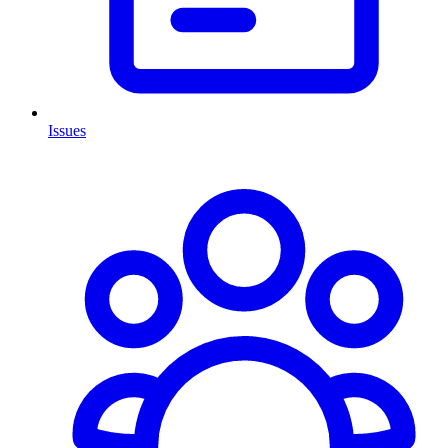
Issues