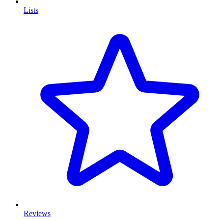
Lists
Reviews