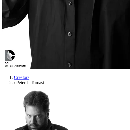
Creators
/
Peter J. Tomasi