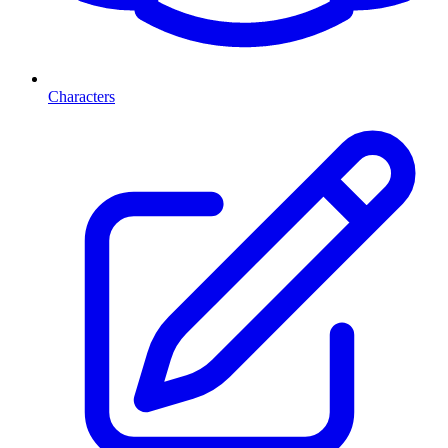
Characters