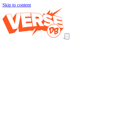
Skip to content