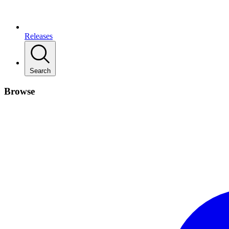
Releases
Search
Browse