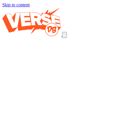
Skip to content