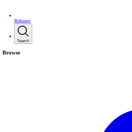
Releases
Search
Browse