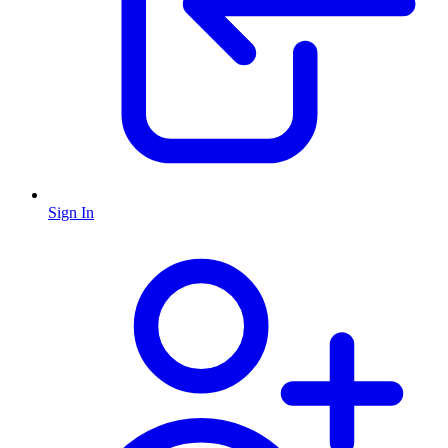
Sign In