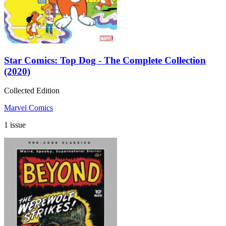
Star Comics: Top Dog - The Complete Collection
(2020)
Collected Edition
Marvel Comics
1 issue