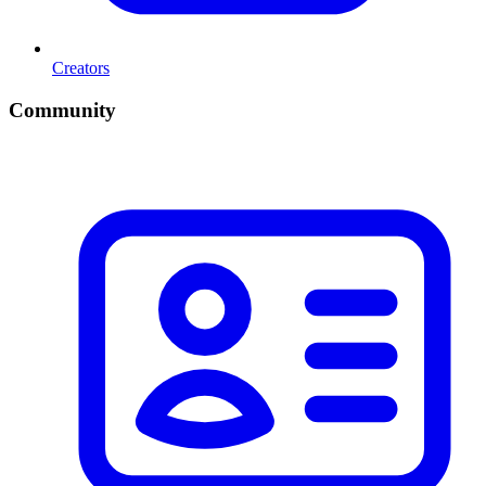
Creators
Community