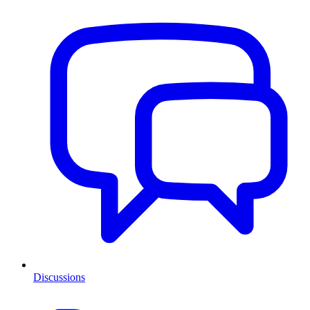
Discussions