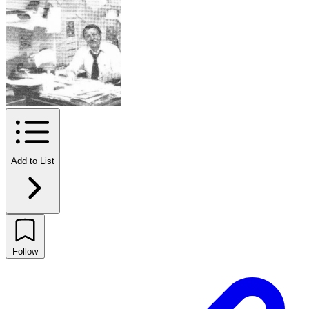
Add to List
Follow