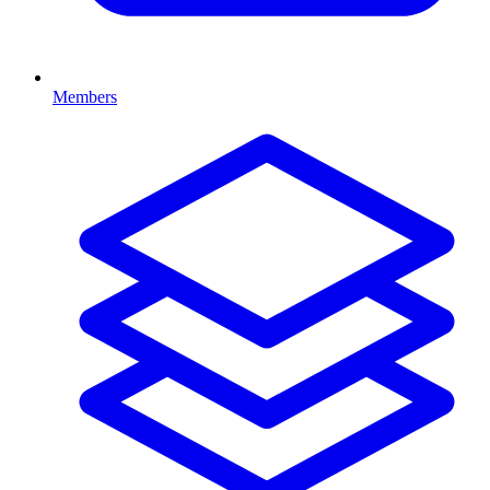
Members