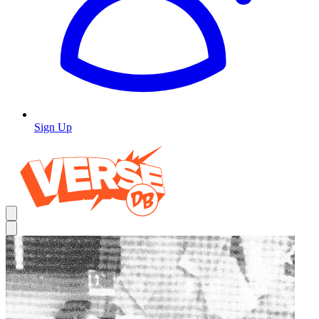
Sign Up