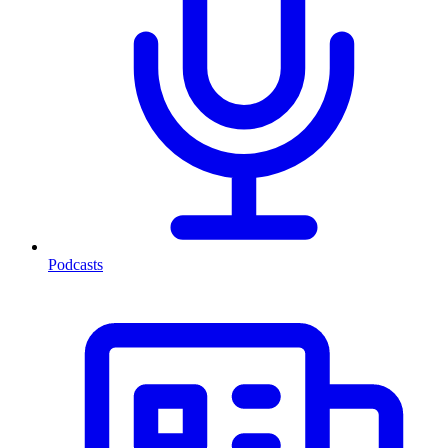
Podcasts