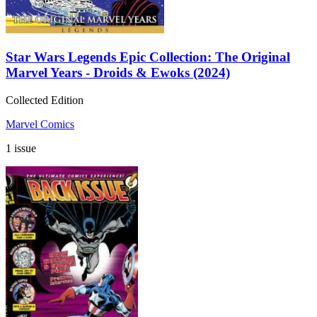
Star Wars Legends Epic Collection: The Original
Marvel Years - Droids & Ewoks (2024)
Collected Edition
Marvel Comics
1 issue