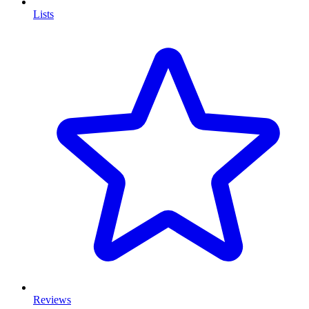
Lists
Reviews