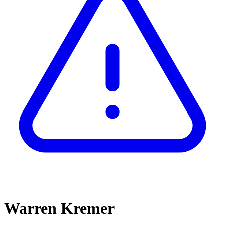
Warren Kremer