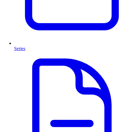
Series