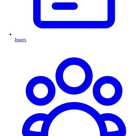
Issues