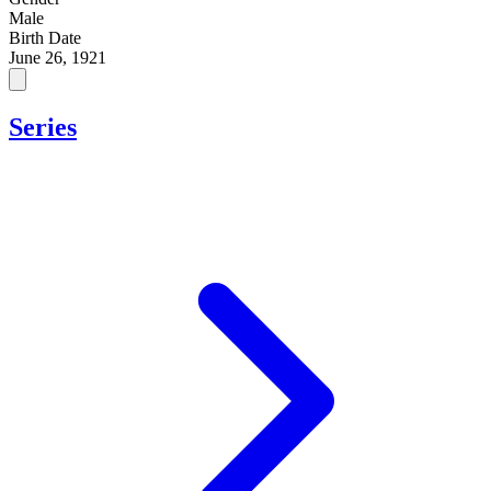
Male
Birth Date
June 26, 1921
Series