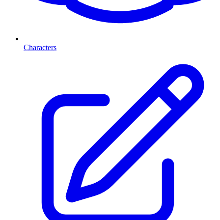
Characters