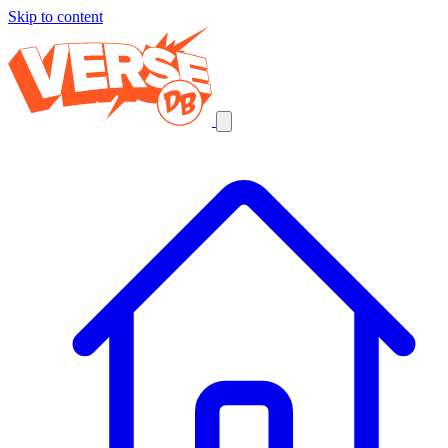
Skip to content