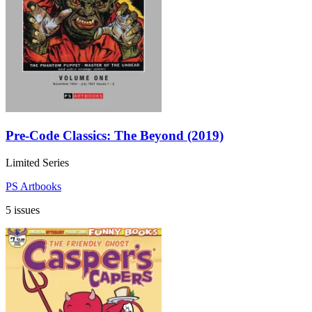
Pre-Code Classics: The Beyond (2019)
Limited Series
PS Artbooks
5 issues