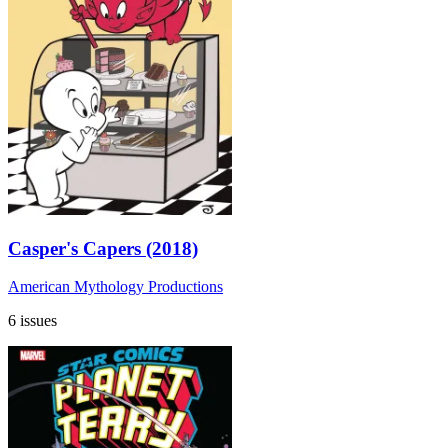
Casper's Capers (2018)
American Mythology Productions
6 issues