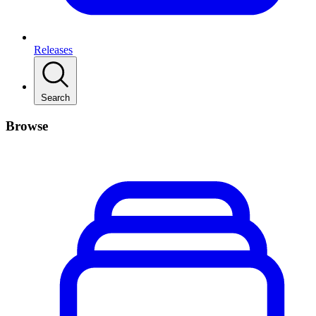
Releases
Search
Browse