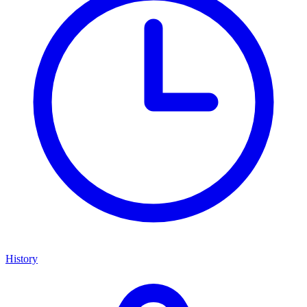
History