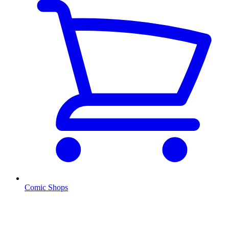
Comic Shops