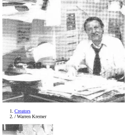
Creators
/
Warren Kremer