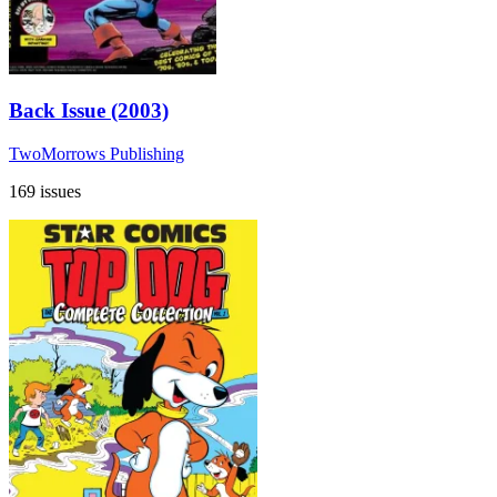
Back Issue (2003)
TwoMorrows Publishing
169 issues