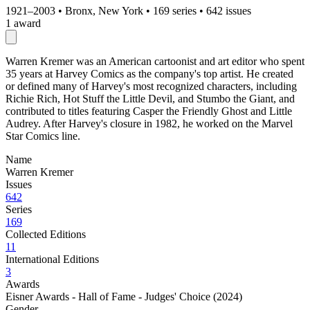
1921–2003
•
Bronx, New York
•
169 series
•
642 issues
1 award
Warren Kremer was an American cartoonist and art editor who spent
35 years at Harvey Comics as the company's top artist. He created
or defined many of Harvey's most recognized characters, including
Richie Rich, Hot Stuff the Little Devil, and Stumbo the Giant, and
contributed to titles featuring Casper the Friendly Ghost and Little
Audrey. After Harvey's closure in 1982, he worked on the Marvel
Star Comics line.
Name
Warren Kremer
Issues
642
Series
169
Collected Editions
11
International Editions
3
Awards
Eisner Awards - Hall of Fame - Judges' Choice (2024)
Gender