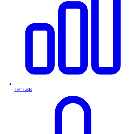
Tier Lists