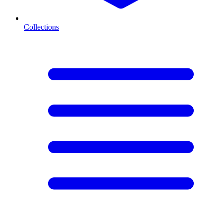
Collections