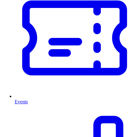
Events