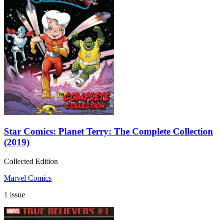
Star Comics: Planet Terry: The Complete Collection
(2019)
Collected Edition
Marvel Comics
1 issue