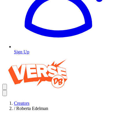
Sign Up
Creators
/
Roberta Edelman