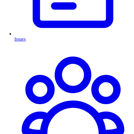
Issues