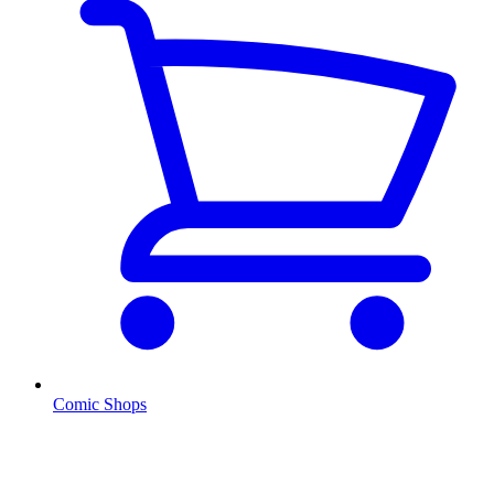
Comic Shops