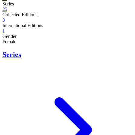
Series
25
Collected Editions
3
International Editions
1
Gender
Female
Series