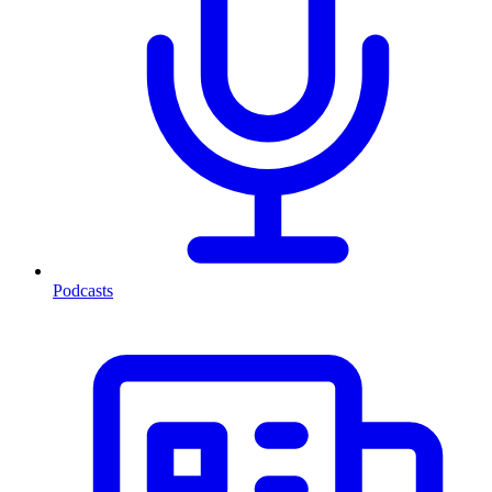
Podcasts