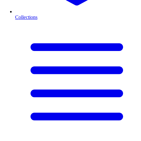
Collections