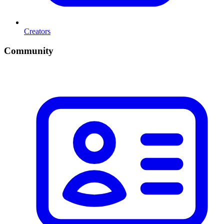
Creators
Community