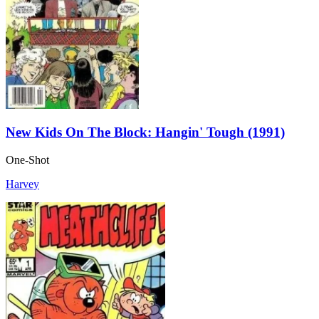
New Kids On The Block: Hangin' Tough (1991)
One-Shot
Harvey