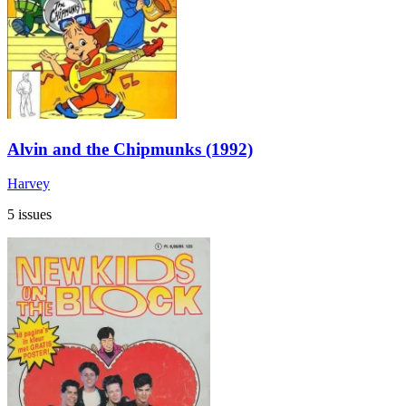
Alvin and the Chipmunks (1992)
Harvey
5 issues