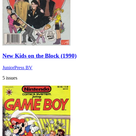
New Kids on the Block (1990)
JuniorPress BV
5 issues