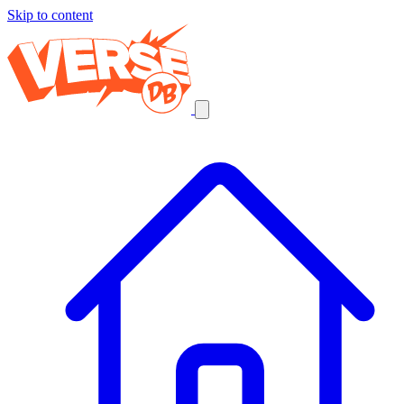
Skip to content