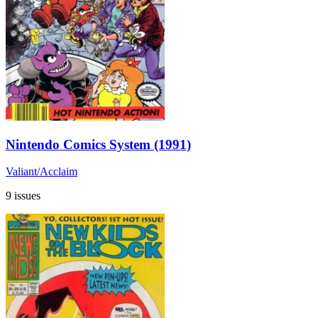
Nintendo Comics System (1991)
Valiant/Acclaim
9 issues