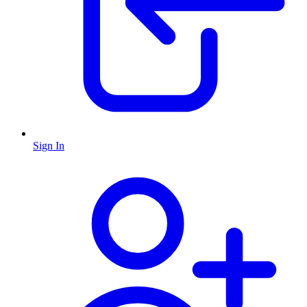
Sign In