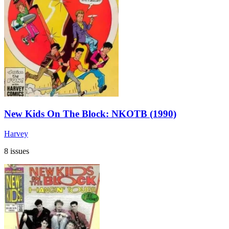
New Kids On The Block: NKOTB (1990)
Harvey
8 issues