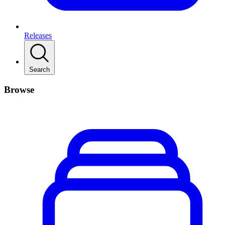
Releases
Search
Browse