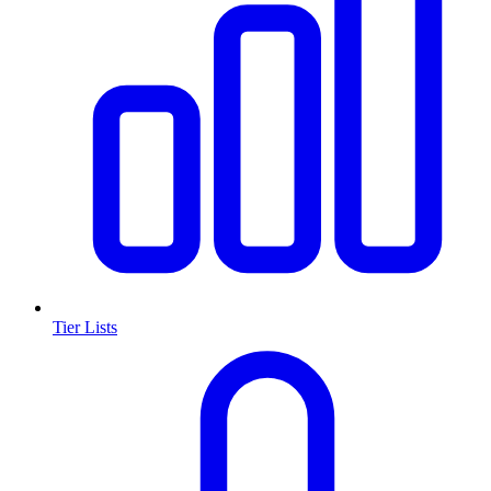
Tier Lists