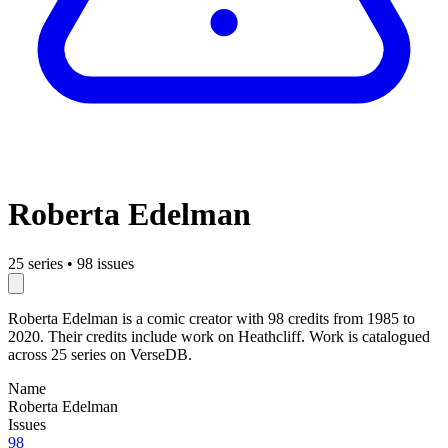
Roberta Edelman
25 series
•
98 issues
Roberta Edelman is a comic creator with 98 credits from 1985 to
2020. Their credits include work on Heathcliff. Work is catalogued
across 25 series on VerseDB.
Name
Roberta Edelman
Issues
98