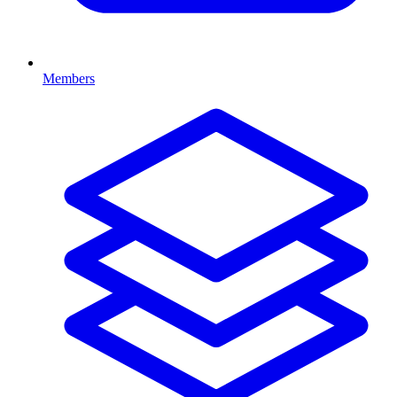
Members