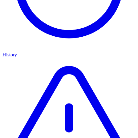
History