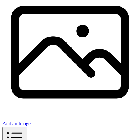
Add an Image