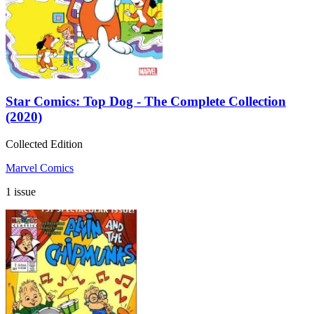
Star Comics: Top Dog - The Complete Collection
(2020)
Collected Edition
Marvel Comics
1 issue