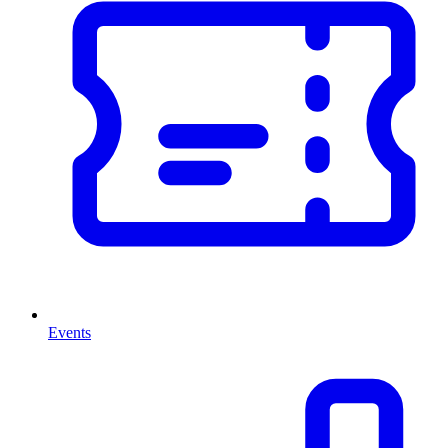
Events