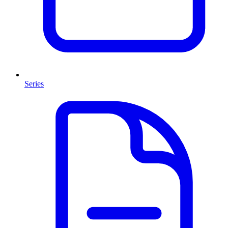
Series