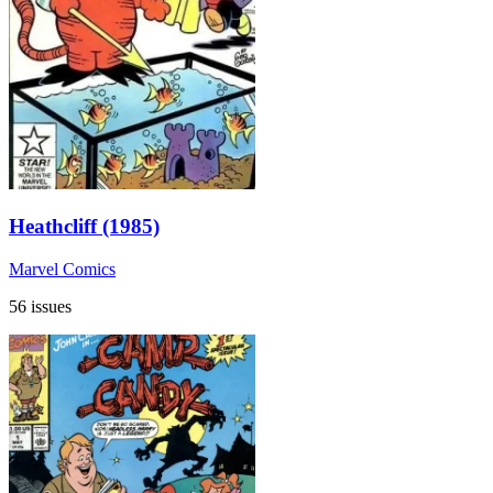
Heathcliff (1985)
Marvel Comics
56 issues