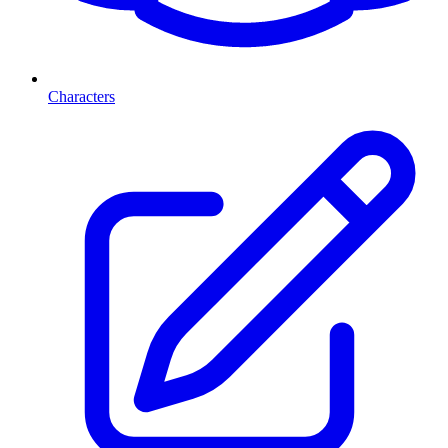
Characters