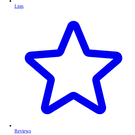
Lists
Reviews