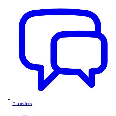
Discussions