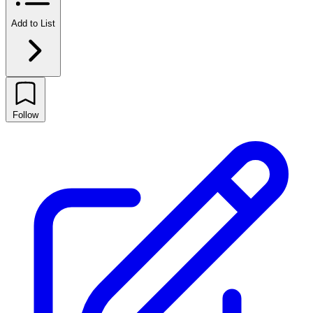
Add to List
Follow