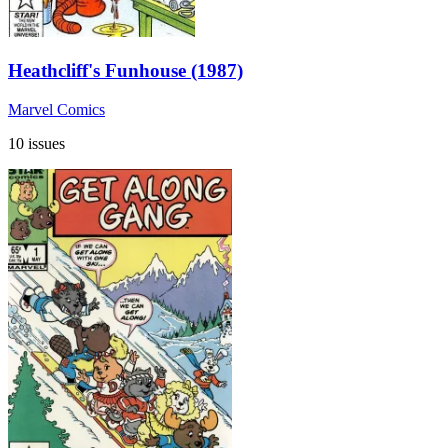
Heathcliff's Funhouse (1987)
Marvel Comics
10 issues