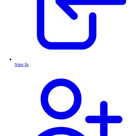
Sign In