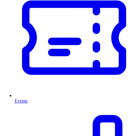
Events