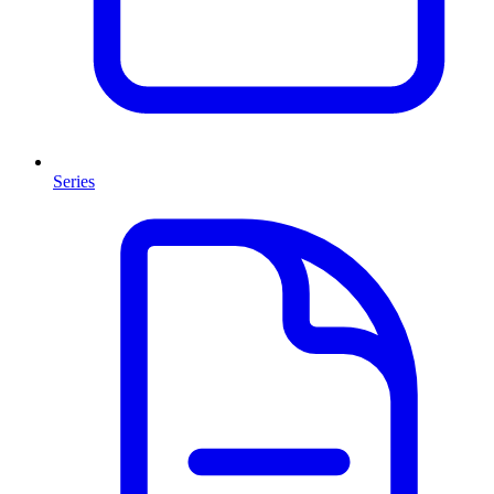
Series