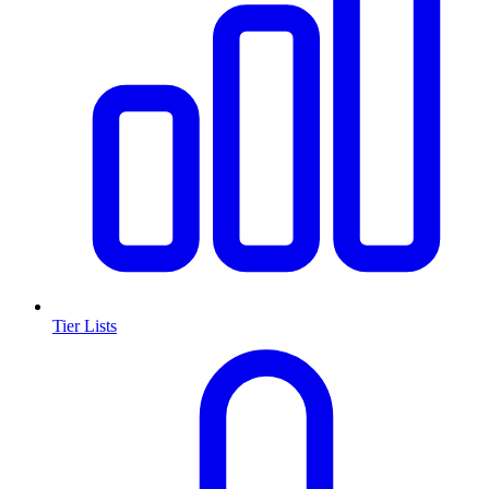
Tier Lists