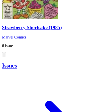
Strawberry Shortcake (1985)
Marvel Comics
6 issues
Issues