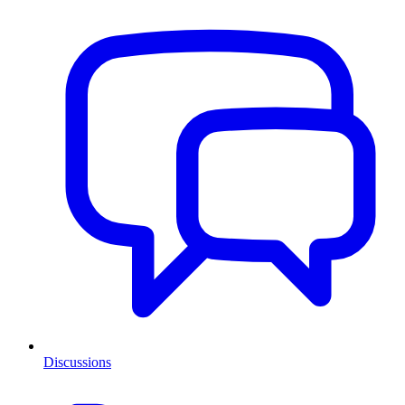
Discussions