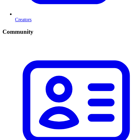
Creators
Community