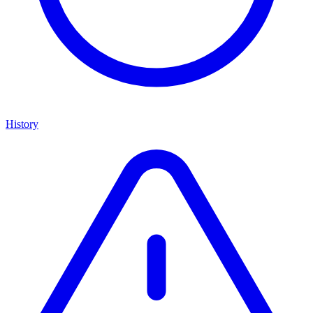
History