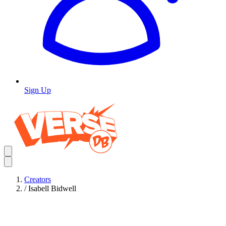
Sign Up
Creators
/
Isabell Bidwell