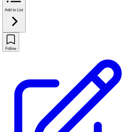
Add to List
Follow