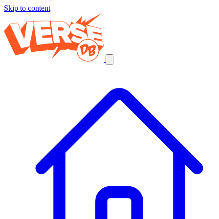
Skip to content