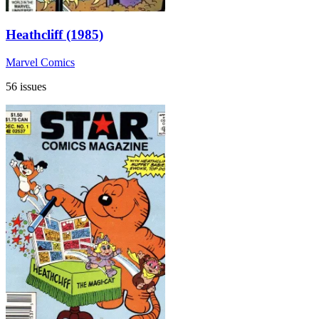
Heathcliff (1985)
Marvel Comics
56 issues