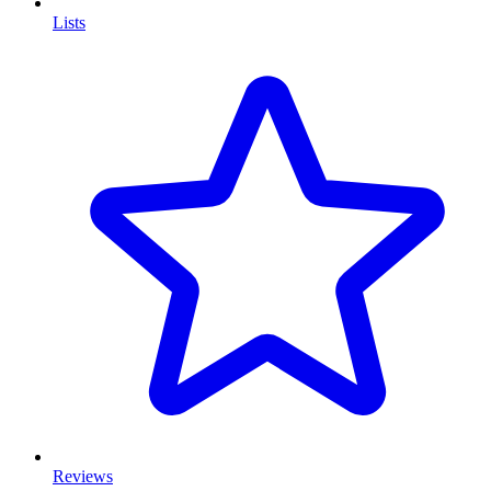
Lists
Reviews