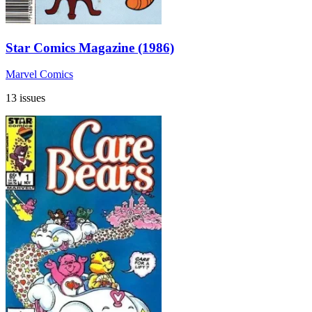
Star Comics Magazine (1986)
Marvel Comics
13 issues