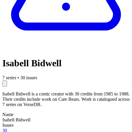
Isabell Bidwell
7 series
•
30 issues
Isabell Bidwell is a comic creator with 30 credits from 1985 to 1988.
Their credits include work on Care Bears. Work is catalogued across
7 series on VerseDB.
Name
Isabell Bidwell
Issues
30