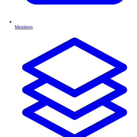
Members