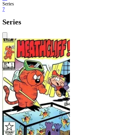
Series
7
Series