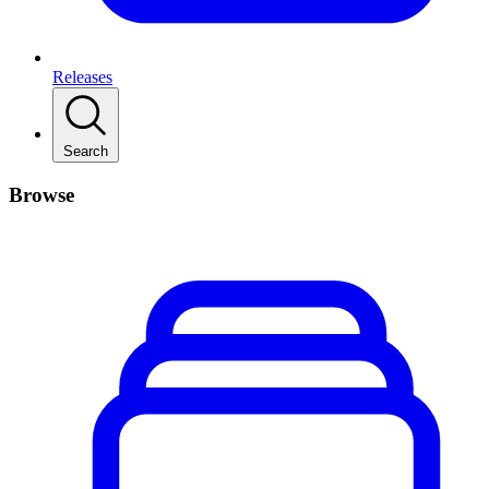
Releases
Search
Browse