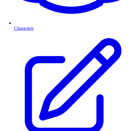
Characters