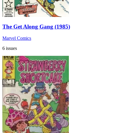
The Get Along Gang (1985)
Marvel Comics
6 issues