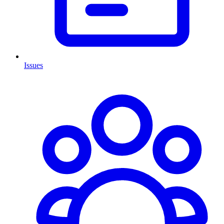
Issues