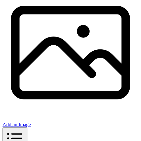
Add an Image