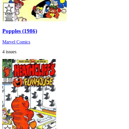
Popples (1986)
Marvel Comics
4 issues