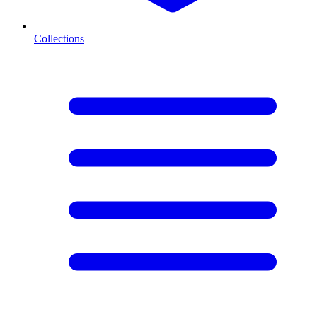
Collections