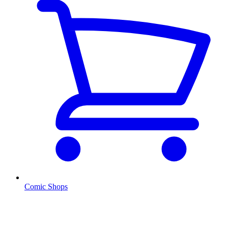
Comic Shops