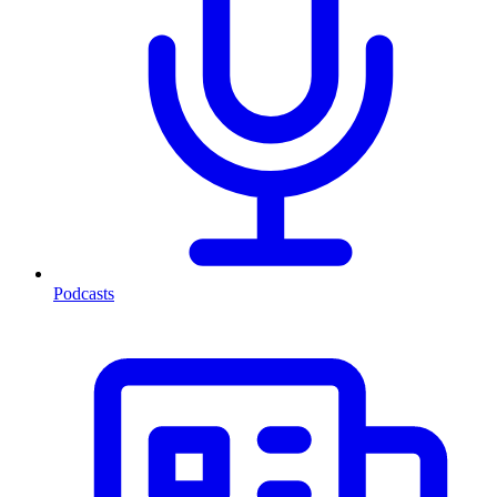
Podcasts