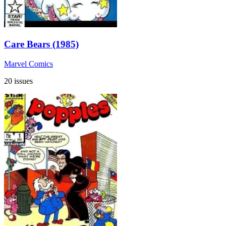
Care Bears (1985)
Marvel Comics
20 issues