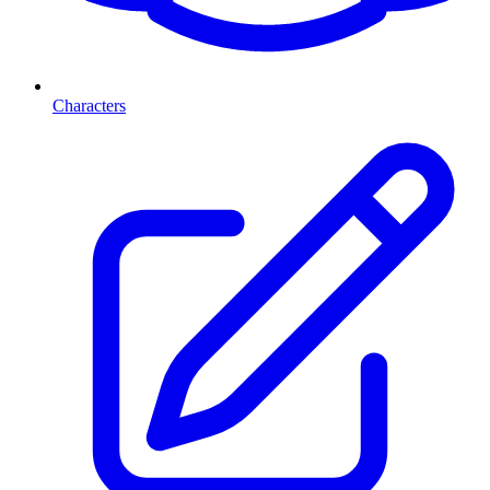
Characters