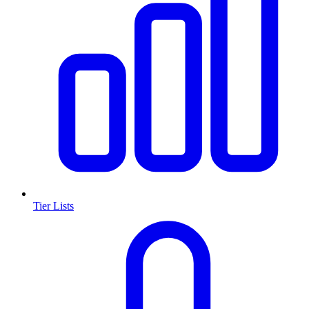
Tier Lists