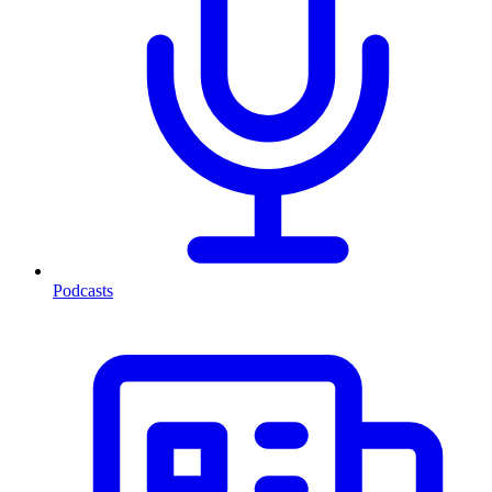
Podcasts