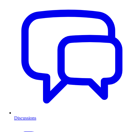
Discussions