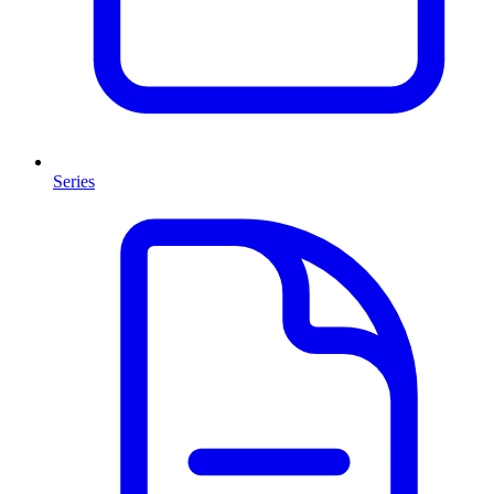
Series