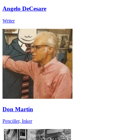
Angelo DeCesare
Writer
Don Martin
Penciller, Inker