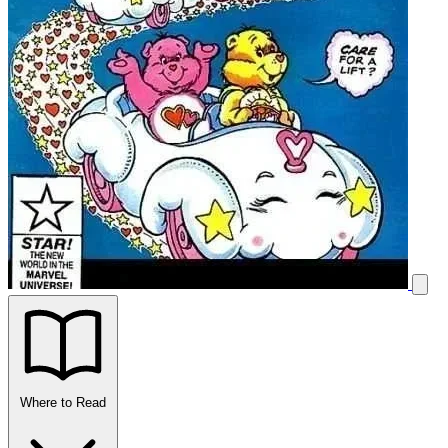
Where to Read