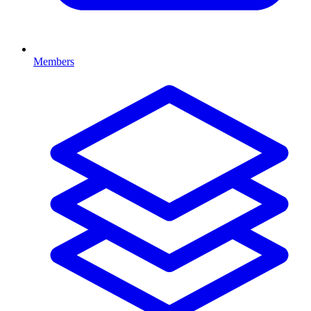
Members