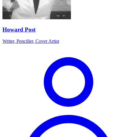
Howard Post
Writer, Penciller, Cover Artist