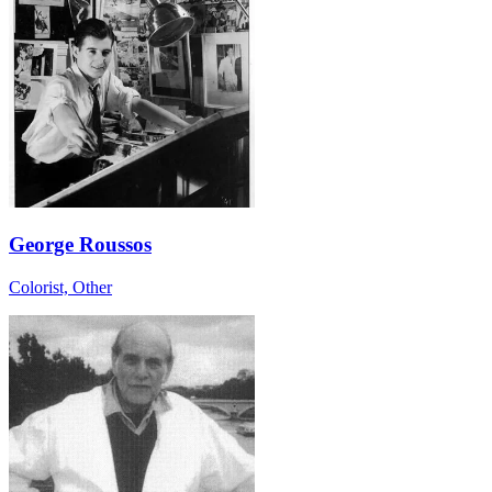
George Roussos
Colorist, Other