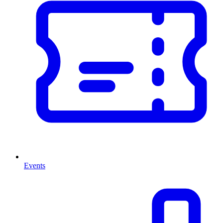
Events