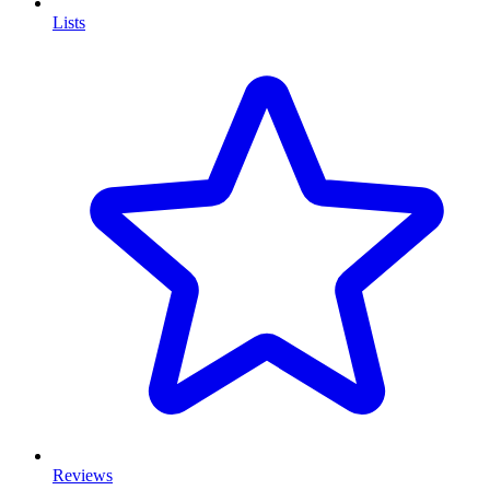
Lists
Reviews