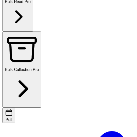
Bulk Read
Pro
Bulk Collection
Pro
Pull