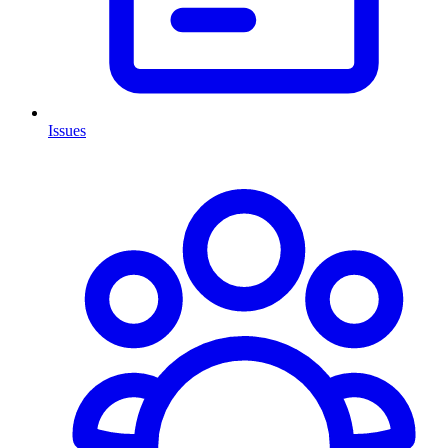
Issues