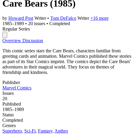
Care Bears
(1985)
by
Howard Post
Writer
•
Tom DeFalco
Writer
+16 more
1985–1989
•
20 issues
•
Completed
Regular Series
Overview
Discussion
This comic series stars the Care Bears, characters familiar from
greeting cards and animation. Marvel Comics published these stories
as part of its Star Comics imprint. The comics depict the Care Bears'
adventures in their magical world. They focus on themes of
friendship and kindness.
Publisher
Marvel Comics
Issues
20
Published
1985–1989
Status
Completed
Genres
Superhero
,
Sci-Fi
,
Fantasy
,
Anthro