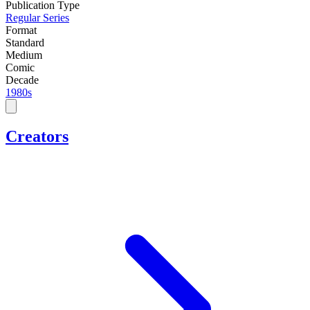
Publication Type
Regular Series
Format
Standard
Medium
Comic
Decade
1980s
Creators