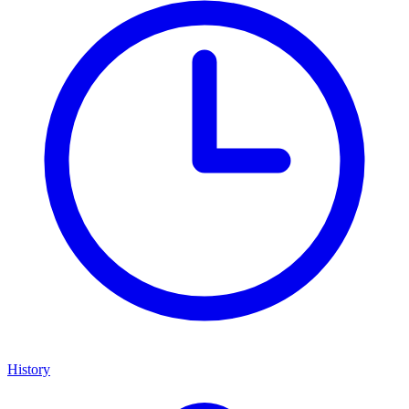
History