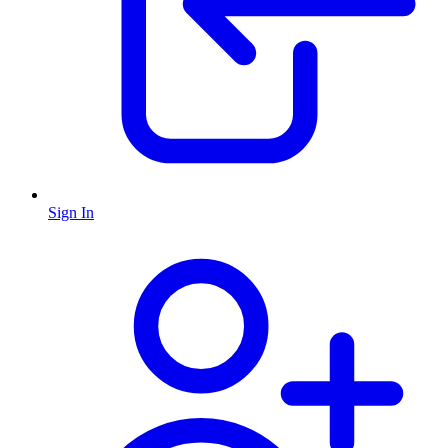
Sign In