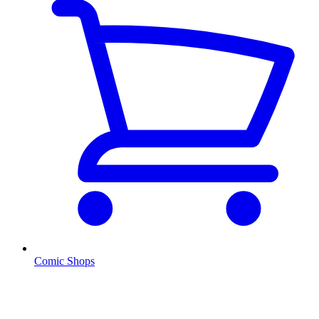
Comic Shops