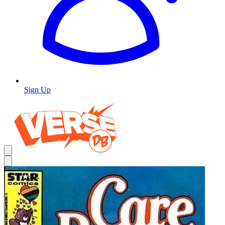
Sign Up