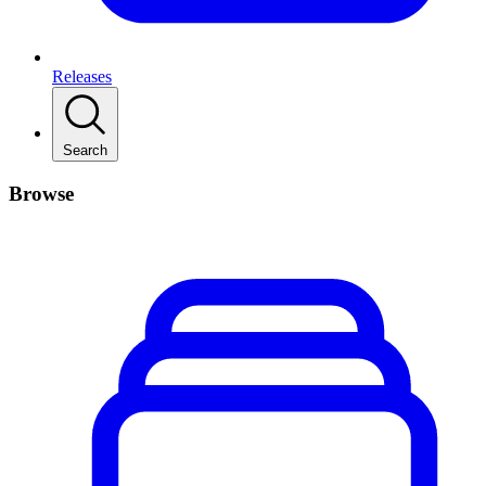
Releases
Search
Browse