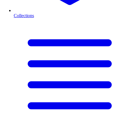
Collections