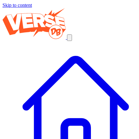
Skip to content