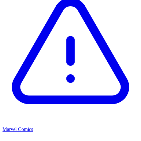
Marvel Comics