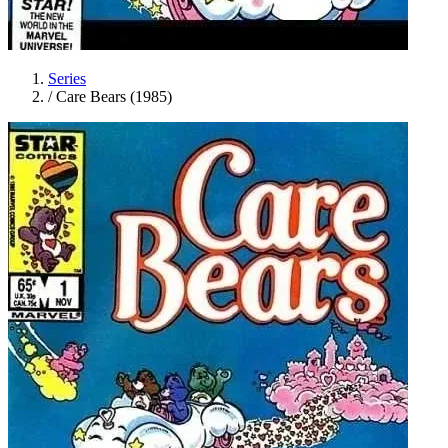
Series
/
Care Bears (1985)