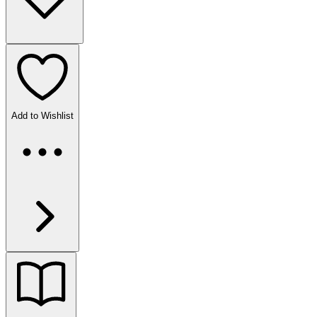
Add to Wishlist