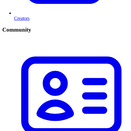
Creators
Community