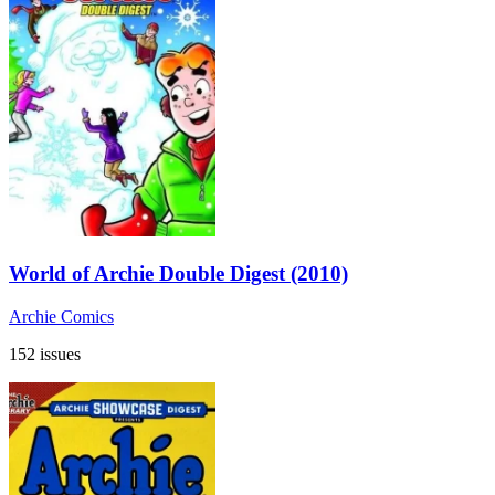
World of Archie Double Digest (2010)
Archie Comics
152 issues