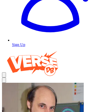
Sign Up