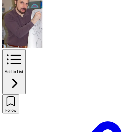
Add to List
Follow