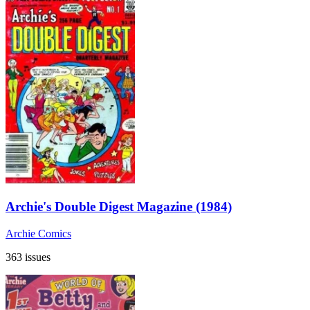
Archie's Double Digest Magazine (1984)
Archie Comics
363 issues