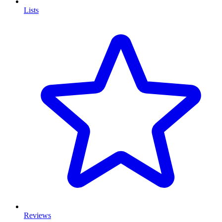
Lists
Reviews