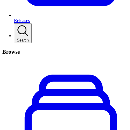
Releases
Search
Browse