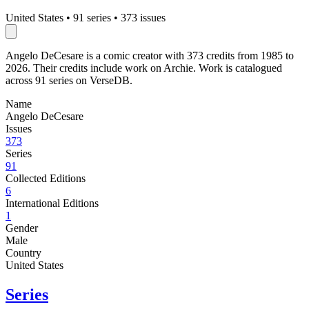
United States
•
91 series
•
373 issues
Angelo DeCesare is a comic creator with 373 credits from 1985 to
2026. Their credits include work on Archie. Work is catalogued
across 91 series on VerseDB.
Name
Angelo DeCesare
Issues
373
Series
91
Collected Editions
6
International Editions
1
Gender
Male
Country
United States
Series