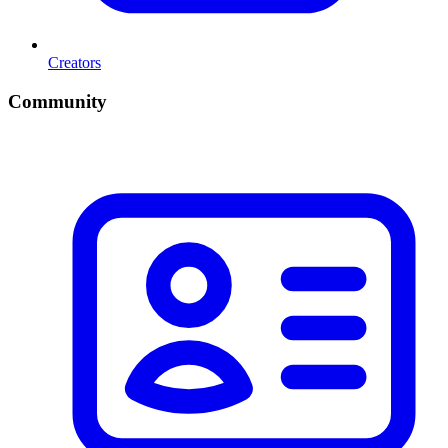
Creators
Community