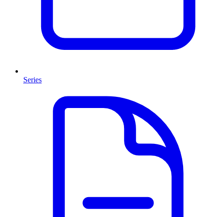
Series