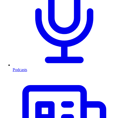
Podcasts