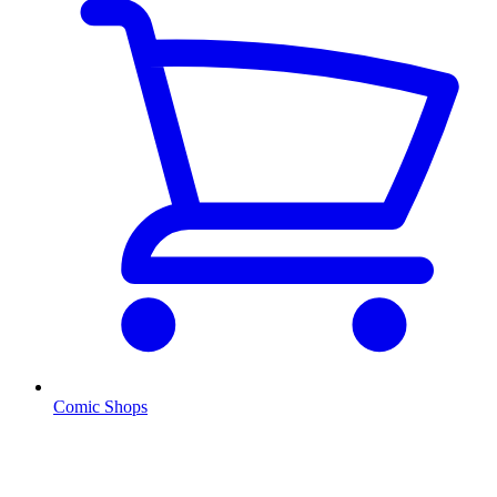
Comic Shops