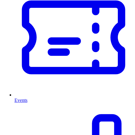
Events