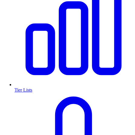
Tier Lists