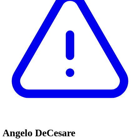
Angelo DeCesare