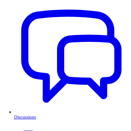
Discussions