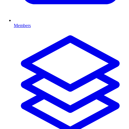
Members