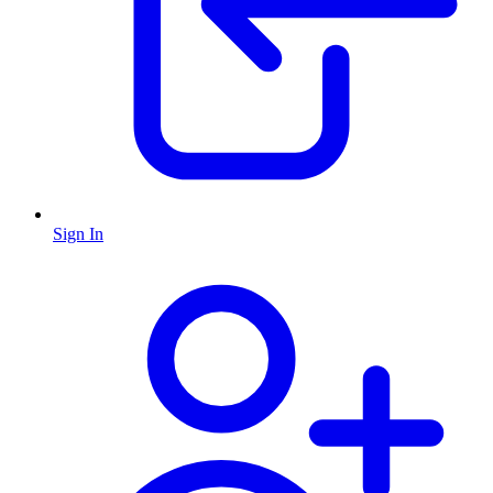
Sign In