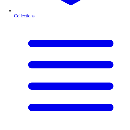
Collections