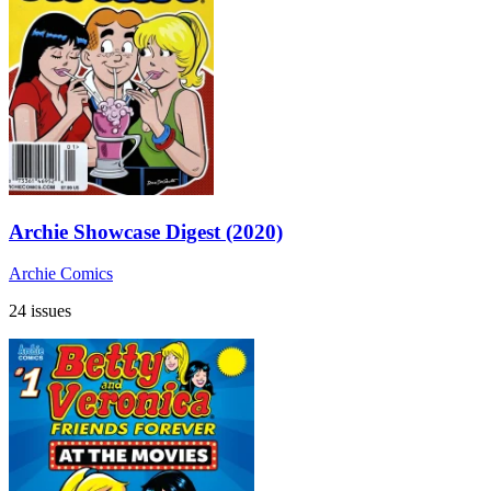
Archie Showcase Digest (2020)
Archie Comics
24 issues