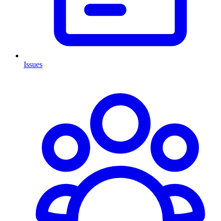
Issues