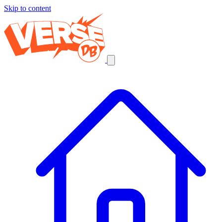
Skip to content