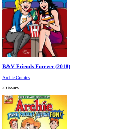
B&V Friends Forever (2018)
Archie Comics
25 issues