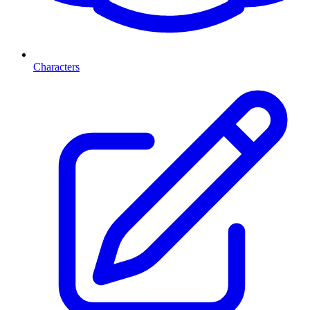
Characters