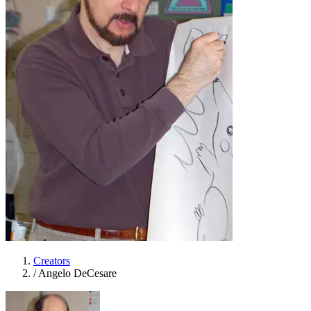
Creators
/
Angelo DeCesare