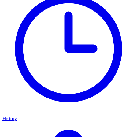
History