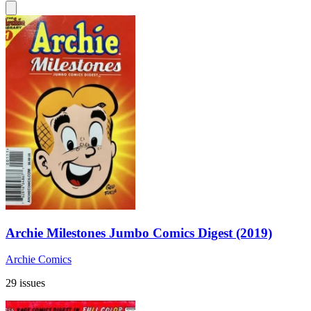
Archie Milestones Jumbo Comics Digest (2019)
Archie Comics
29 issues