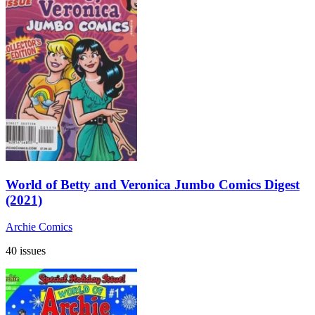
World of Betty and Veronica Jumbo Comics Digest
(2021)
Archie Comics
40 issues