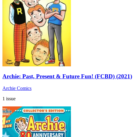
Archie: Past, Present & Future Fun! (FCBD) (2021)
Archie Comics
1 issue