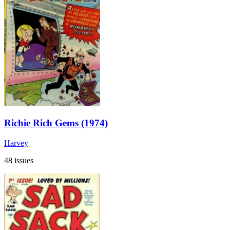
Richie Rich Gems (1974)
Harvey
48 issues