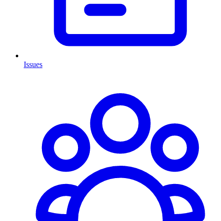
Issues