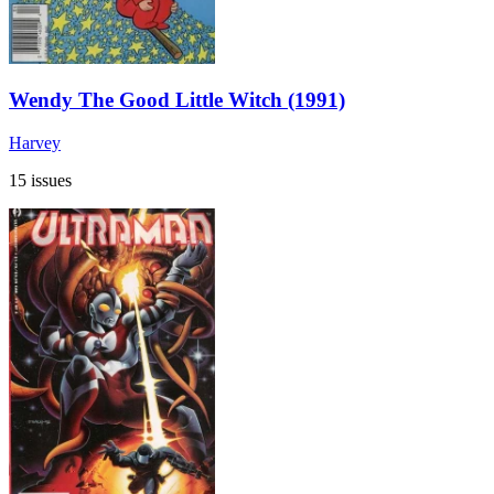
Wendy The Good Little Witch (1991)
Harvey
15 issues