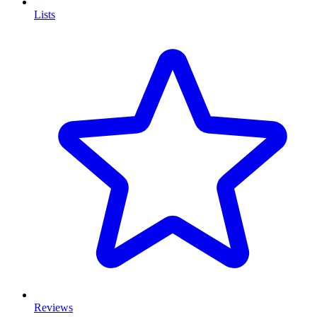
Lists
Reviews