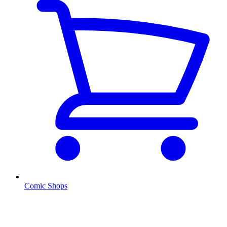
Comic Shops