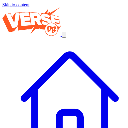
Skip to content