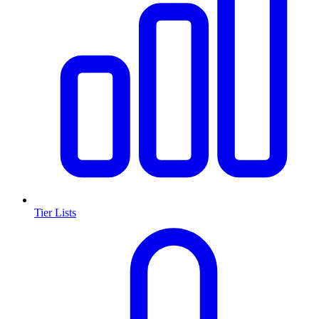
Tier Lists