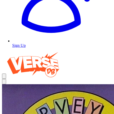
Sign Up