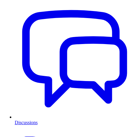
Discussions