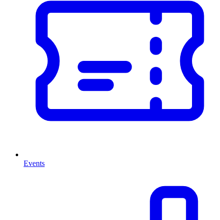
Events