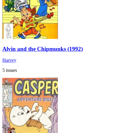
Alvin and the Chipmunks (1992)
Harvey
5 issues