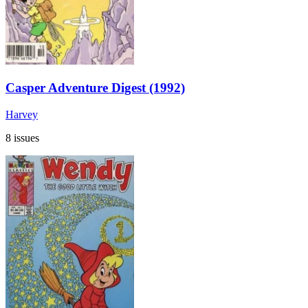
Casper Adventure Digest (1992)
Harvey
8 issues