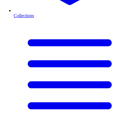
Collections