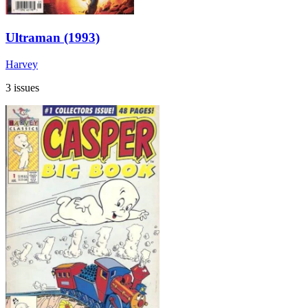
Ultraman (1993)
Harvey
3 issues