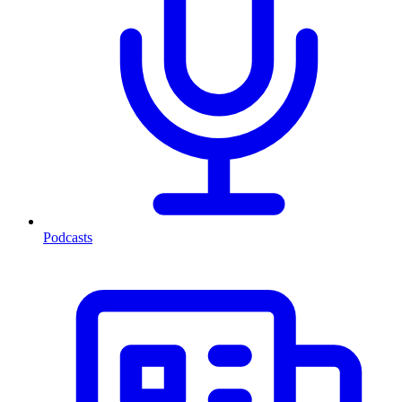
Podcasts