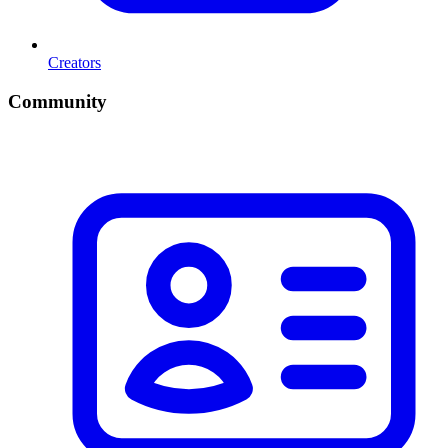
Creators
Community