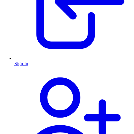
Sign In