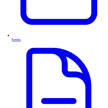
Series