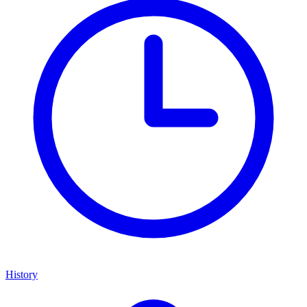
History