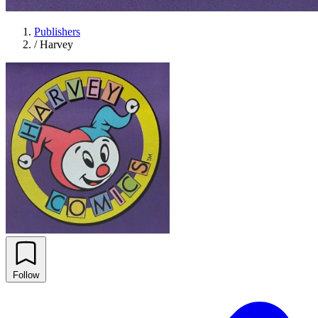
Publishers
/
Harvey
Follow