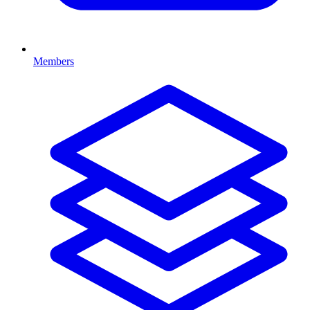
Members