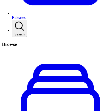
Releases
Search
Browse