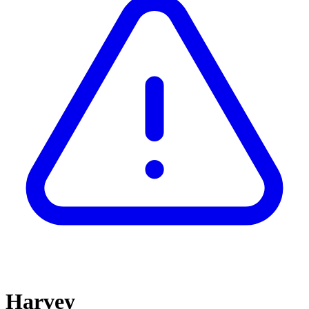
Harvey