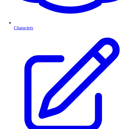
Characters