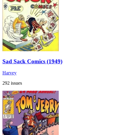
Sad Sack Comics (1949)
Harvey
292 issues