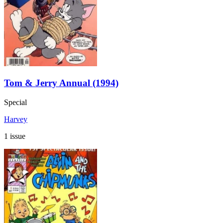
Tom & Jerry Annual (1994)
Special
Harvey
1 issue