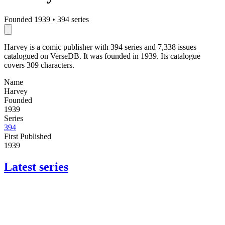
Founded 1939
•
394 series
Harvey is a comic publisher with 394 series and 7,338 issues
catalogued on VerseDB. It was founded in 1939. Its catalogue
covers 309 characters.
Name
Harvey
Founded
1939
Series
394
First Published
1939
Latest series