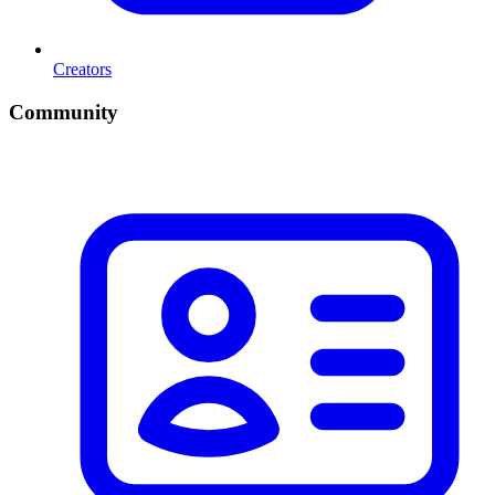
Creators
Community