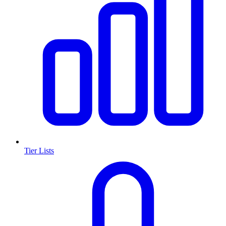
Tier Lists