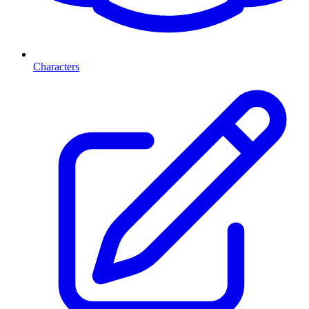
Characters