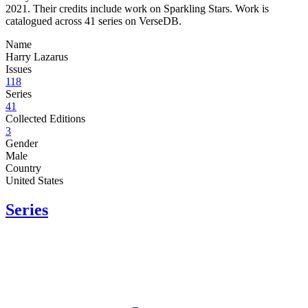
2021. Their credits include work on Sparkling Stars. Work is
catalogued across 41 series on VerseDB.
Name
Harry Lazarus
Issues
118
Series
41
Collected Editions
3
Gender
Male
Country
United States
Series