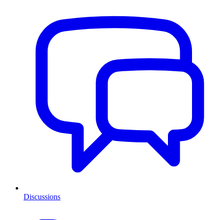
Discussions