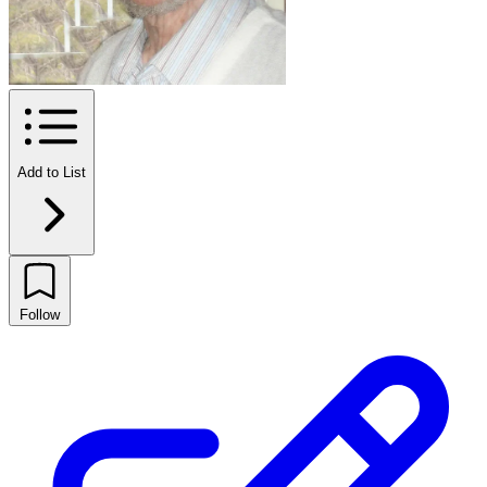
Add to List
Follow