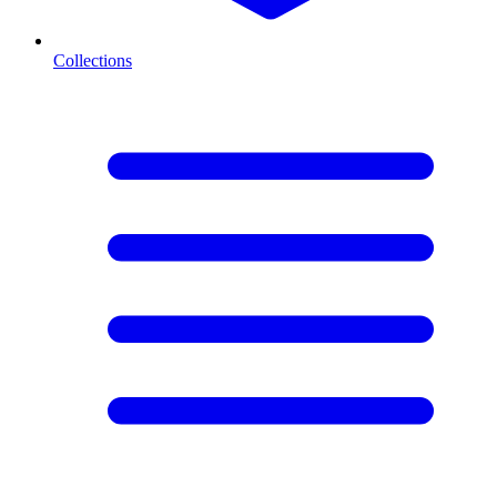
Collections