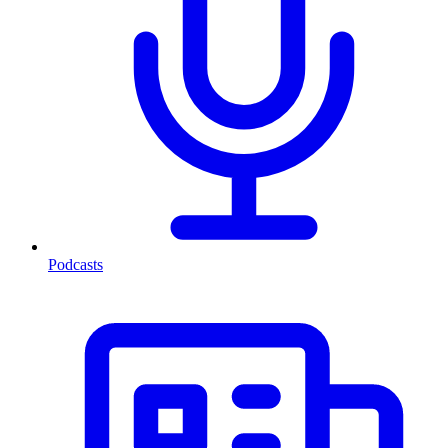
Podcasts