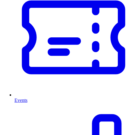
Events