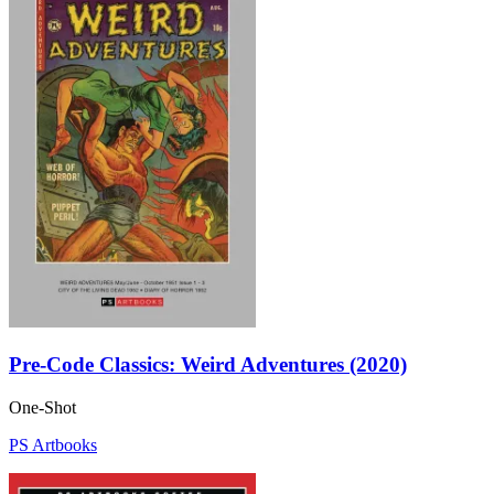
Pre-Code Classics: Weird Adventures (2020)
One-Shot
PS Artbooks