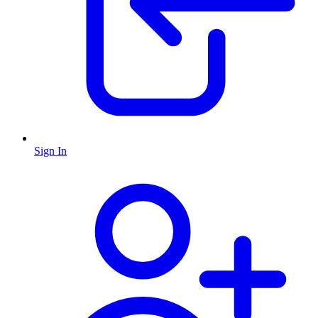
Sign In