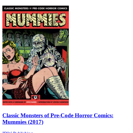
Classic Monsters of Pre-Code Horror Comics:
Mummies (2017)