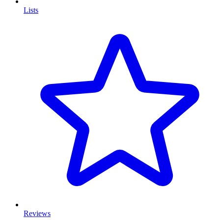
Lists
Reviews