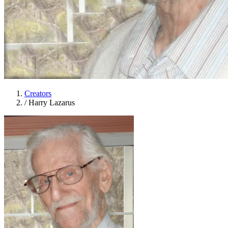
Creators
/
Harry Lazarus