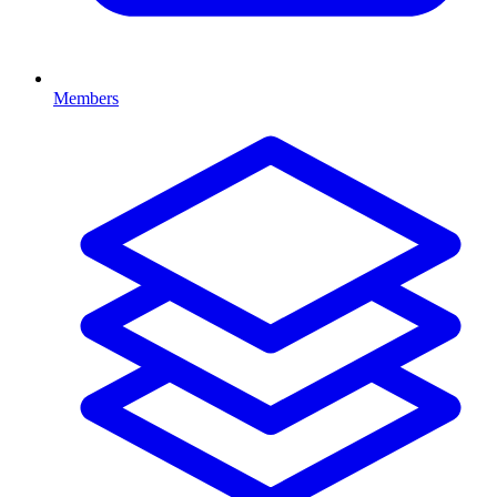
Members