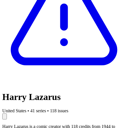
Harry Lazarus
United States
•
41 series
•
118 issues
Harry Lazarus is a comic creator with 118 credits from 1944 to