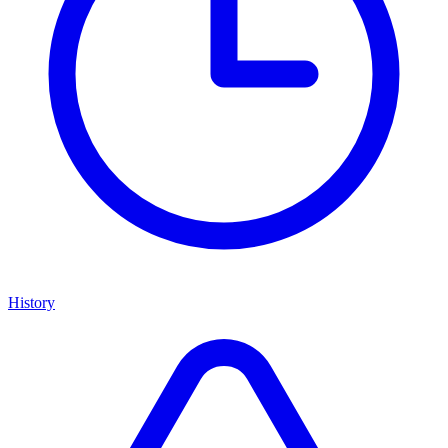
History