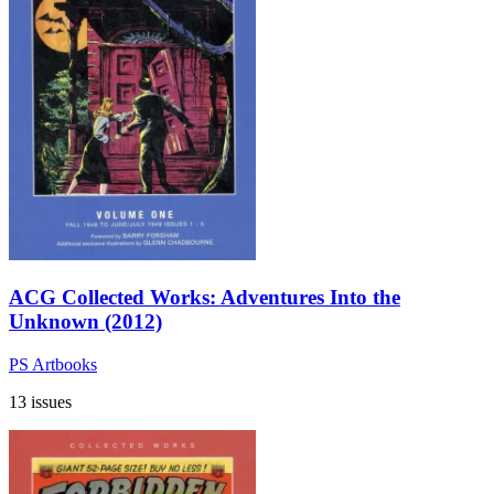
ACG Collected Works: Adventures Into the
Unknown (2012)
PS Artbooks
13 issues