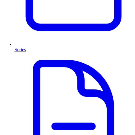
Series