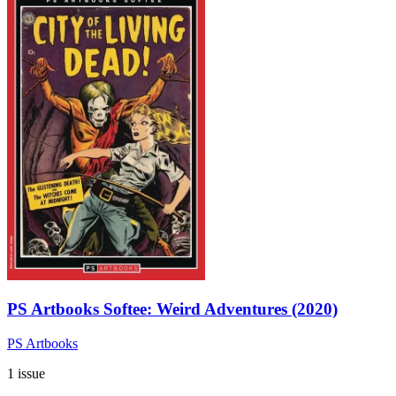
PS Artbooks Softee: Weird Adventures (2020)
PS Artbooks
1 issue