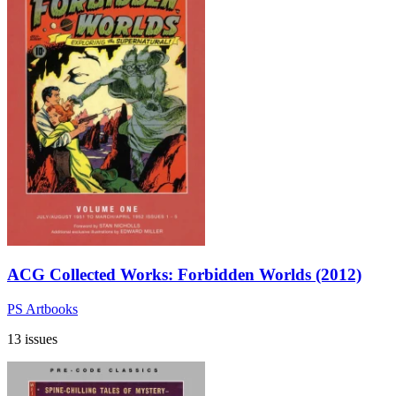
ACG Collected Works: Forbidden Worlds (2012)
PS Artbooks
13 issues