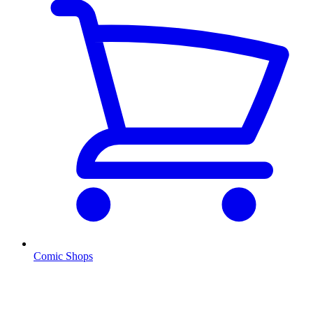
Comic Shops