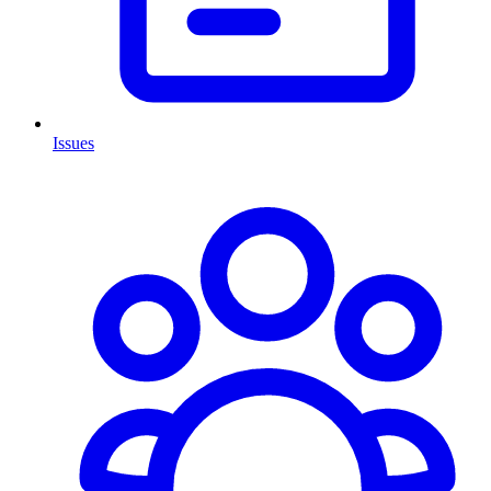
Issues