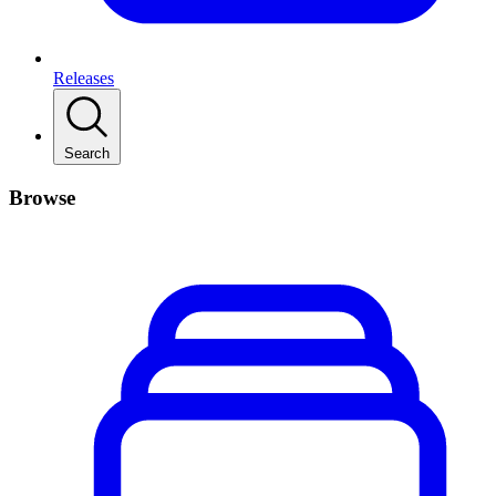
Releases
Search
Browse