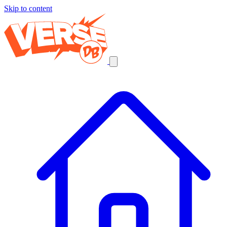
Skip to content