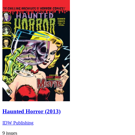
Haunted Horror (2013)
IDW Publishing
9 issues