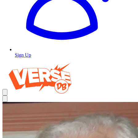
Sign Up