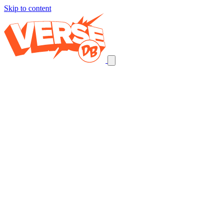
Skip to content