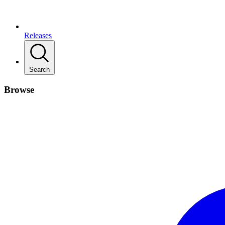
Releases
Search
Browse