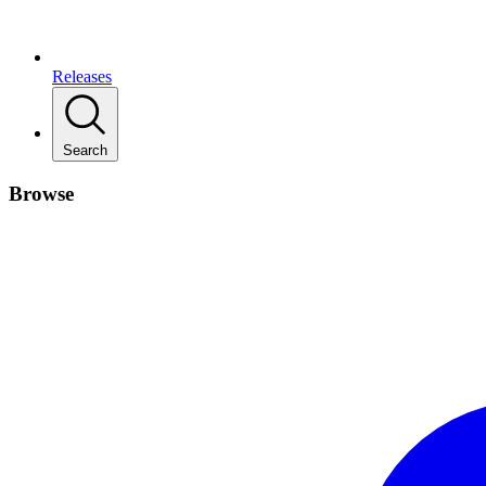
Releases
Search
Browse