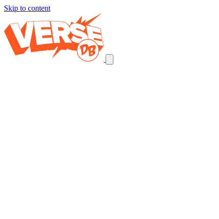
Skip to content