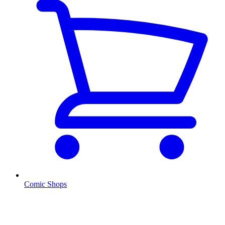
Comic Shops