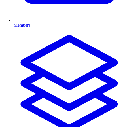
Members