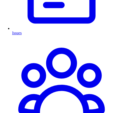
Issues