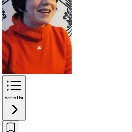
Add to List