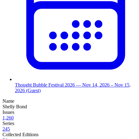
Thought Bubble Festival 2026
— Nov 14, 2026
– Nov 15,
2026
(Guest)
Name
Shelly Bond
Issues
1,260
Series
245
Collected Editions