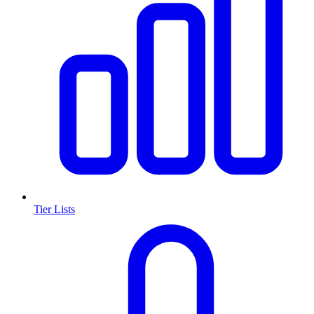
Tier Lists