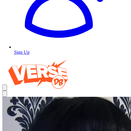
Sign Up