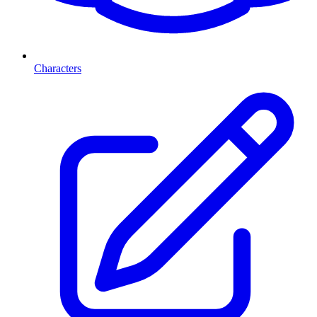
Characters