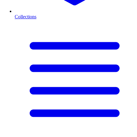
Collections