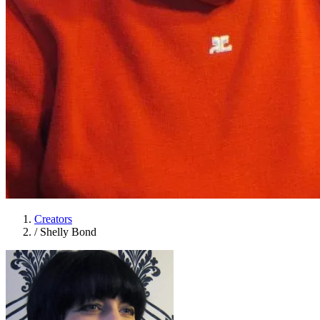
Creators
/
Shelly Bond