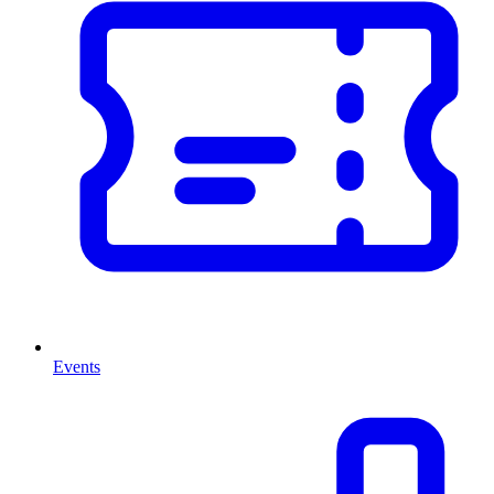
Events