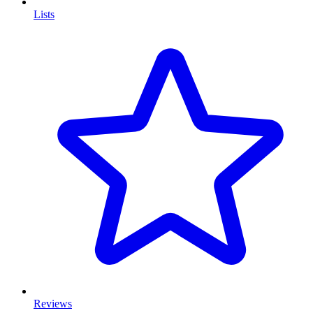
Lists
Reviews