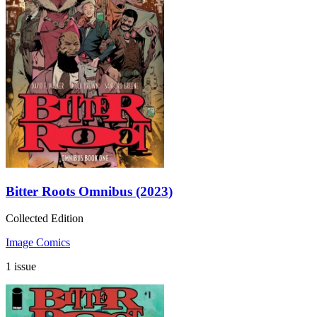
Bitter Roots Omnibus (2023)
Collected Edition
Image Comics
1 issue