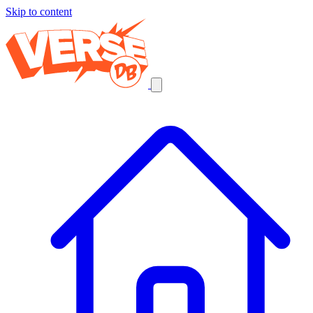
Skip to content