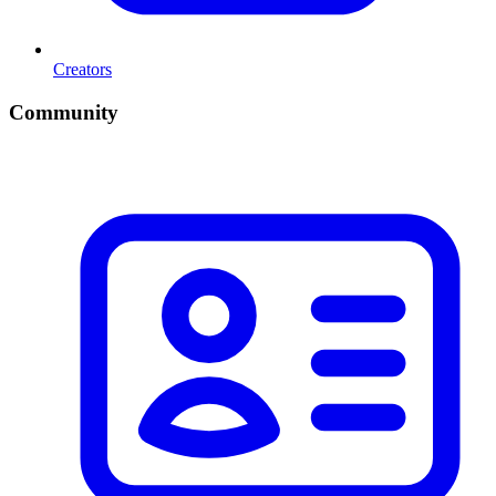
Creators
Community