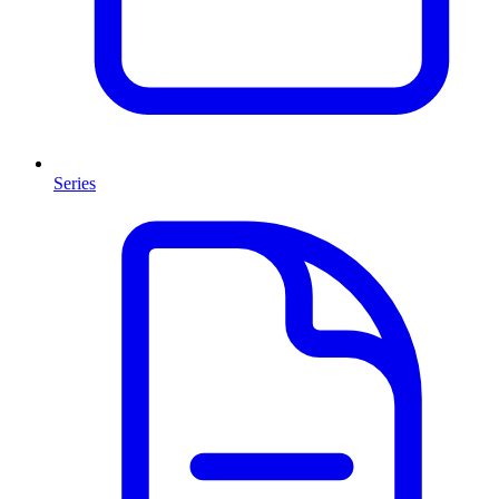
Series