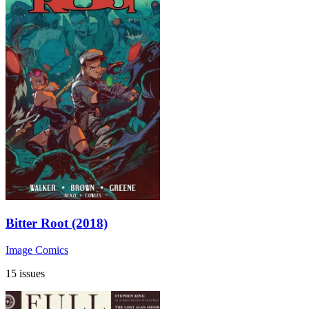
Bitter Root (2018)
Image Comics
15 issues