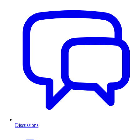
Discussions