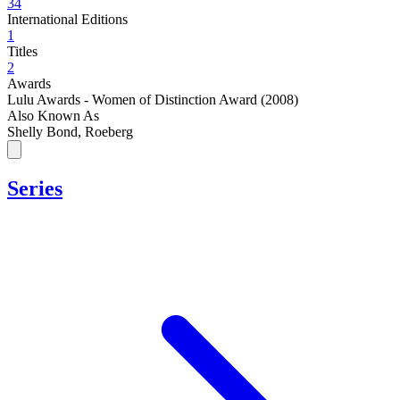
34
International Editions
1
Titles
2
Awards
Lulu Awards - Women of Distinction Award (2008)
Also Known As
Shelly Bond, Roeberg
Series