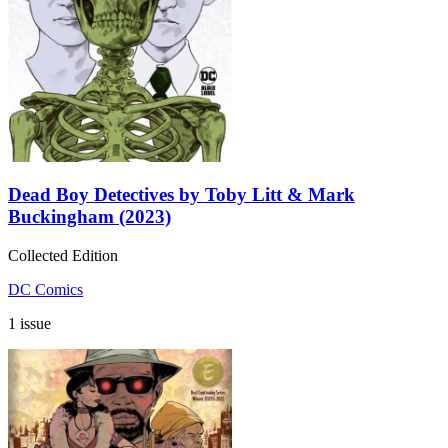
Dead Boy Detectives by Toby Litt & Mark
Buckingham (2023)
Collected Edition
DC Comics
1 issue