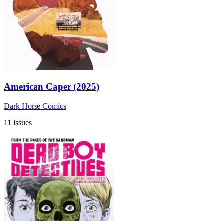
American Caper (2025)
Dark Horse Comics
11 issues