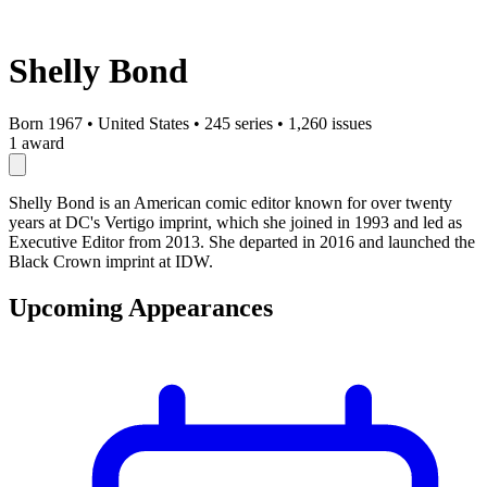
Shelly Bond
Born 1967
•
United States
•
245 series
•
1,260 issues
1 award
Shelly Bond is an American comic editor known for over twenty
years at DC's Vertigo imprint, which she joined in 1993 and led as
Executive Editor from 2013. She departed in 2016 and launched the
Black Crown imprint at IDW.
Upcoming Appearances