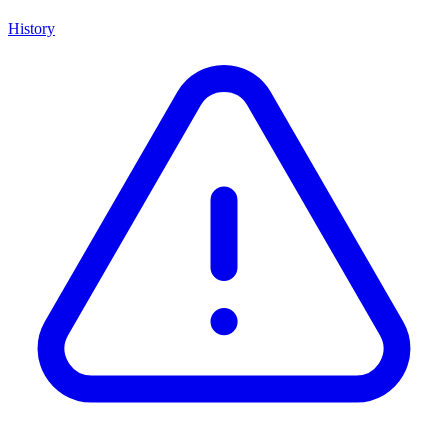
History