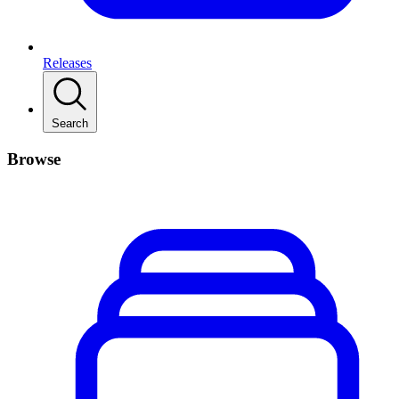
Releases
Search
Browse