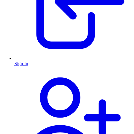
Sign In