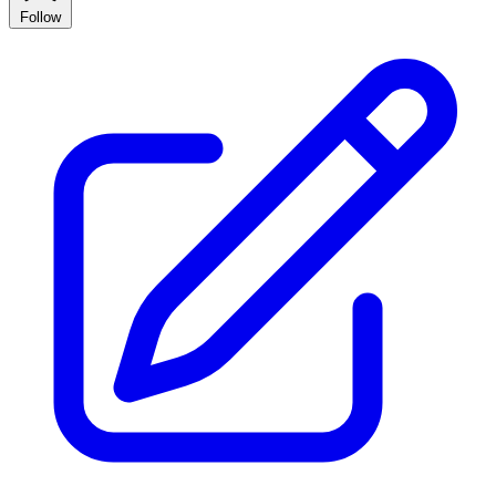
Follow