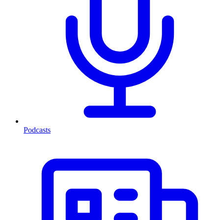
Podcasts