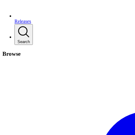
Releases
Search
Browse