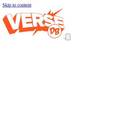
Skip to content