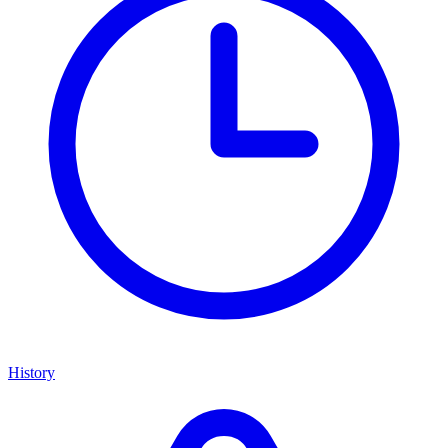
History