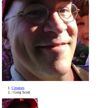
Creators
/
Greg Scott