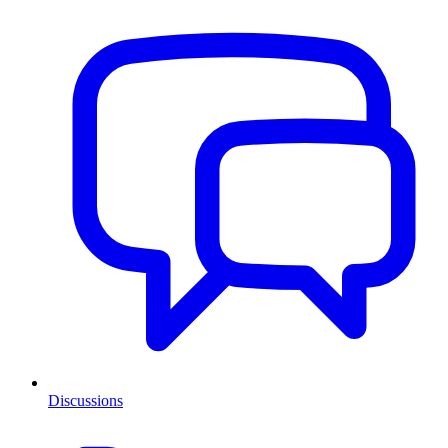
Discussions