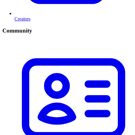
Creators
Community