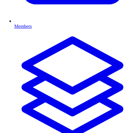
Members