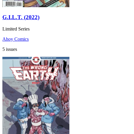
G.I.L.T. (2022)
Limited Series
Ahoy Comics
5 issues