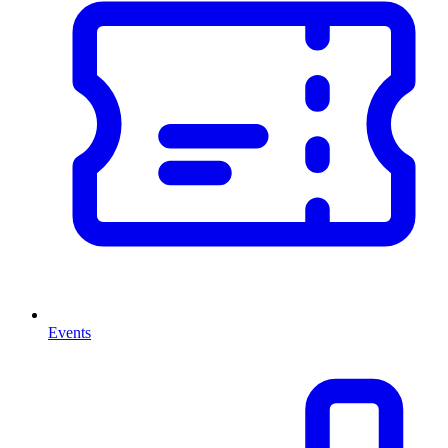
Events