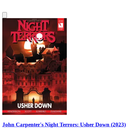
John Carpenter's Night Terrors: Usher Down (2023)