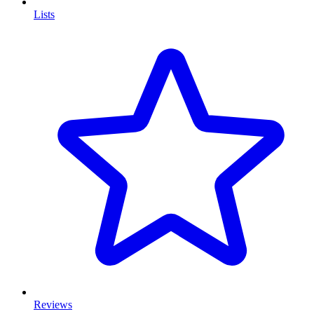
Lists
Reviews