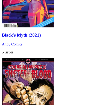
Black's Myth (2021)
Ahoy Comics
5 issues