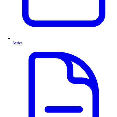
Series