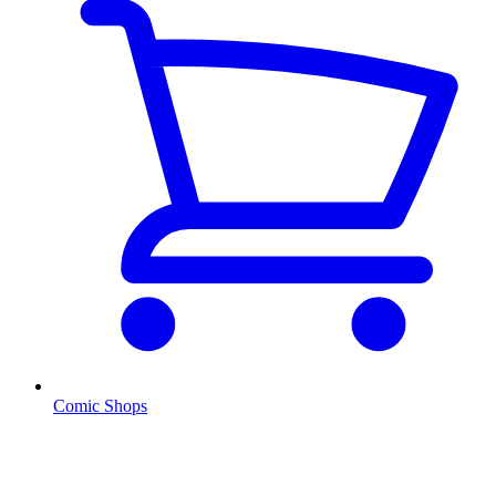
Comic Shops