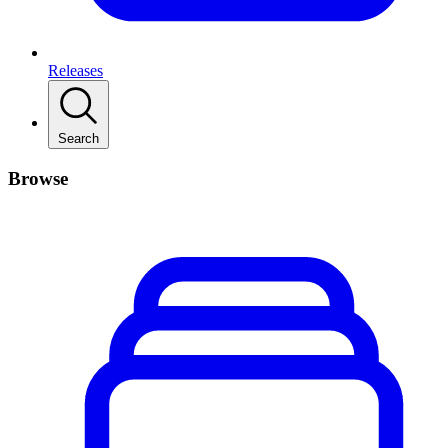
Releases
Search
Browse