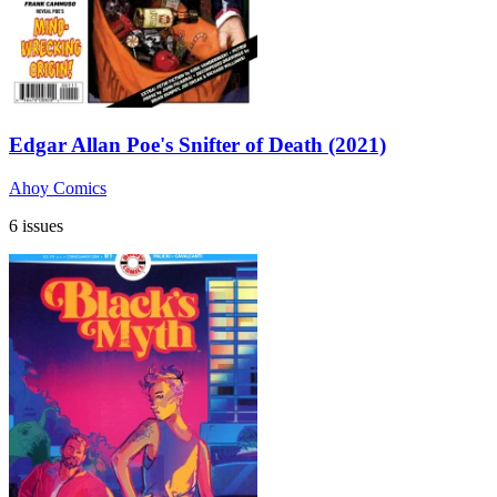
Edgar Allan Poe's Snifter of Death (2021)
Ahoy Comics
6 issues