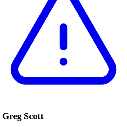
Greg Scott