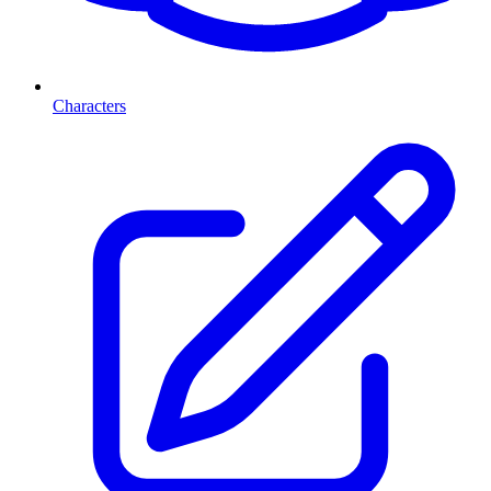
Characters