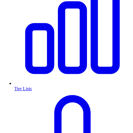
Tier Lists