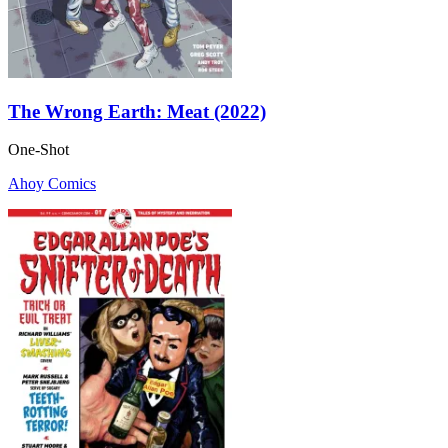
The Wrong Earth: Meat (2022)
One-Shot
Ahoy Comics