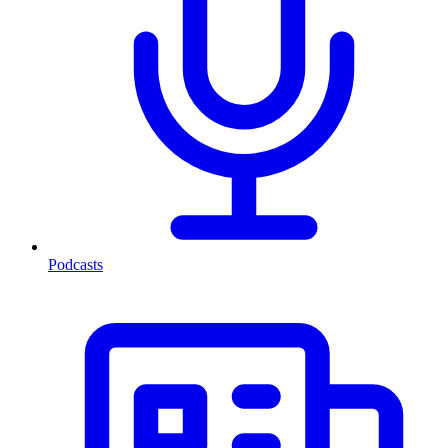
Podcasts