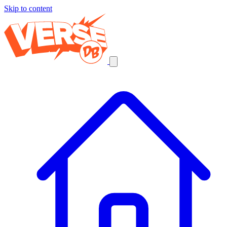
Skip to content