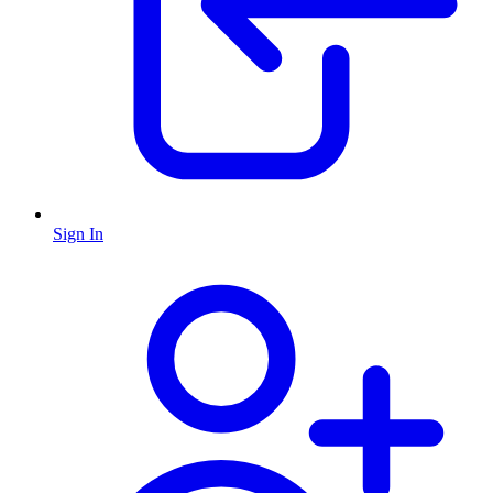
Sign In