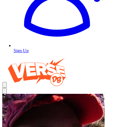
Sign Up