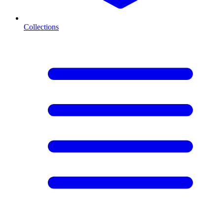
Collections