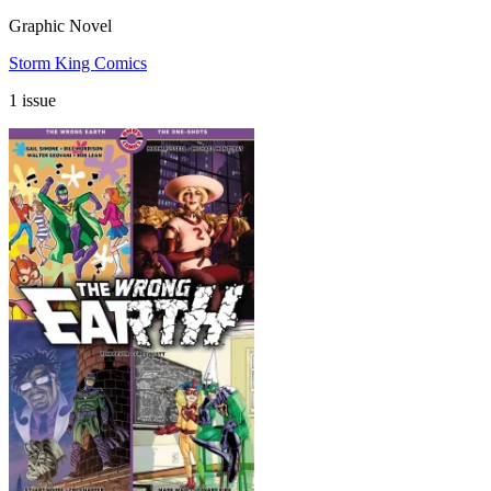
Graphic Novel
Storm King Comics
1 issue