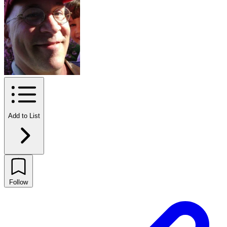
Add to List
Follow