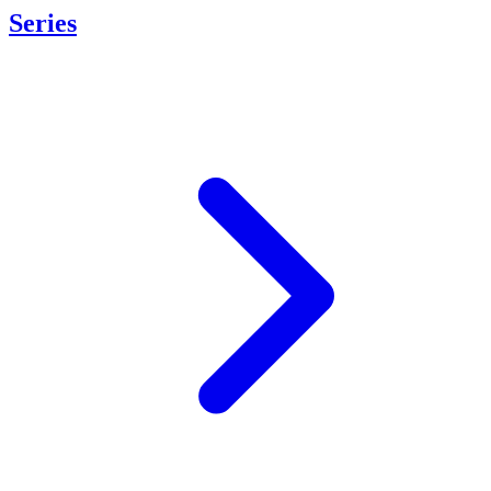
Series