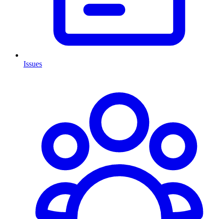
Issues