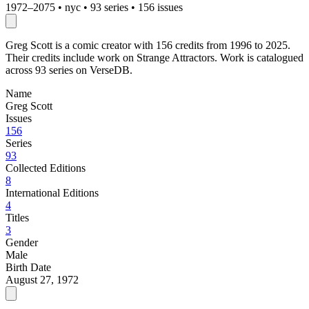
1972–2075
•
nyc
•
93 series
•
156 issues
Greg Scott is a comic creator with 156 credits from 1996 to 2025.
Their credits include work on Strange Attractors. Work is catalogued
across 93 series on VerseDB.
Name
Greg Scott
Issues
156
Series
93
Collected Editions
8
International Editions
4
Titles
3
Gender
Male
Birth Date
August 27, 1972