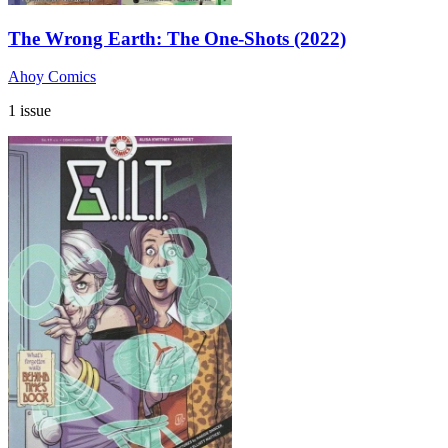
The Wrong Earth: The One-Shots (2022)
Ahoy Comics
1 issue