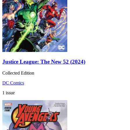
Justice League: The New 52 (2024)
Collected Edition
DC Comics
1 issue