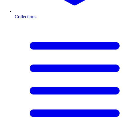
Collections