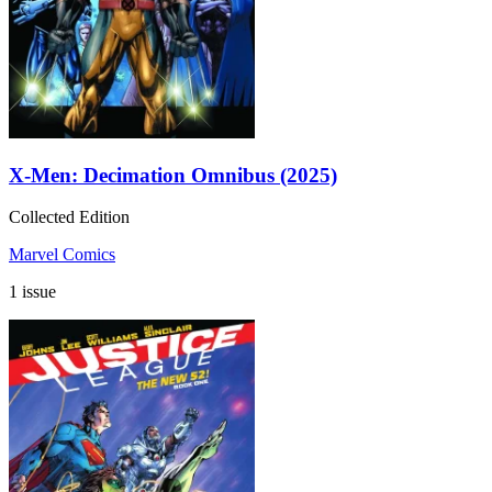
X-Men: Decimation Omnibus (2025)
Collected Edition
Marvel Comics
1 issue