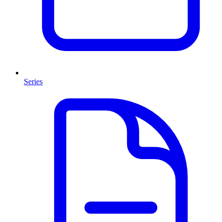
Series