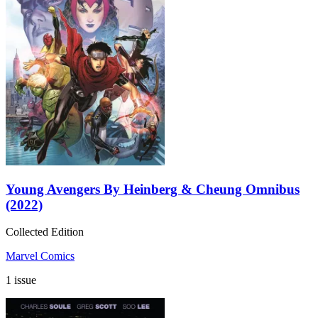
Young Avengers By Heinberg & Cheung Omnibus
(2022)
Collected Edition
Marvel Comics
1 issue