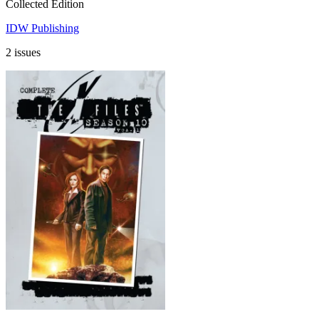
Collected Edition
IDW Publishing
2 issues