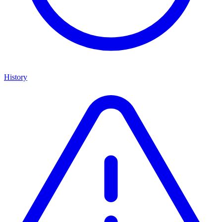
History