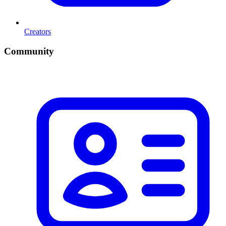
Creators
Community