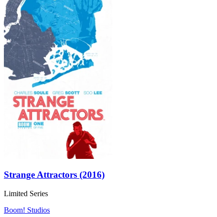
Strange Attractors (2016)
Limited Series
Boom! Studios