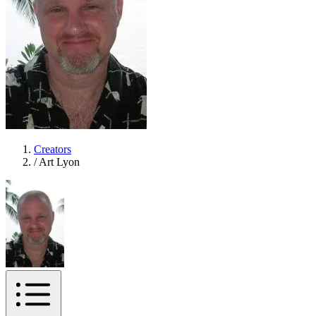
Creators
/
Art Lyon