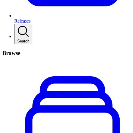
Releases
Search
Browse