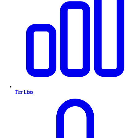
Tier Lists