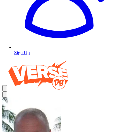
Sign Up