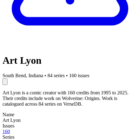
Art Lyon
South Bend, Indiana
•
84 series
•
160 issues
Art Lyon is a comic creator with 160 credits from 1995 to 2025.
Their credits include work on Wolverine: Origins. Work is
catalogued across 84 series on VerseDB.
Name
Art Lyon
Issues
160
Series