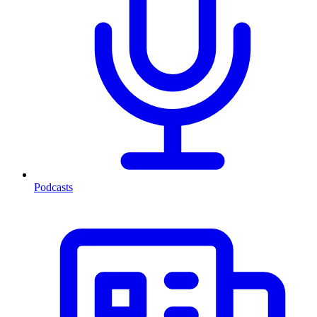
Podcasts