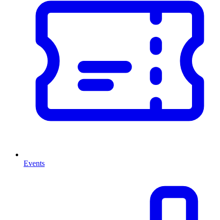
Events