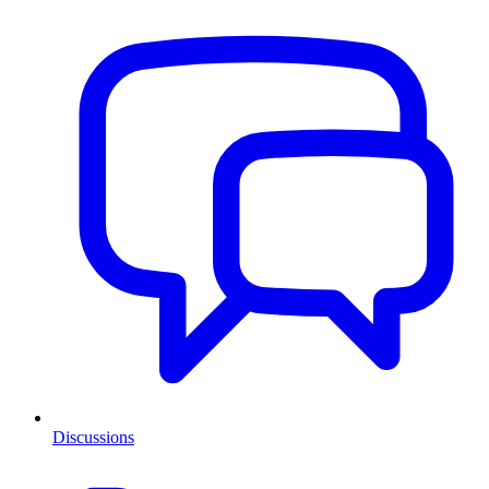
Discussions