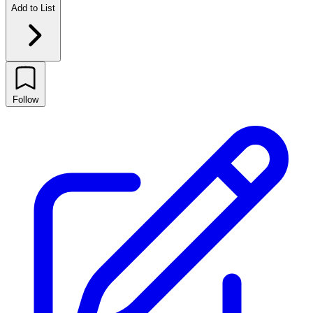
Add to List
Follow