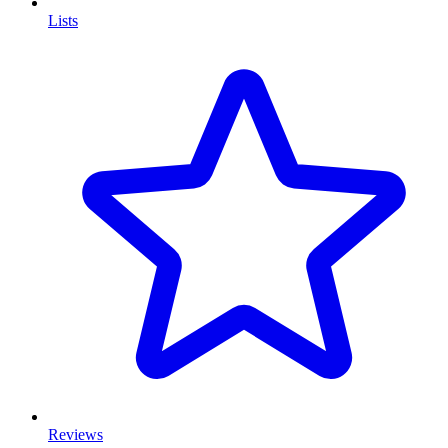
Lists
Reviews