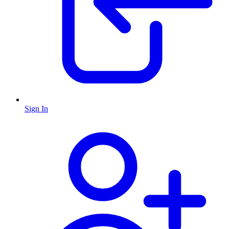
Sign In