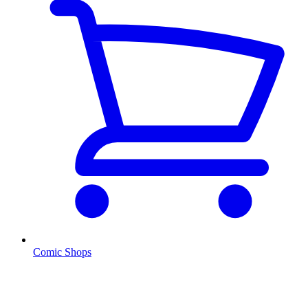
Comic Shops