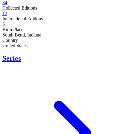
84
Collected Editions
12
International Editions
5
Birth Place
South Bend, Indiana
Country
United States
Series