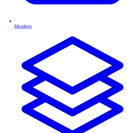
Members