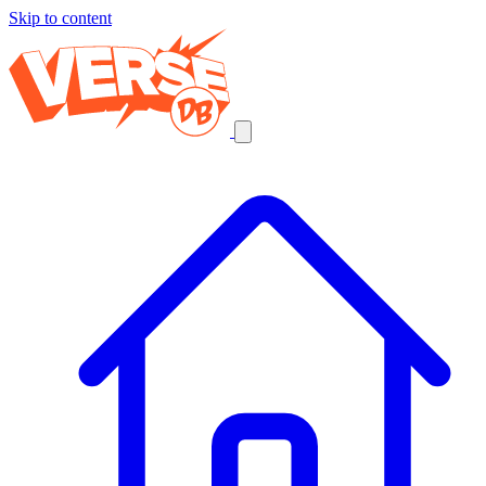
Skip to content