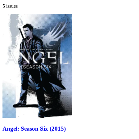
5 issues
Angel: Season Six (2015)