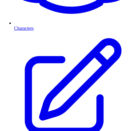
Characters