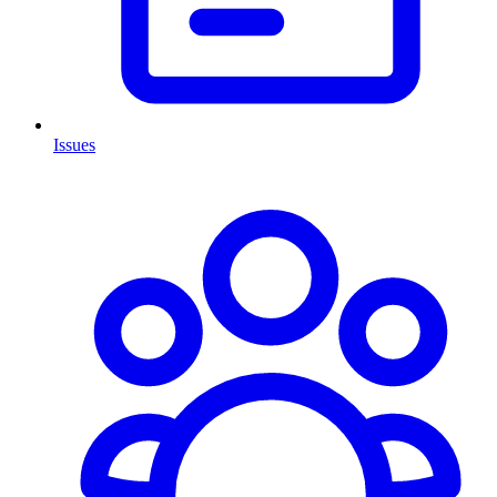
Issues