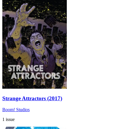
Strange Attractors (2017)
Boom! Studios
1 issue