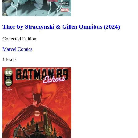
Thor by Straczynski & Gillen Omnibus (2024)
Collected Edition
Marvel Comics
1 issue