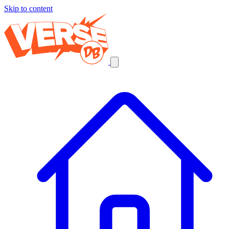
Skip to content