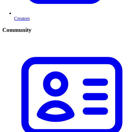
Creators
Community