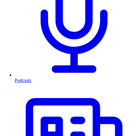
Podcasts