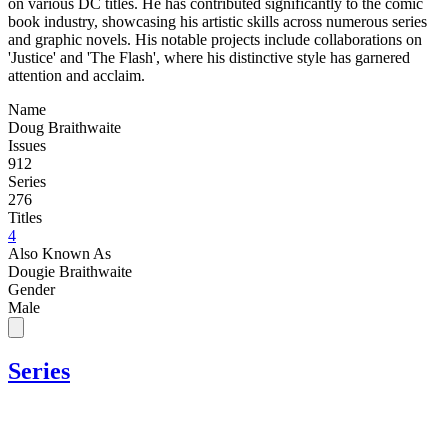
on various DC titles. He has contributed significantly to the comic
book industry, showcasing his artistic skills across numerous series
and graphic novels. His notable projects include collaborations on
'Justice' and 'The Flash', where his distinctive style has garnered
attention and acclaim.
Name
Doug Braithwaite
Issues
912
Series
276
Titles
4
Also Known As
Dougie Braithwaite
Gender
Male
Series