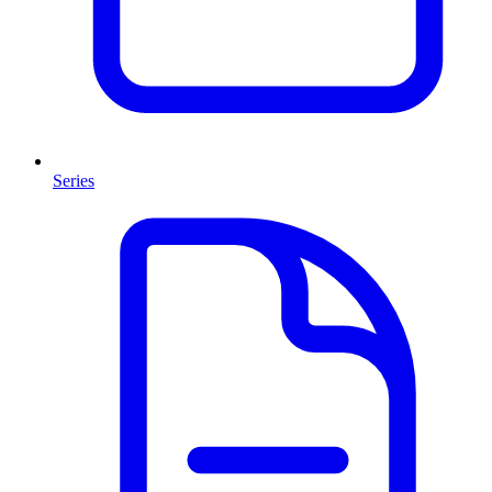
Series