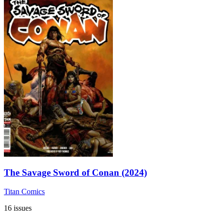
The Savage Sword of Conan (2024)
Titan Comics
16 issues