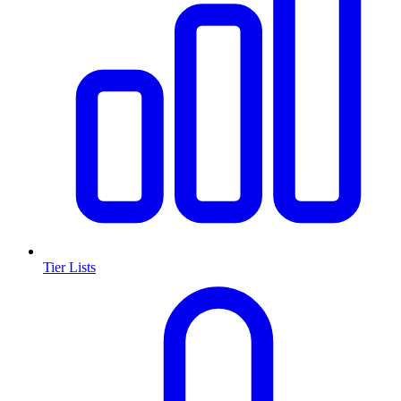
Tier Lists