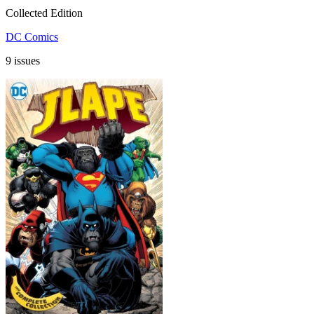
Collected Edition
DC Comics
9 issues