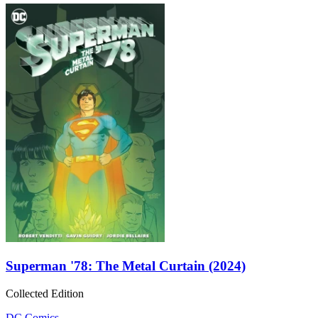
Superman '78: The Metal Curtain (2024)
Collected Edition
DC Comics