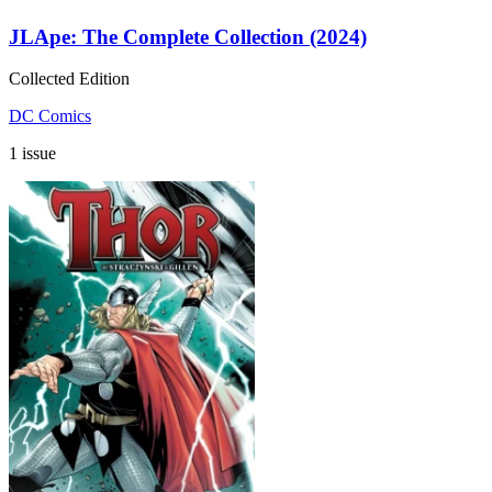
JLApe: The Complete Collection (2024)
Collected Edition
DC Comics
1 issue