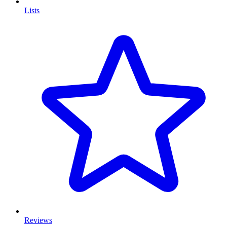
Lists
Reviews