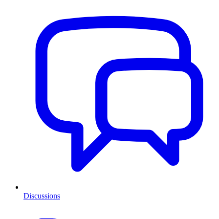
Discussions