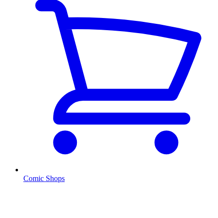
Comic Shops