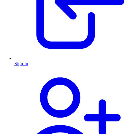
Sign In