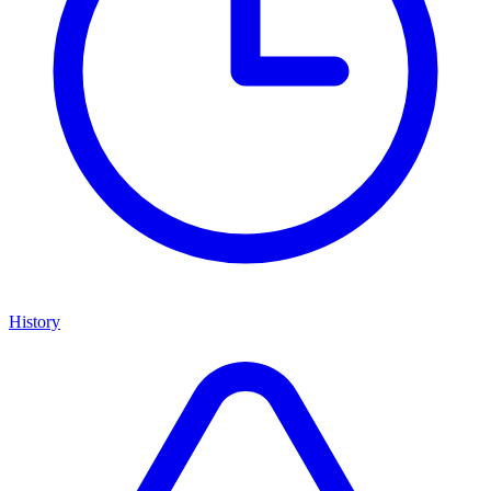
History