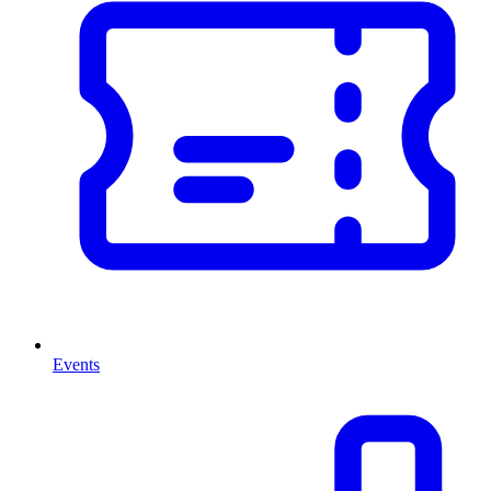
Events