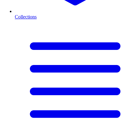
Collections