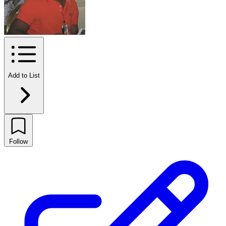
Add to List
Follow