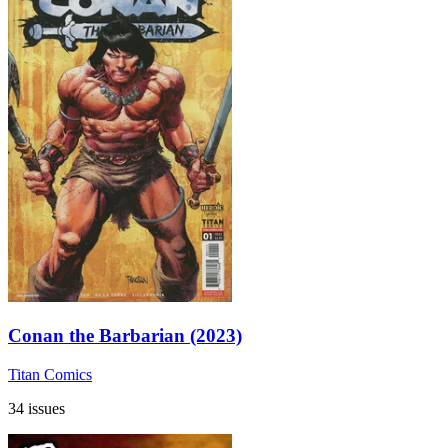
Conan the Barbarian (2023)
Titan Comics
34 issues