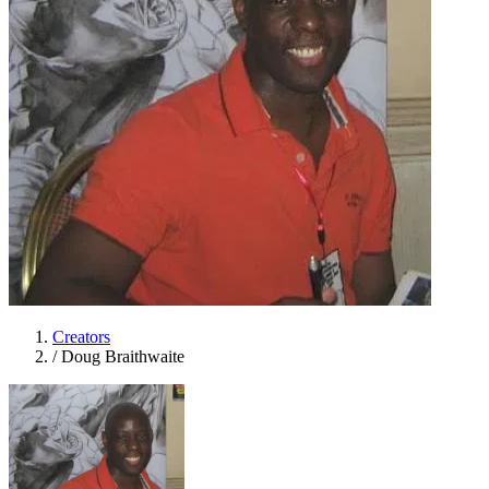
Creators
/
Doug Braithwaite