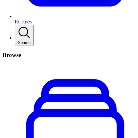
Releases
Search
Browse