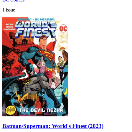
1 issue
Batman/Superman: World's Finest (2023)