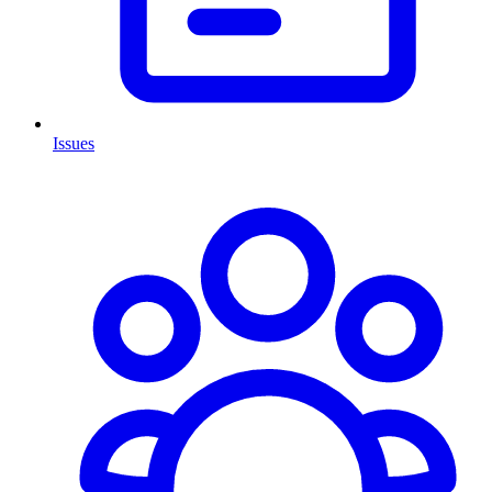
Issues