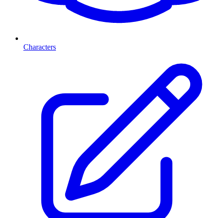
Characters