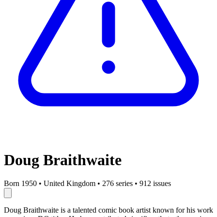
Doug Braithwaite
Born 1950
•
United Kingdom
•
276 series
•
912 issues
Doug Braithwaite is a talented comic book artist known for his work