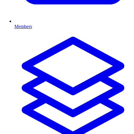
Members