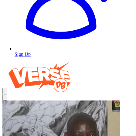
Sign Up