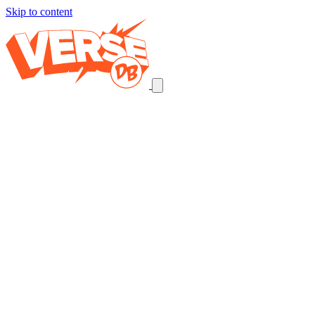
Skip to content