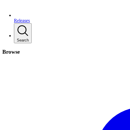
Releases
Search
Browse