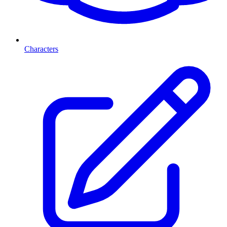
Characters