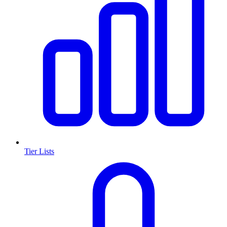
Tier Lists