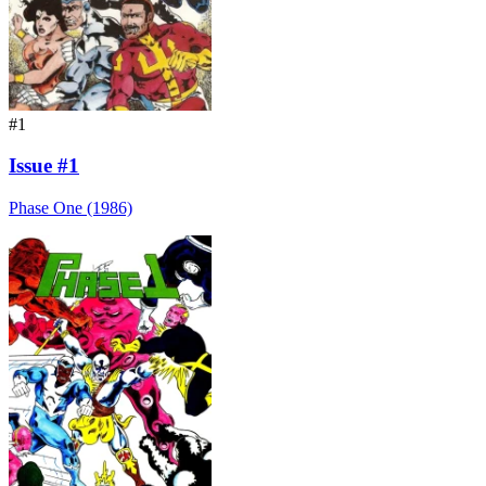
#1
Issue #1
Phase One (1986)