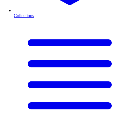
Collections