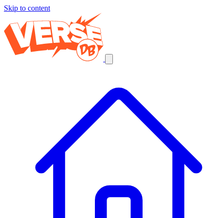
Skip to content