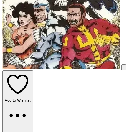
Add to Wishlist