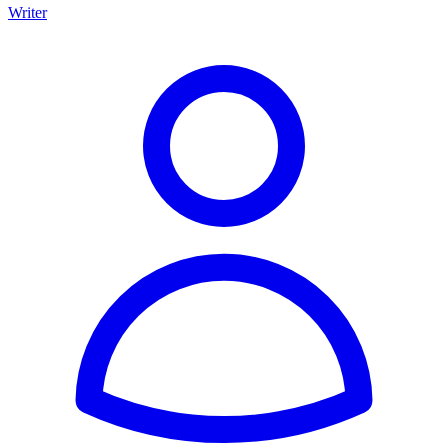
Writer