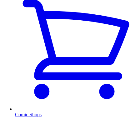
Comic Shops