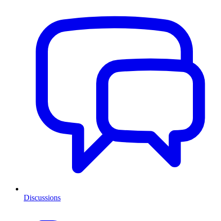
Discussions