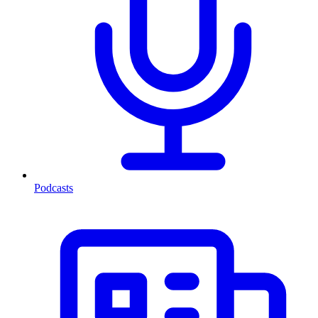
Podcasts