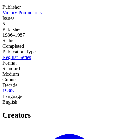
Publisher
Victory Productions
Issues
5
Published
1986–1987
Status
Completed
Publication Type
Regular Series
Format
Standard
Medium
Comic
Decade
1980s
Language
English
Creators