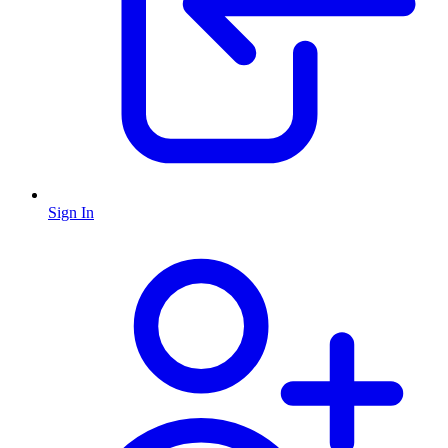
Sign In