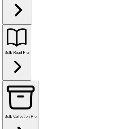
Bulk Read
Pro
Bulk Collection
Pro