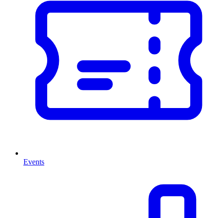
Events