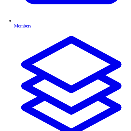
Members