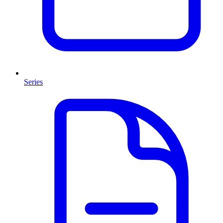
Series