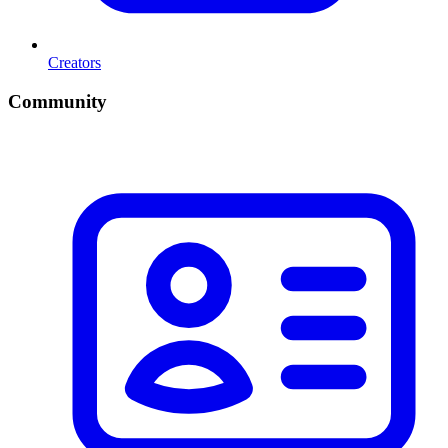
Creators
Community