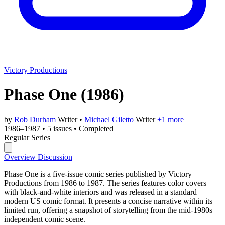
Victory Productions
Phase One
(1986)
by
Rob Durham
Writer
•
Michael Giletto
Writer
+1 more
1986–1987
•
5 issues
•
Completed
Regular Series
Overview
Discussion
Phase One is a five-issue comic series published by Victory
Productions from 1986 to 1987. The series features color covers
with black-and-white interiors and was released in a standard
modern US comic format. It presents a concise narrative within its
limited run, offering a snapshot of storytelling from the mid-1980s
independent comic scene.