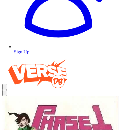
Sign Up