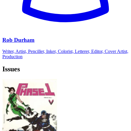
Rob Durham
Writer, Artist, Penciller, Inker, Colorist, Letterer, Editor, Cover Artist,
Production
Issues