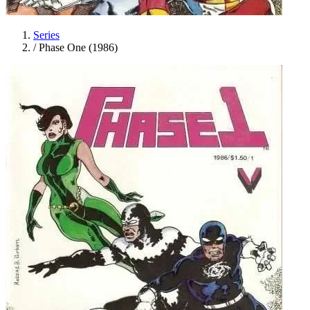
Series
/
Phase One (1986)