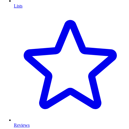
Lists
Reviews