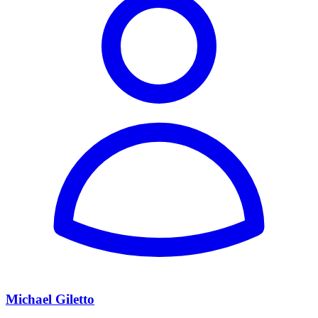
Michael Giletto