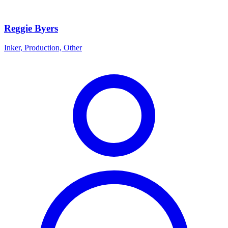
Reggie Byers
Inker, Production, Other