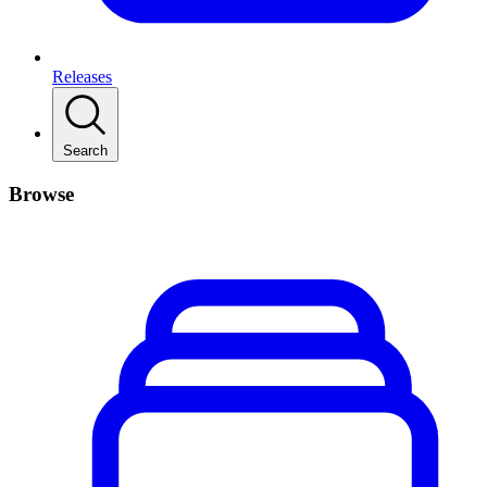
Releases
Search
Browse