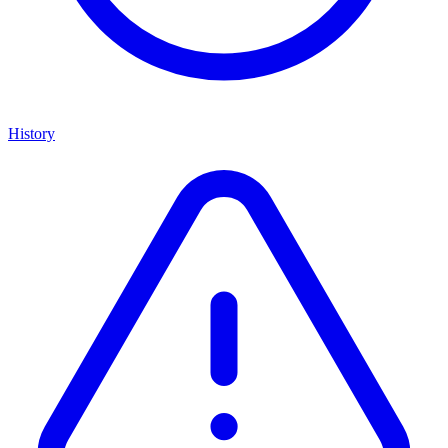
History