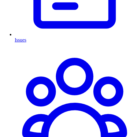
Issues