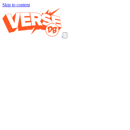
Skip to content