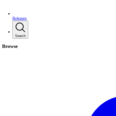
Releases
Search
Browse