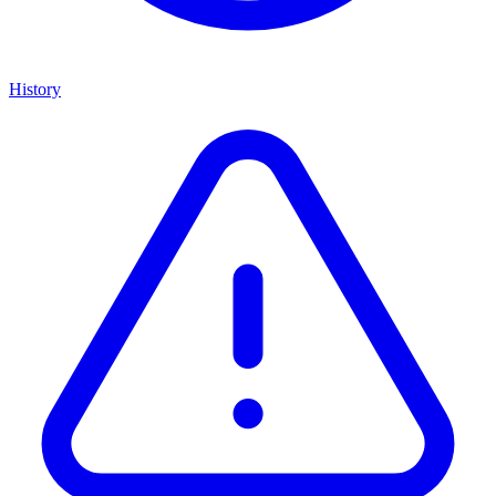
History