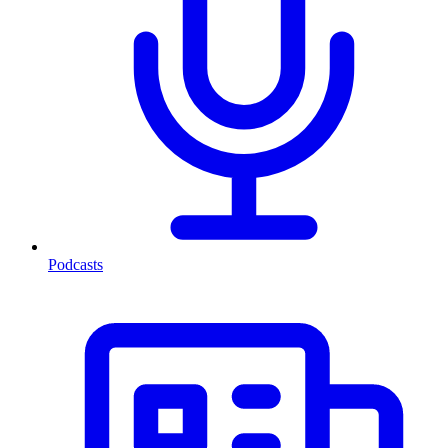
Podcasts