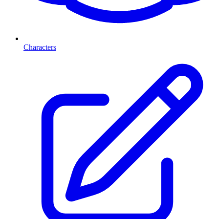
Characters