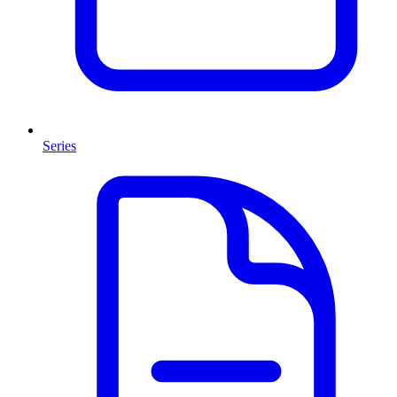
Series