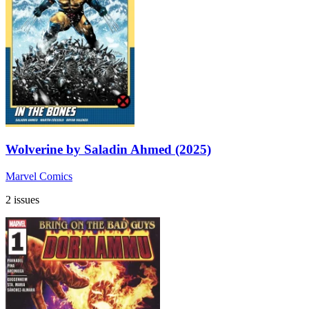
Wolverine by Saladin Ahmed (2025)
Marvel Comics
2 issues