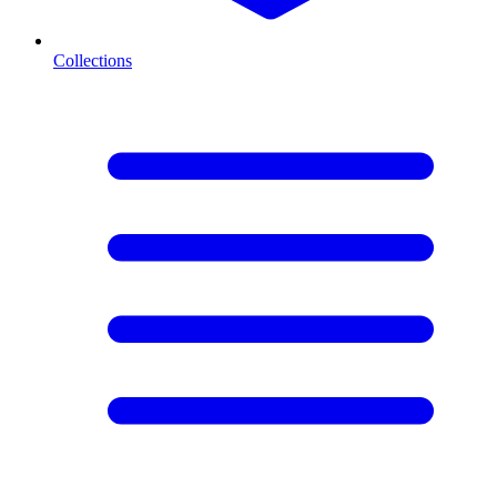
Collections