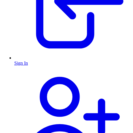
Sign In