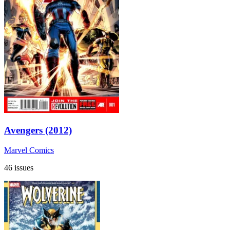
Avengers (2012)
Marvel Comics
46 issues