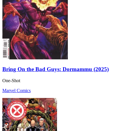
Bring On the Bad Guys: Dormammu (2025)
One-Shot
Marvel Comics