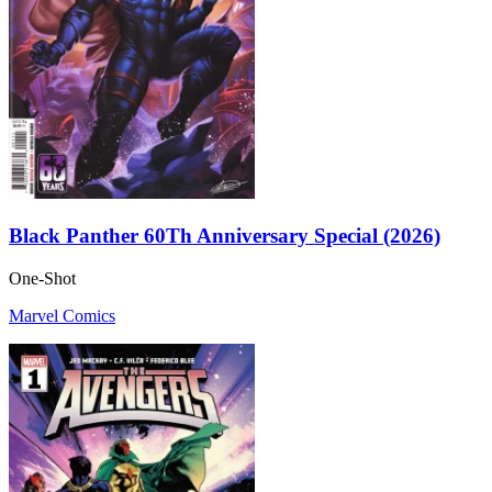
Black Panther 60Th Anniversary Special (2026)
One-Shot
Marvel Comics