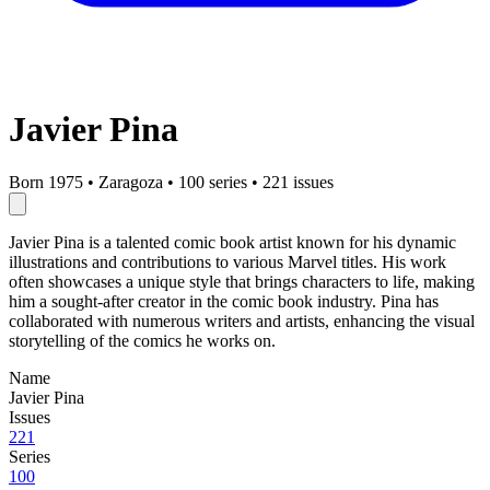
Javier Pina
Born 1975
•
Zaragoza
•
100 series
•
221 issues
Javier Pina is a talented comic book artist known for his dynamic
illustrations and contributions to various Marvel titles. His work
often showcases a unique style that brings characters to life, making
him a sought-after creator in the comic book industry. Pina has
collaborated with numerous writers and artists, enhancing the visual
storytelling of the comics he works on.
Name
Javier Pina
Issues
221
Series
100