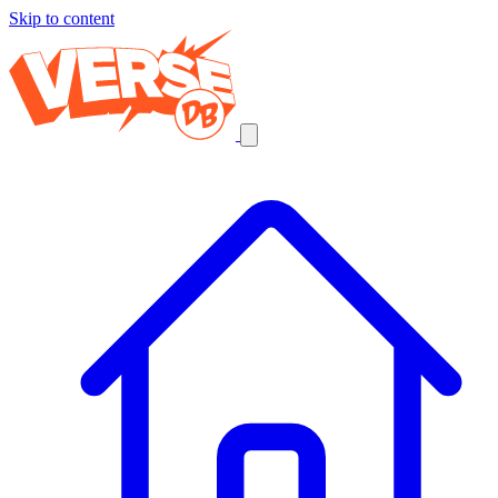
Skip to content