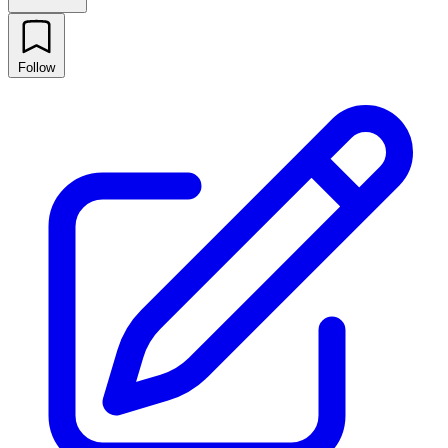
Follow