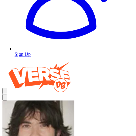
Sign Up