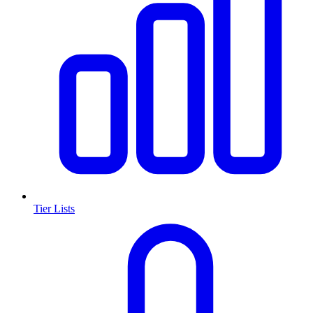
Tier Lists