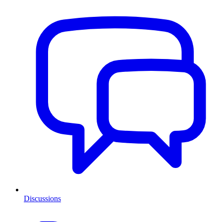
Discussions