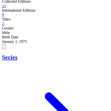
Collected Editions
21
International Editions
9
Titles
2
Gender
Male
Birth Date
January 1, 1975
Series