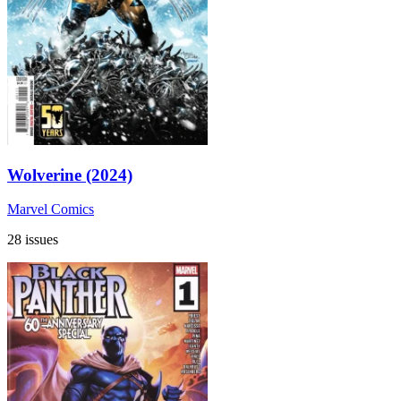
Wolverine (2024)
Marvel Comics
28 issues