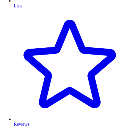
Lists
Reviews