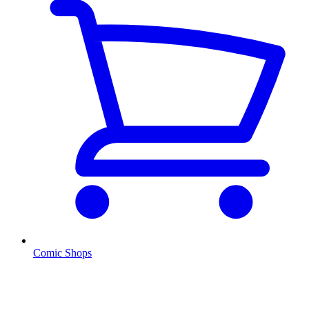
Comic Shops