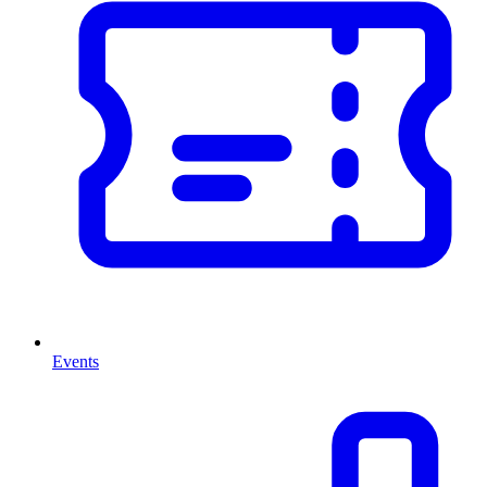
Events