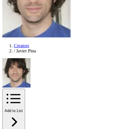
Creators
/
Javier Pina
Add to List