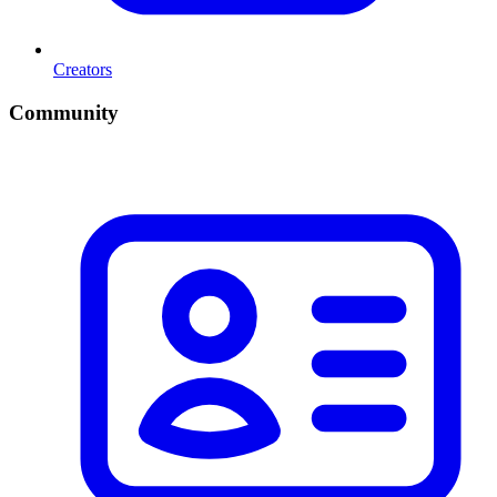
Creators
Community