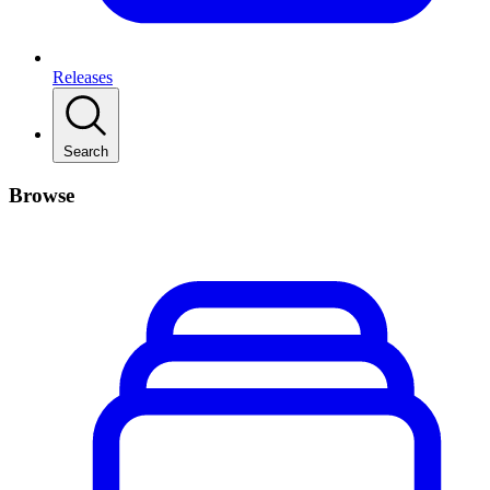
Releases
Search
Browse