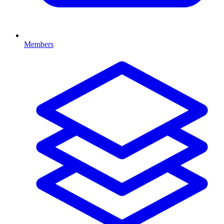
Members