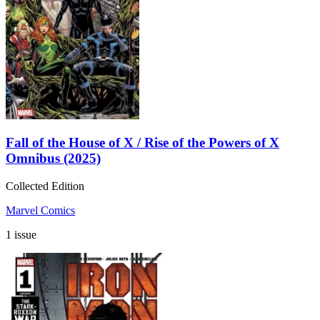
Fall of the House of X / Rise of the Powers of X
Omnibus (2025)
Collected Edition
Marvel Comics
1 issue