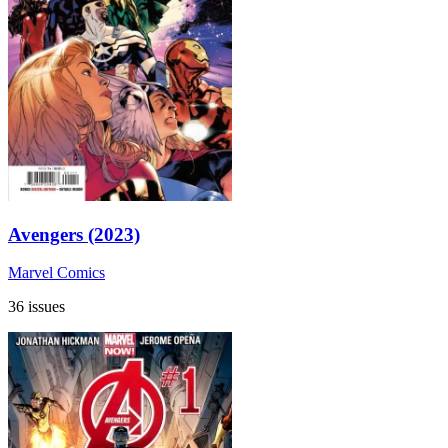
Avengers (2023)
Marvel Comics
36 issues