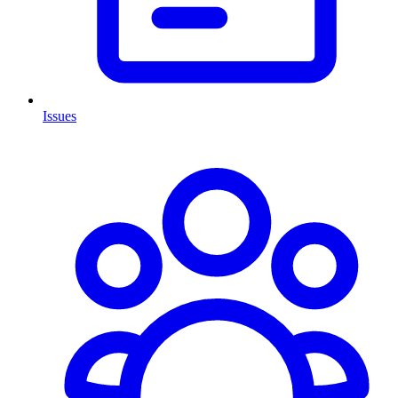
Issues