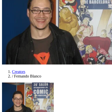
Creators
/
Fernando Blanco