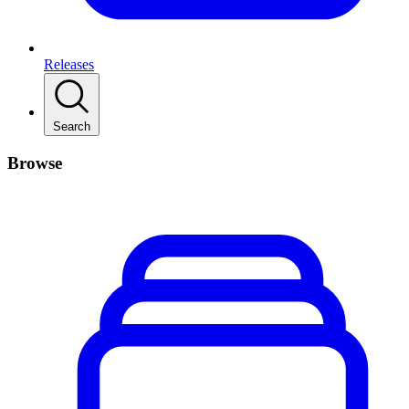
Releases
Search
Browse