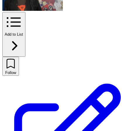
Add to List
Follow