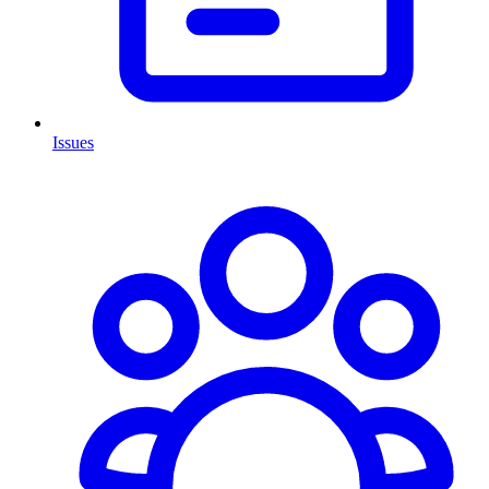
Issues