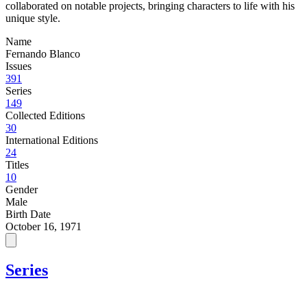
collaborated on notable projects, bringing characters to life with his
unique style.
Name
Fernando Blanco
Issues
391
Series
149
Collected Editions
30
International Editions
24
Titles
10
Gender
Male
Birth Date
October 16, 1971
Series