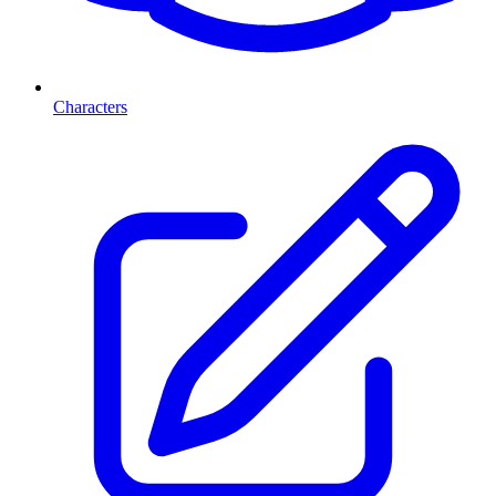
Characters