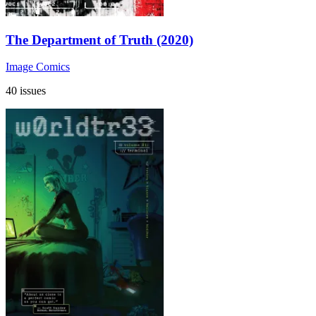
The Department of Truth (2020)
Image Comics
40 issues