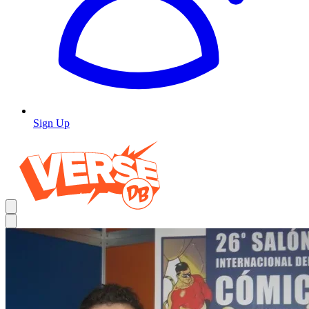
Sign Up