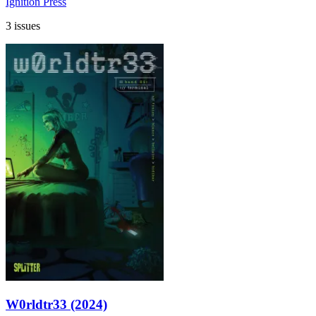
Ignition Press
3 issues
W0rldtr33 (2024)