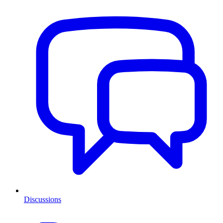
Discussions