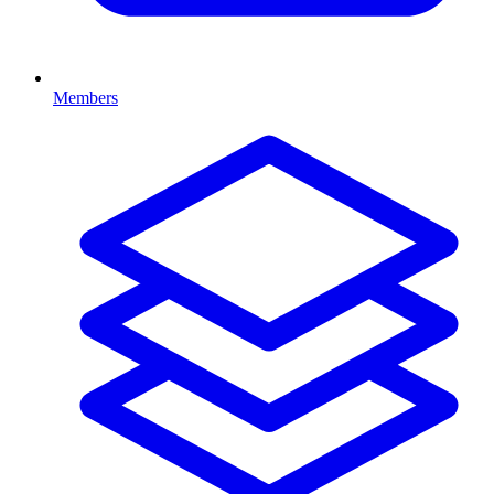
Members