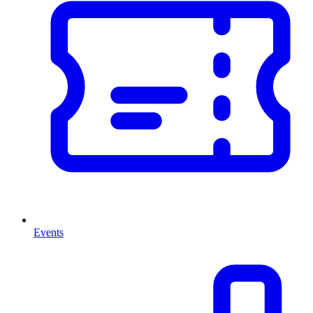
Events