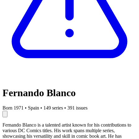
Fernando Blanco
Born 1971
•
Spain
•
149 series
•
391 issues
Fernando Blanco is a talented artist known for his contributions to
various DC Comics titles. His work spans multiple series,
showcasing his versatility and skill in comic book art. He has