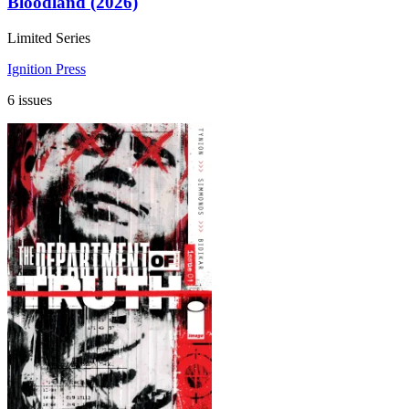
Bloodland (2026)
Limited Series
Ignition Press
6 issues