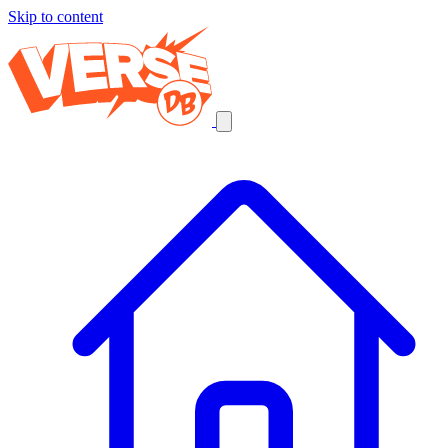
Skip to content