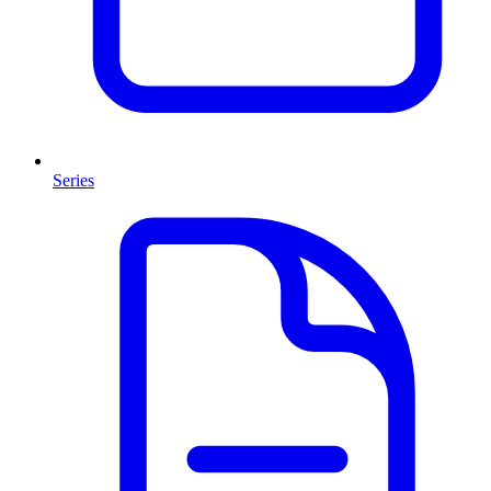
Series