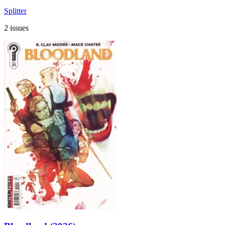
Splitter
2 issues