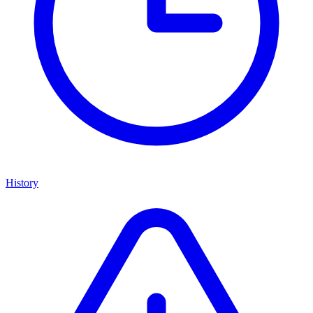
History