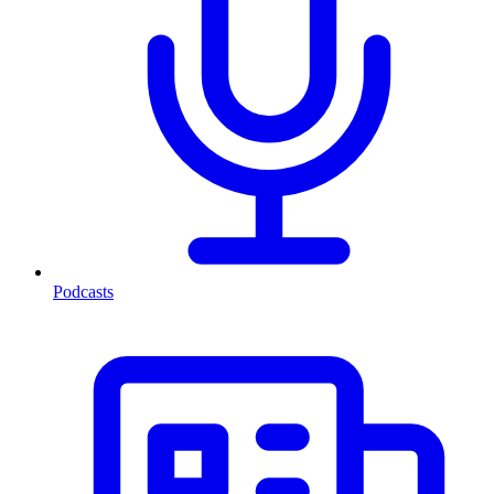
Podcasts