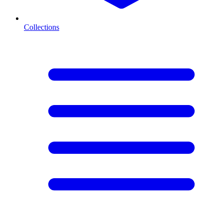
Collections