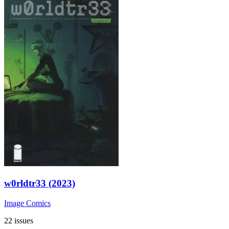
w0rldtr33 (2023)
Image Comics
22 issues