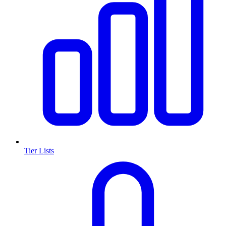
Tier Lists