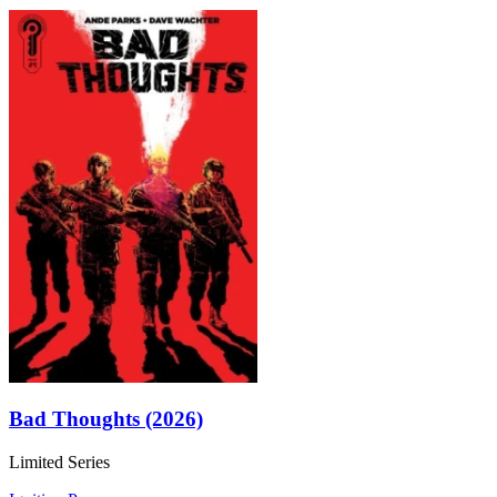
Bad Thoughts (2026)
Limited Series