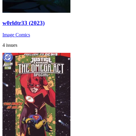
w0rldtr33 (2023)
Image Comics
4 issues