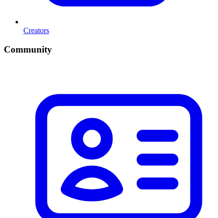
Creators
Community