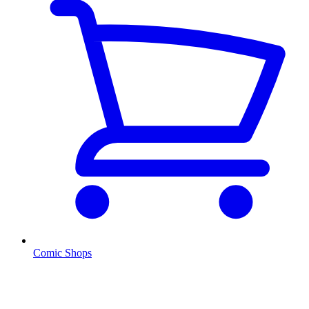
Comic Shops