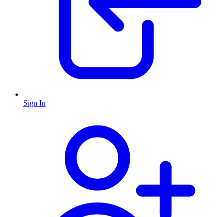
Sign In