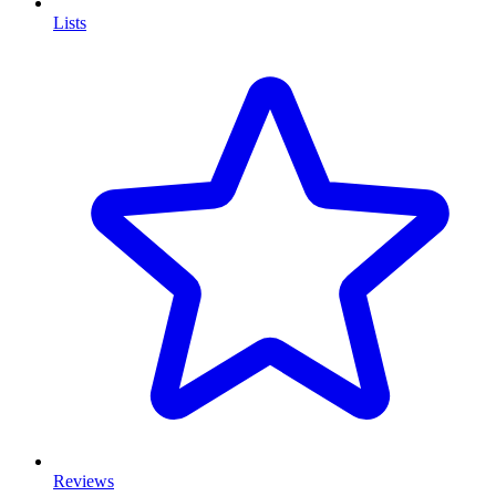
Lists
Reviews