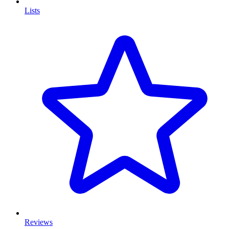
Lists
Reviews