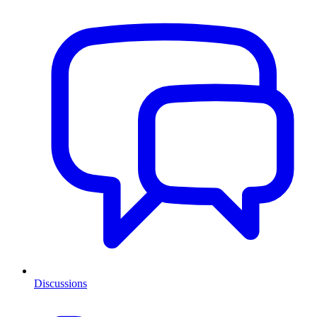
Discussions