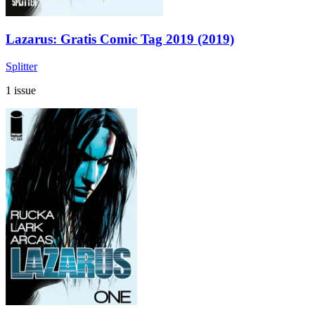
Lazarus: Gratis Comic Tag 2019 (2019)
Splitter
1 issue