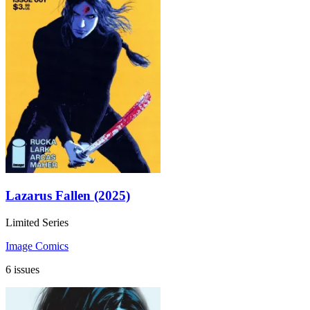
Lazarus Fallen (2025)
Limited Series
Image Comics
6 issues