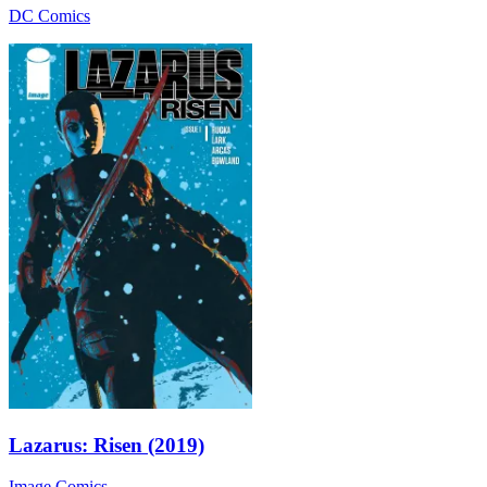
DC Comics
Lazarus: Risen (2019)
Image Comics