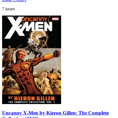
7 issues
Uncanny X-Men by Kieron Gillen: The Complete