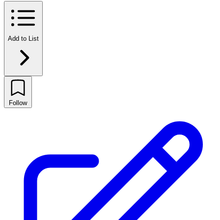
Add to List
Follow