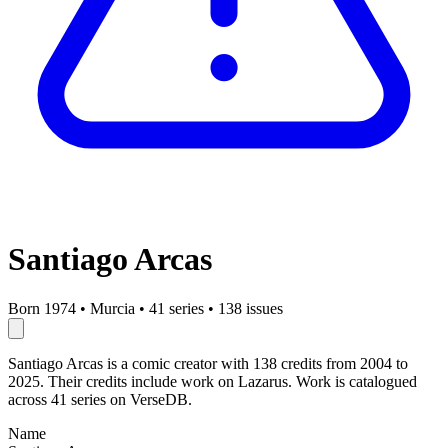
Santiago Arcas
Born 1974
•
Murcia
•
41 series
•
138 issues
Santiago Arcas is a comic creator with 138 credits from 2004 to
2025. Their credits include work on Lazarus. Work is catalogued
across 41 series on VerseDB.
Name