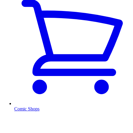
Comic Shops