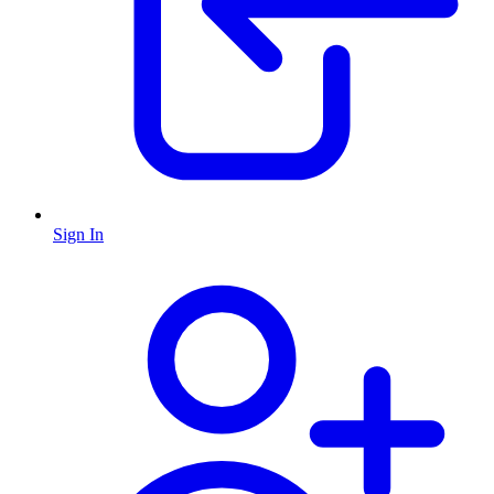
Sign In