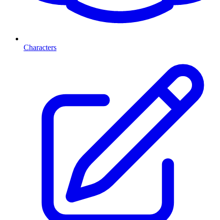
Characters