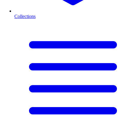
Collections