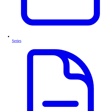
Series