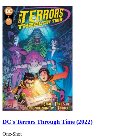
DC's Terrors Through Time (2022)
One-Shot