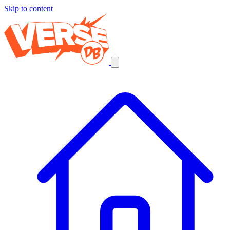
Skip to content