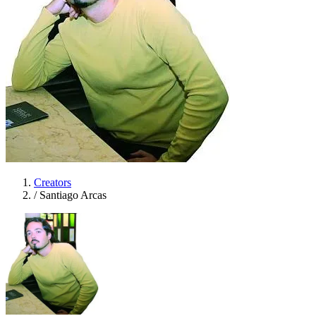
Creators
/
Santiago Arcas