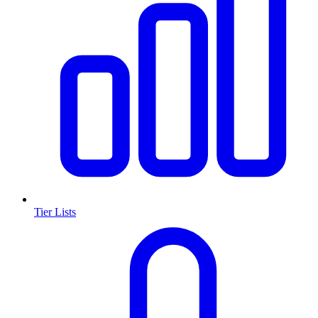
Tier Lists