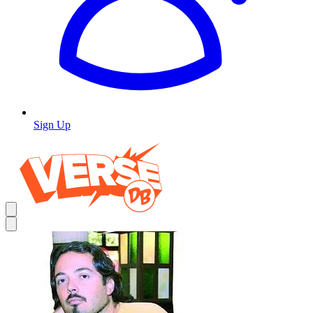
Sign Up