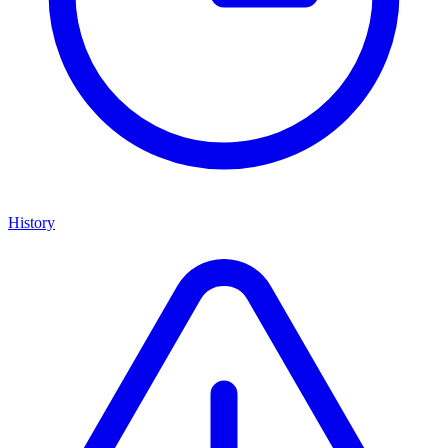
History