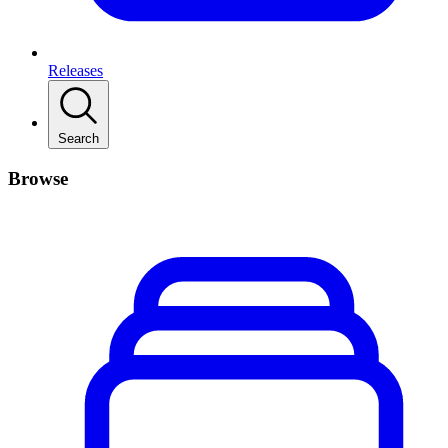
Releases
Search
Browse