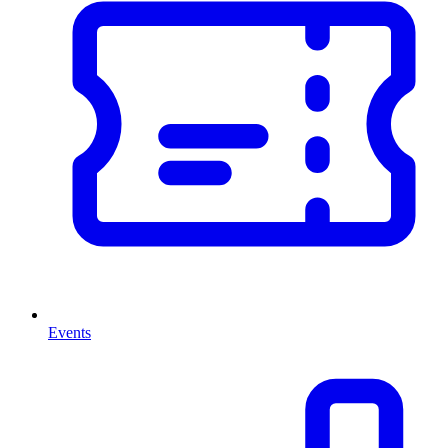
Events