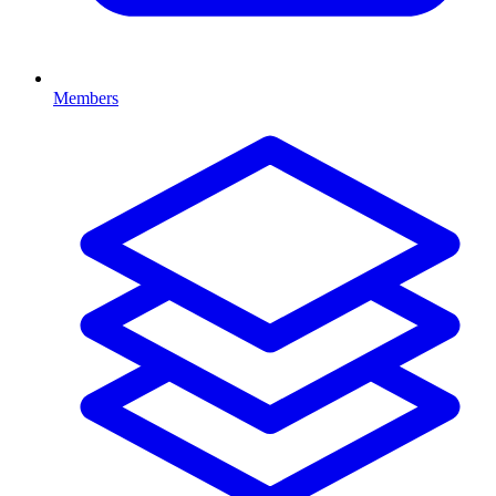
Members