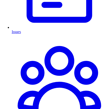
Issues