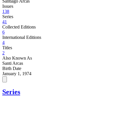
Santiago Arcas
Issues
138
Series
41
Collected Editions
6
International Editions
4
Titles
2
Also Known As
Santi Arcas
Birth Date
January 1, 1974
Series