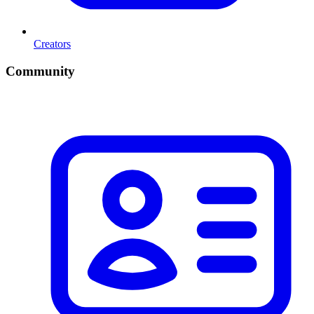
Creators
Community