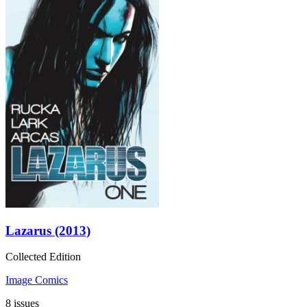
Lazarus (2013)
Collected Edition
Image Comics
8 issues