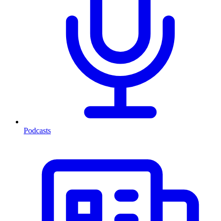
Podcasts