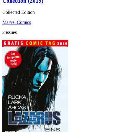
Collection (2019)
Collected Edition
Marvel Comics
2 issues