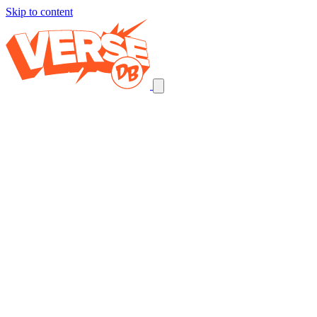
Skip to content