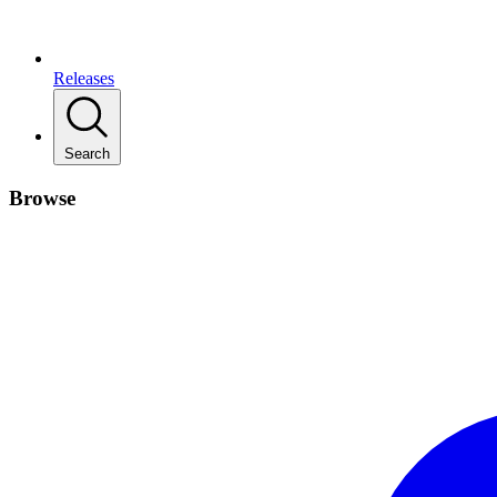
Releases
Search
Browse