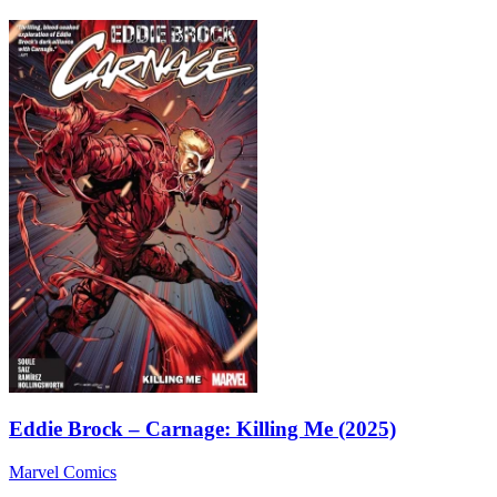
Eddie Brock – Carnage: Killing Me (2025)
Marvel Comics