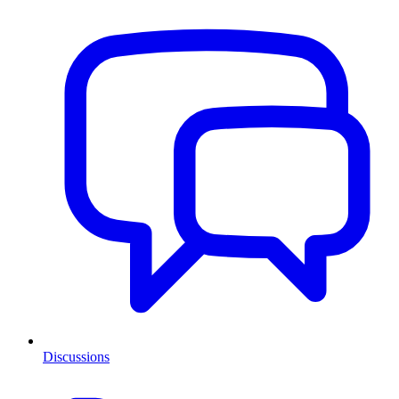
Discussions