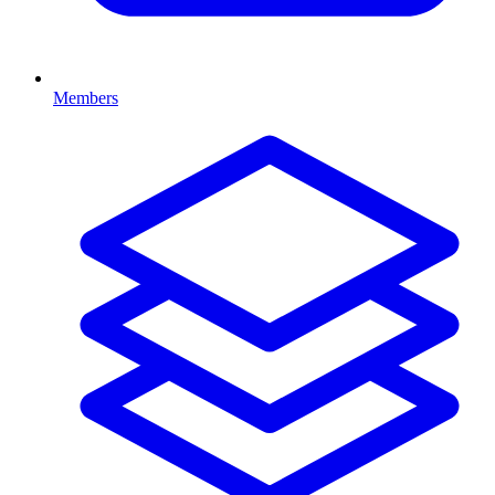
Members