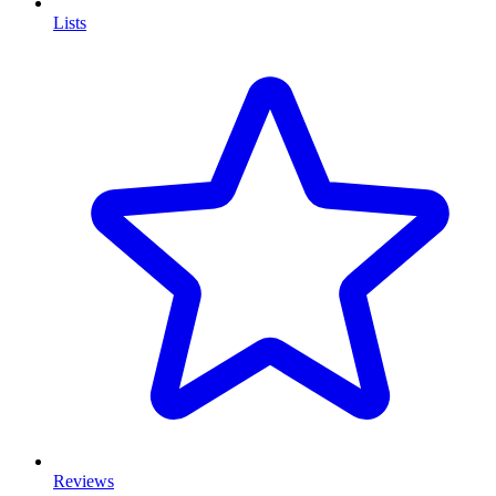
Lists
Reviews