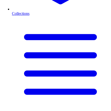
Collections