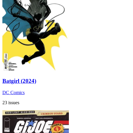
Batgirl (2024)
DC Comics
23 issues