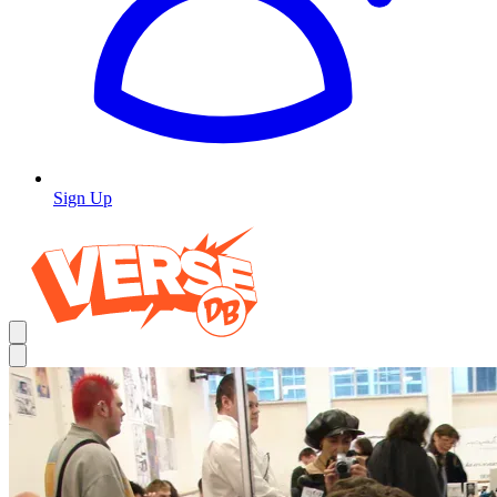
Sign Up