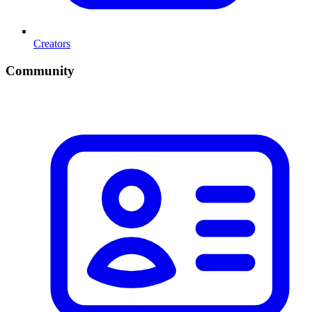
Creators
Community