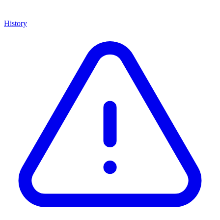
History