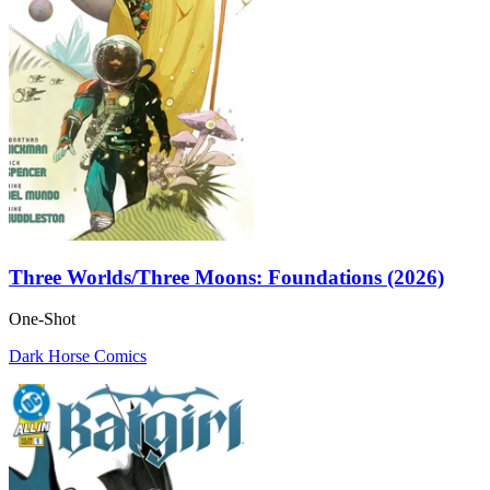
Three Worlds/Three Moons: Foundations (2026)
One-Shot
Dark Horse Comics