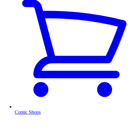
Comic Shops