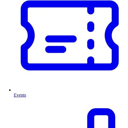
Events