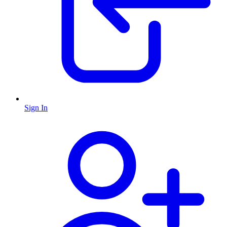
Sign In