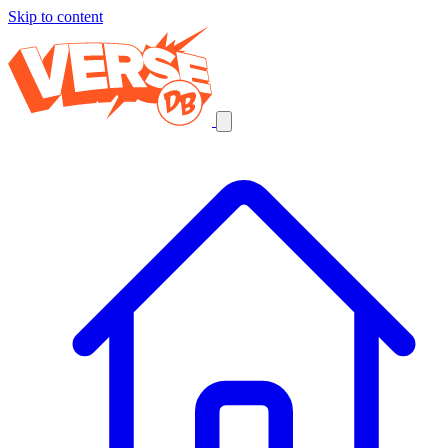
Skip to content