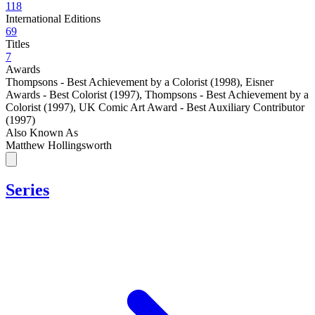
118
International Editions
69
Titles
7
Awards
Thompsons - Best Achievement by a Colorist (1998)
,
Eisner
Awards - Best Colorist (1997)
,
Thompsons - Best Achievement by a
Colorist (1997)
,
UK Comic Art Award - Best Auxiliary Contributor
(1997)
Also Known As
Matthew Hollingsworth
Series