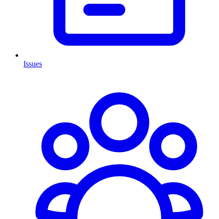
Issues