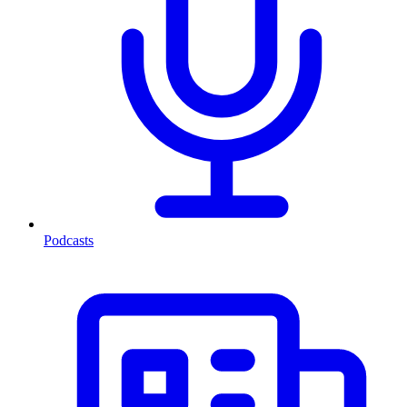
Podcasts