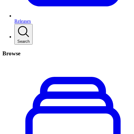
Releases
Search
Browse