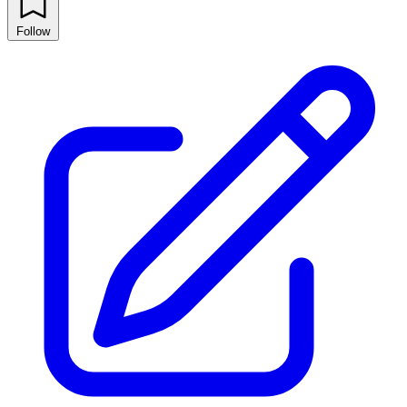
Follow