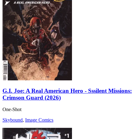
G.I. Joe: A Real American Hero - Sssilent Missions:
Crimson Guard (2026)
One-Shot
Skybound
,
Image Comics