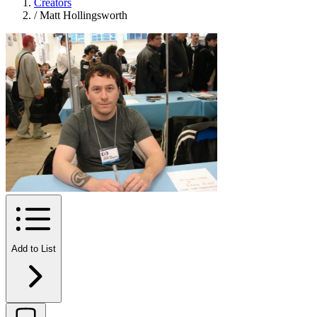
Creators
/
Matt Hollingsworth
Add to List