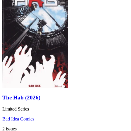
The Hab (2026)
Limited Series
Bad Idea Comics
2 issues