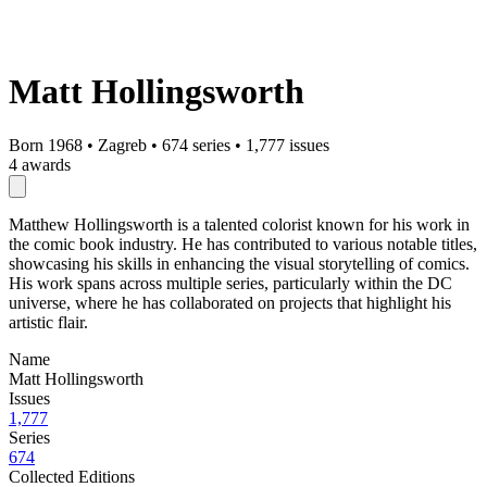
Matt Hollingsworth
Born 1968
•
Zagreb
•
674 series
•
1,777 issues
4 awards
Matthew Hollingsworth is a talented colorist known for his work in
the comic book industry. He has contributed to various notable titles,
showcasing his skills in enhancing the visual storytelling of comics.
His work spans across multiple series, particularly within the DC
universe, where he has collaborated on projects that highlight his
artistic flair.
Name
Matt Hollingsworth
Issues
1,777
Series
674
Collected Editions