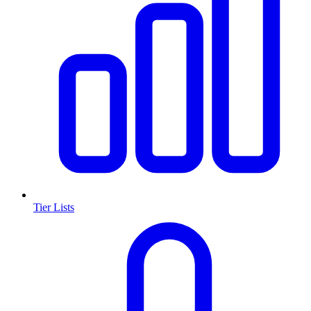
Tier Lists