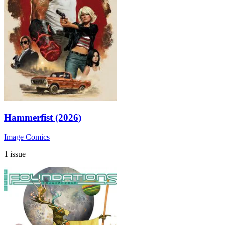
Hammerfist (2026)
Image Comics
1 issue