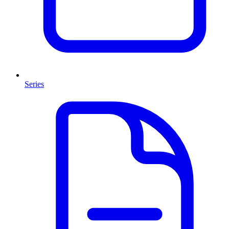
Series