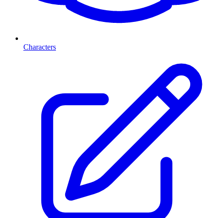
Characters