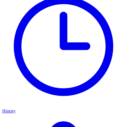
History