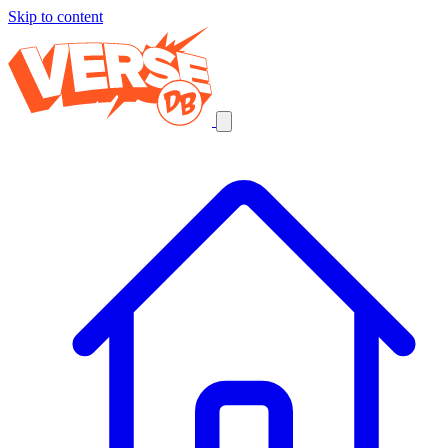
Skip to content