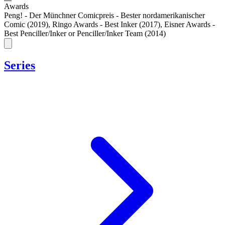
Awards
Peng! - Der Münchner Comicpreis - Bester nordamerikanischer
Comic (2019)
,
Ringo Awards - Best Inker (2017)
,
Eisner Awards -
Best Penciller/Inker or Penciller/Inker Team (2014)
Series