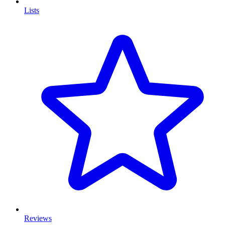
Lists
Reviews