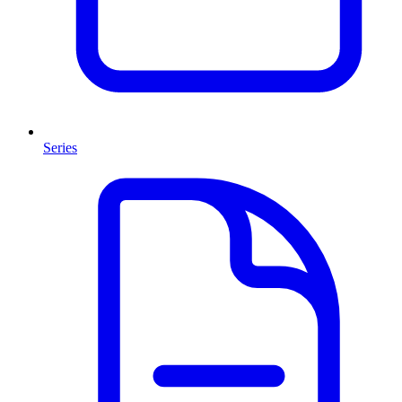
Series