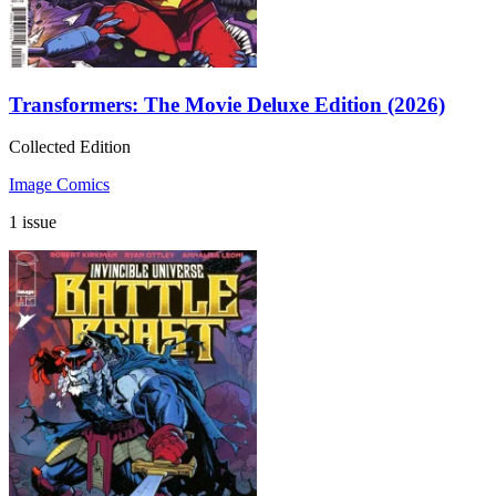
Transformers: The Movie Deluxe Edition (2026)
Collected Edition
Image Comics
1 issue