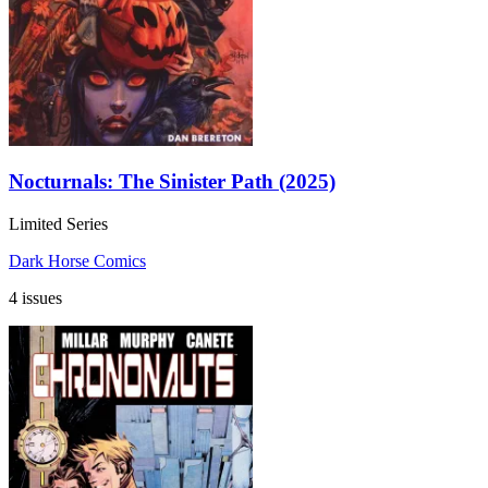
Nocturnals: The Sinister Path (2025)
Limited Series
Dark Horse Comics
4 issues