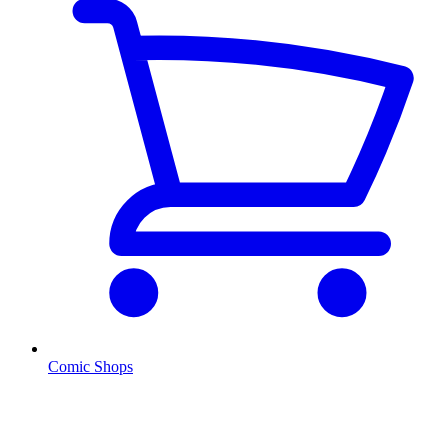
Comic Shops