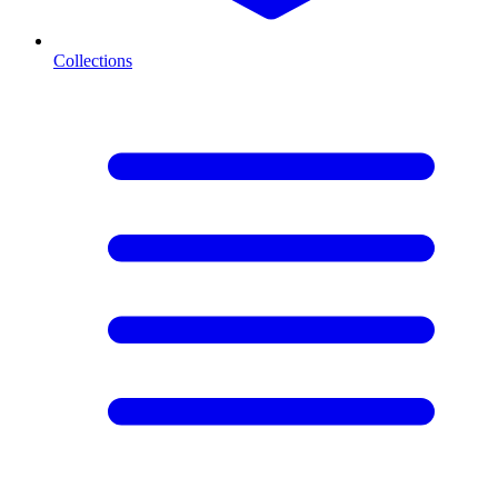
Collections