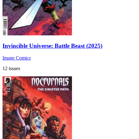
Invincible Universe: Battle Beast (2025)
Image Comics
12 issues