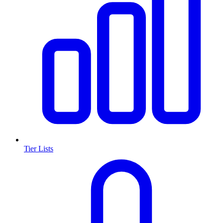
Tier Lists