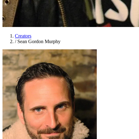
Creators
/
Sean Gordon Murphy