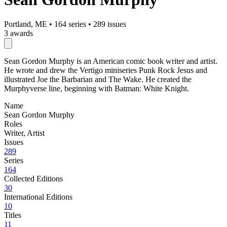
Portland, ME
•
164 series
•
289 issues
3 awards
Sean Gordon Murphy is an American comic book writer and artist.
He wrote and drew the Vertigo miniseries Punk Rock Jesus and
illustrated Joe the Barbarian and The Wake. He created the
Murphyverse line, beginning with Batman: White Knight.
Name
Sean Gordon Murphy
Roles
Writer, Artist
Issues
289
Series
164
Collected Editions
30
International Editions
10
Titles
11