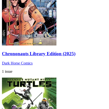
Chrononauts Library Edition (2025)
Dark Horse Comics
1 issue