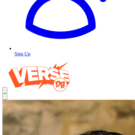
Sign Up