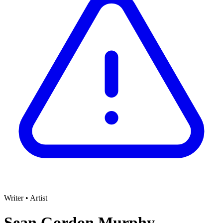
Writer
•
Artist
Sean Gordon Murphy