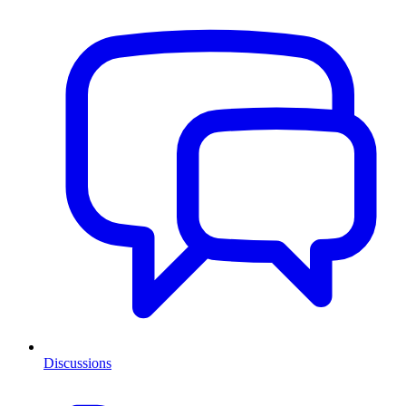
Discussions