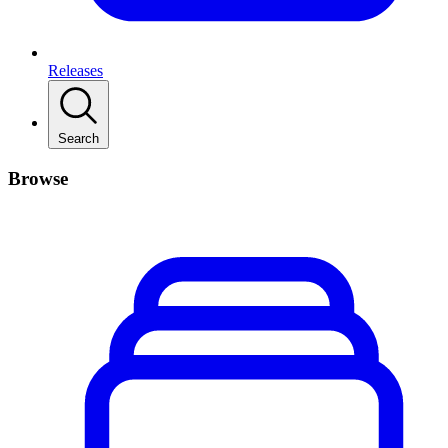
Releases
Search
Browse