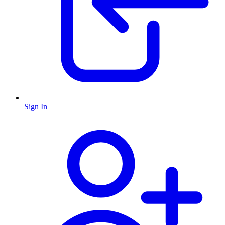
Sign In