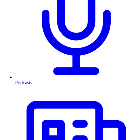
Podcasts