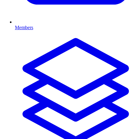
Members