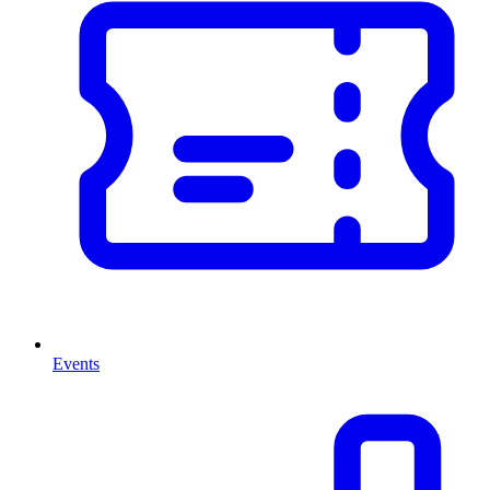
Events