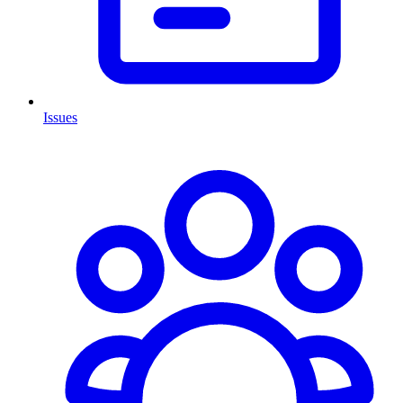
Issues