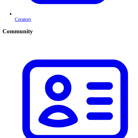
Creators
Community