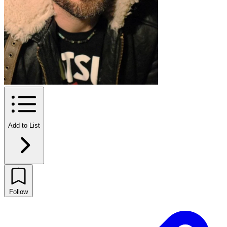
Add to List
Follow