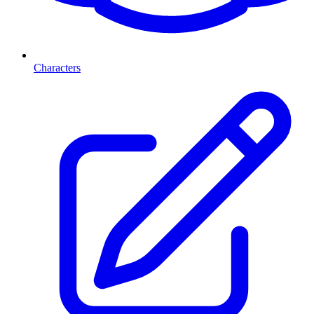
Characters