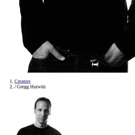
Creators
/
Gregg Hurwitz