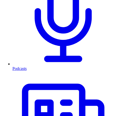
Podcasts