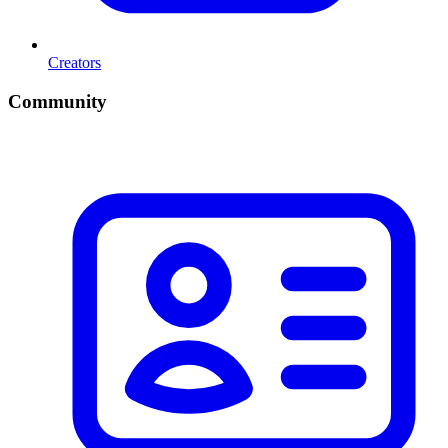
Creators
Community