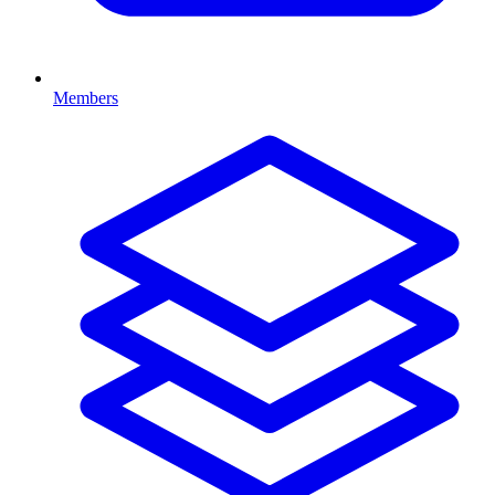
Members