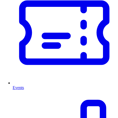
Events