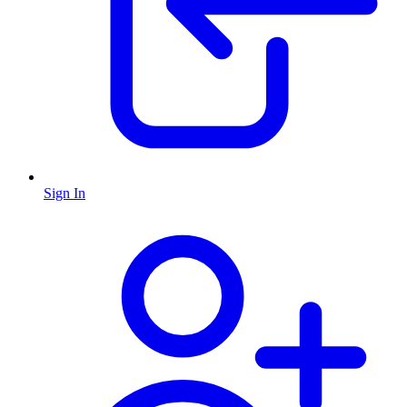
Sign In