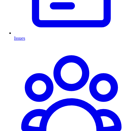
Issues