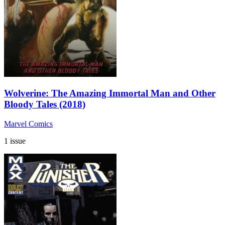
Wolverine: The Amazing Immortal Man and Other
Bloody Tales (2018)
Marvel Comics
1 issue