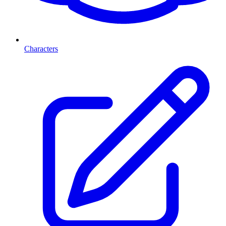
Characters