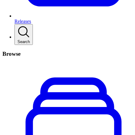
Releases
Search
Browse