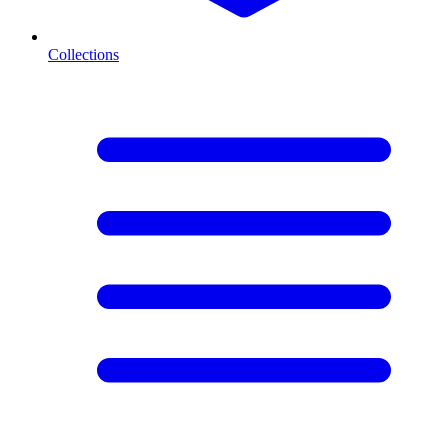
Collections