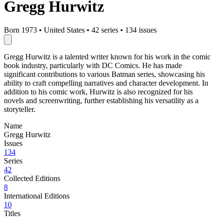
Gregg Hurwitz
Born 1973
•
United States
•
42 series
•
134 issues
Gregg Hurwitz is a talented writer known for his work in the comic
book industry, particularly with DC Comics. He has made
significant contributions to various Batman series, showcasing his
ability to craft compelling narratives and character development. In
addition to his comic work, Hurwitz is also recognized for his
novels and screenwriting, further establishing his versatility as a
storyteller.
Name
Gregg Hurwitz
Issues
134
Series
42
Collected Editions
8
International Editions
10
Titles