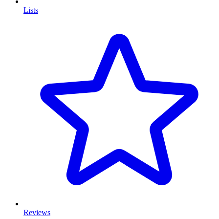
Lists
Reviews