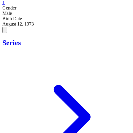
1
Gender
Male
Birth Date
August 12, 1973
Series