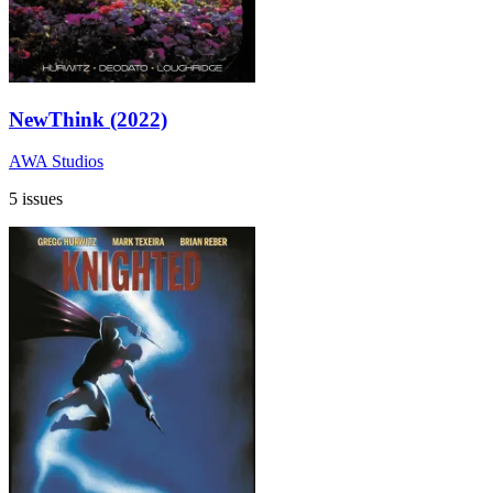
NewThink (2022)
AWA Studios
5 issues