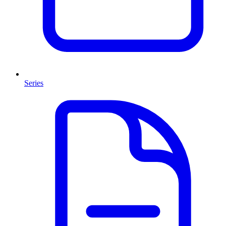
Series