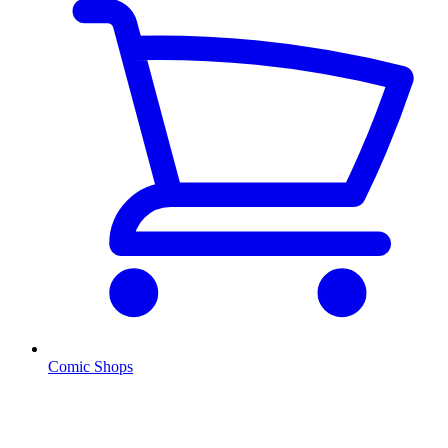
Comic Shops