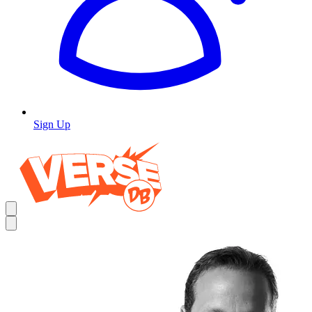
Sign Up