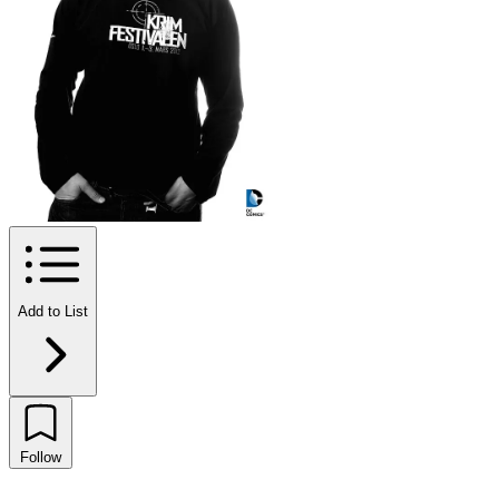
Add to List
Follow