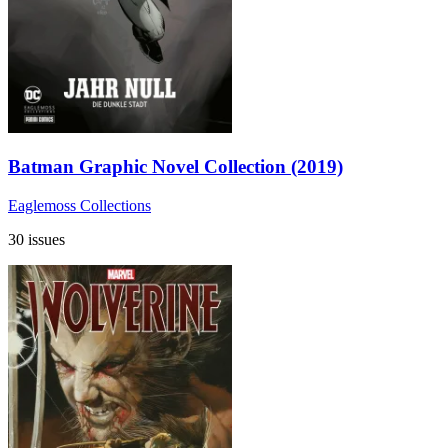
Batman Graphic Novel Collection (2019)
Eaglemoss Collections
30 issues