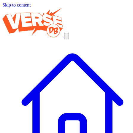
Skip to content