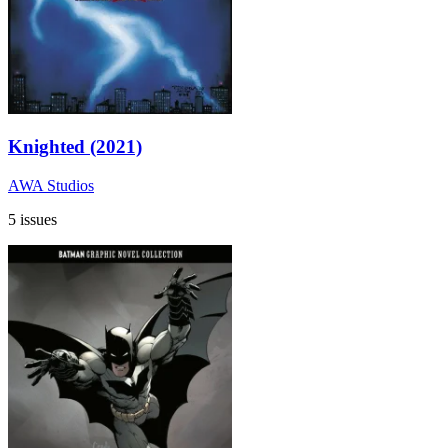
Knighted (2021)
AWA Studios
5 issues