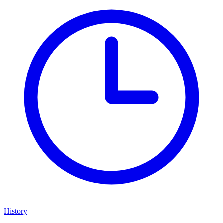
History