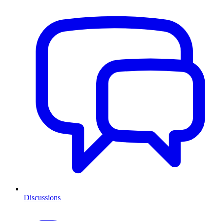
Discussions