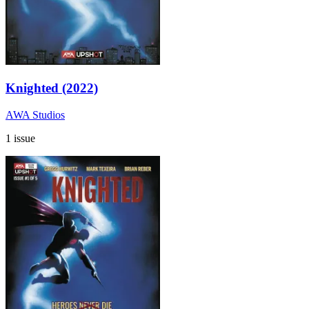
Knighted (2022)
AWA Studios
1 issue