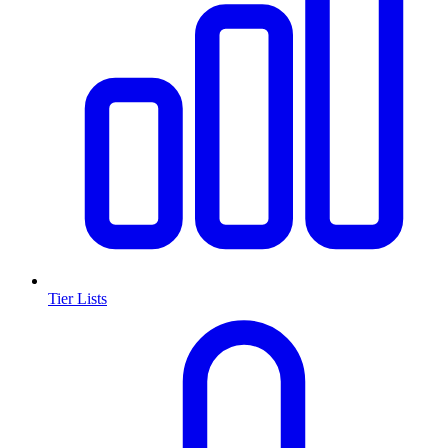
Tier Lists