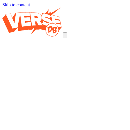
Skip to content