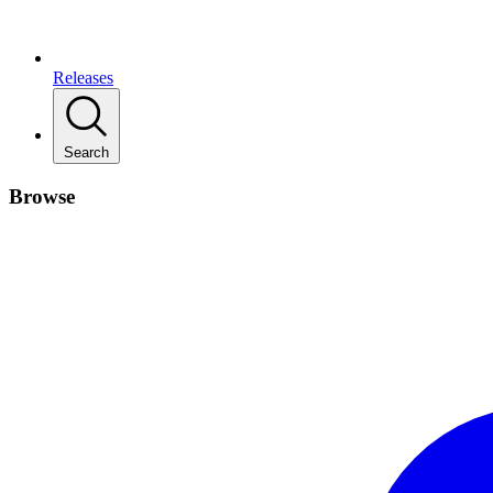
Releases
Search
Browse