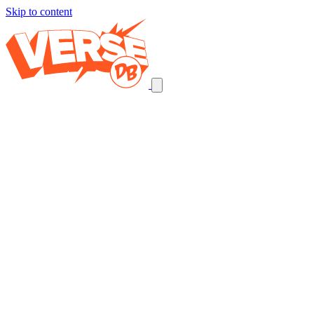
Skip to content