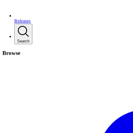
Releases
Search
Browse