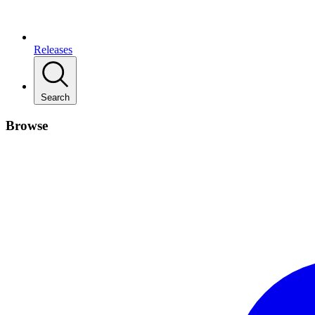
Releases
Search
Browse