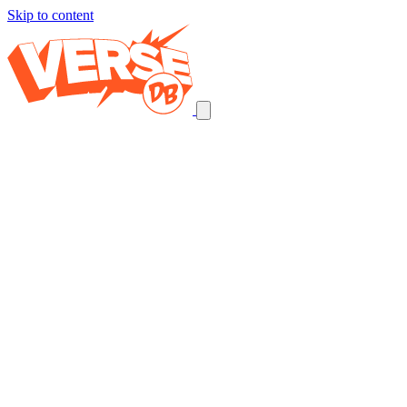
Skip to content