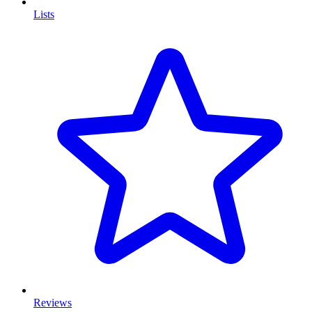
Lists
Reviews