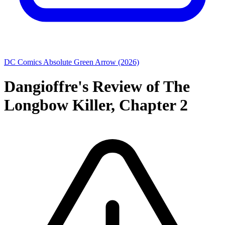
DC Comics
Absolute Green Arrow (2026)
Dangioffre's Review of The
Longbow Killer, Chapter 2