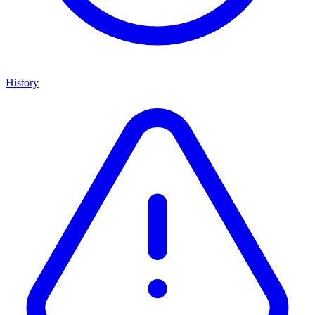
History