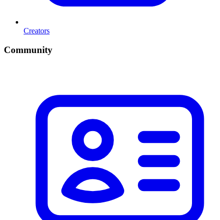
Creators
Community