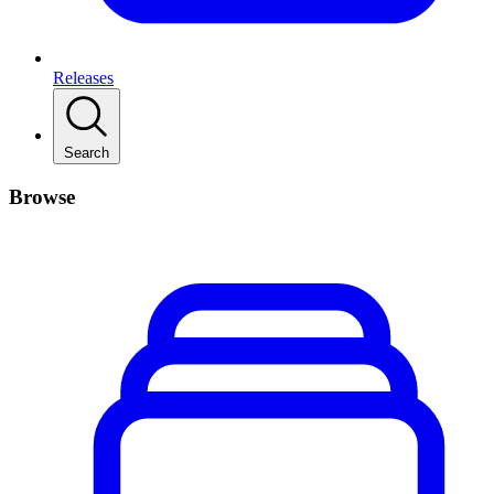
Releases
Search
Browse