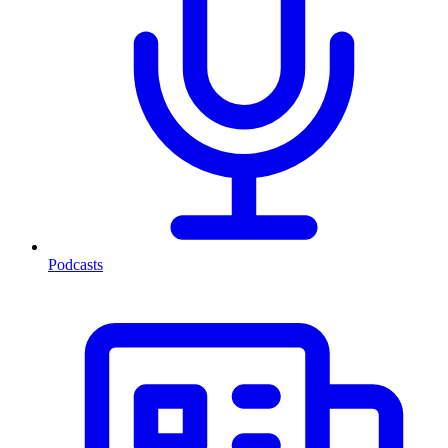
Podcasts