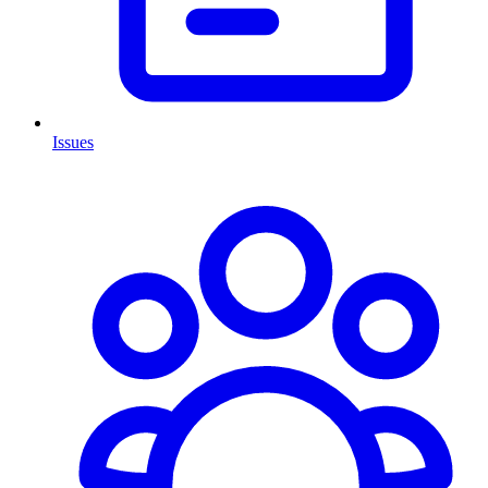
Issues