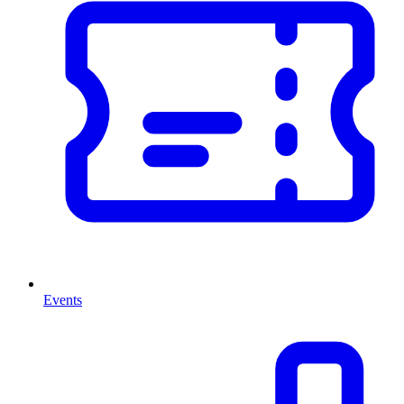
Events