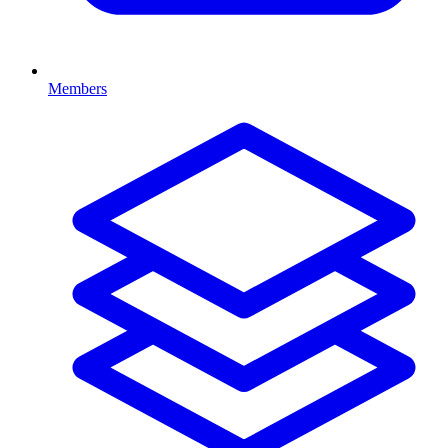
Members