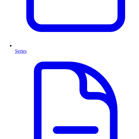
Series