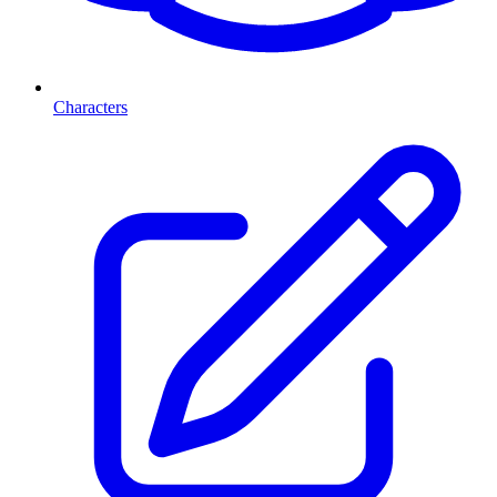
Characters