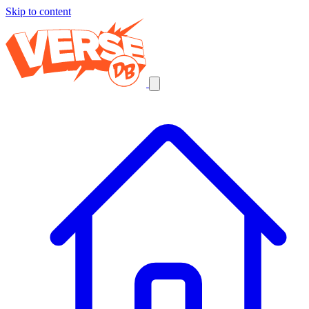
Skip to content