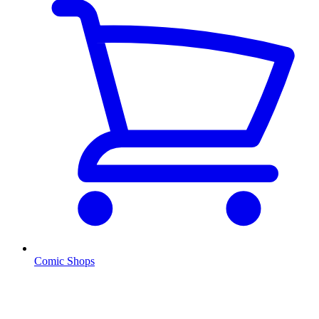
Comic Shops