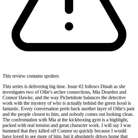
This review contains spoilers
This series is delivering big time. Issue #2 follows Dinah as she
investigates two of Ollie's archer connections, Mia Dearden and
Connor Hawke, and the way Pichetshote balances the detective
work with the mystery of who is actually behind the green hood is
fantastic. Every conversation peels back another layer of Ollie's past
and the people closest to him, and nobody comes out looking clean.
The confrontation with Mia at the kickboxing gym is a highlight,
packed with real tension and great character work. I will say I was
bummed that they killed off Connor so quickly because I would
have loved to see more of him, but it absolutely drives home that