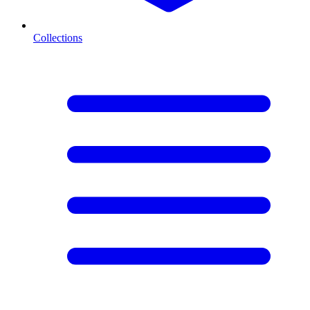
Collections