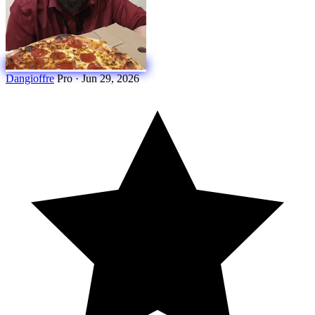
Dangioffre
Pro
·
Jun 29, 2026