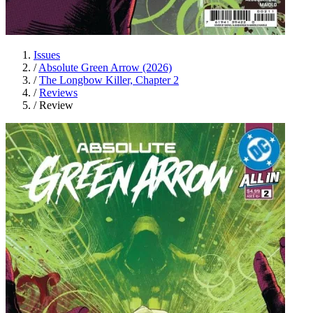
Issues
/
Absolute Green Arrow (2026)
/
The Longbow Killer, Chapter 2
/
Reviews
/
Review