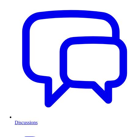
Discussions