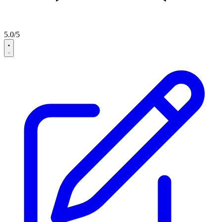
5.0/5