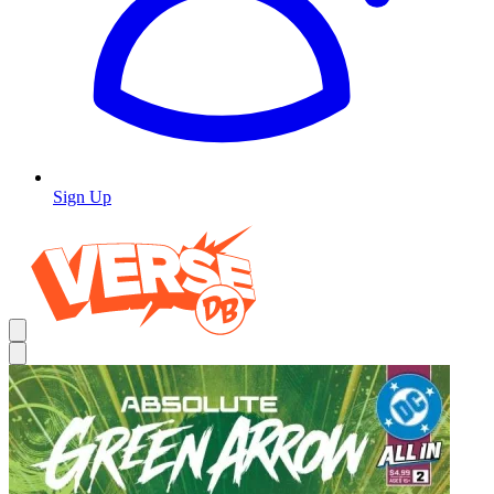
Sign Up