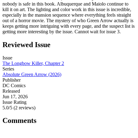
nobody is safe in this book. Albuquerque and Maiolo continue to
kill it on art. The lighting and color work in this issue is incredible,
especially in the mansion sequence where everything feels straight
out of a horror movie. The mystery of who Green Arrow actually is
keeps getting more intriguing with every page, and the suspect list is
getting more interesting by the issue. Cannot wait for issue 3.
Reviewed Issue
Issue
The Longbow Killer, Chapter 2
Series
Absolute Green Arrow (2026)
Publisher
DC Comics
Released
Jun 17, 2026
Issue Rating
5.0/5 (2 reviews)
Comments