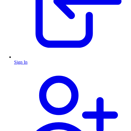
Sign In