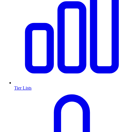
Tier Lists