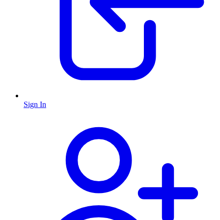
Sign In