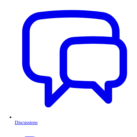
Discussions