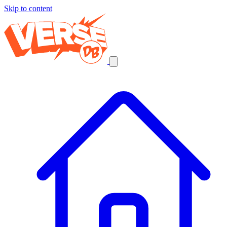
Skip to content