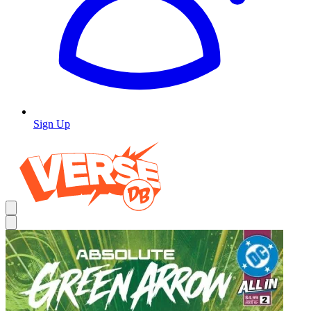
Sign Up