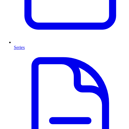
Series