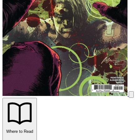
Where to Read