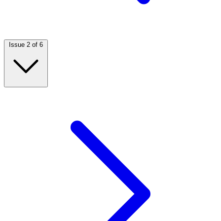
Issue 2 of 6