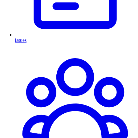
Issues