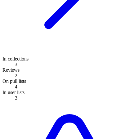
In collections
3
Reviews
2
On pull lists
4
In user lists
3