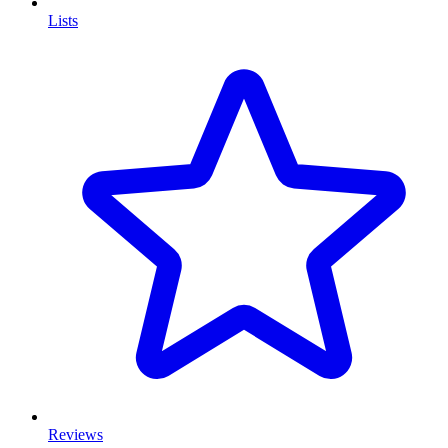
Lists
Reviews