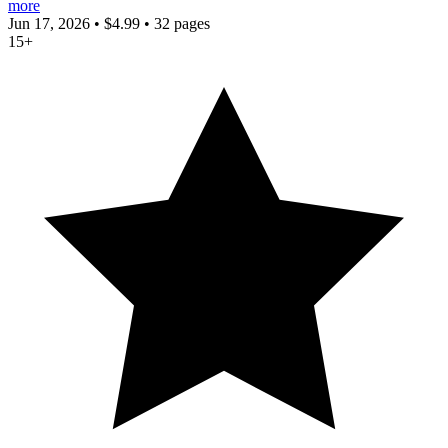
more
Jun 17, 2026
•
$4.99
•
32 pages
15+