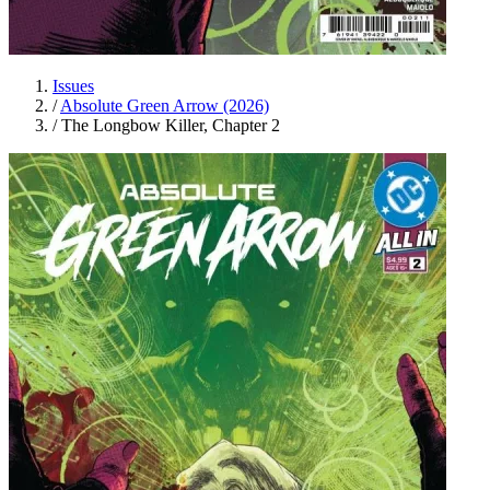
Issues
/
Absolute Green Arrow (2026)
/
The Longbow Killer, Chapter 2