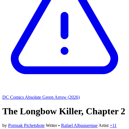
DC Comics
Absolute Green Arrow (2026)
The Longbow Killer, Chapter 2
by
Pornsak Pichetshote
Writer
•
Rafael Albuquerque
Artist
+11