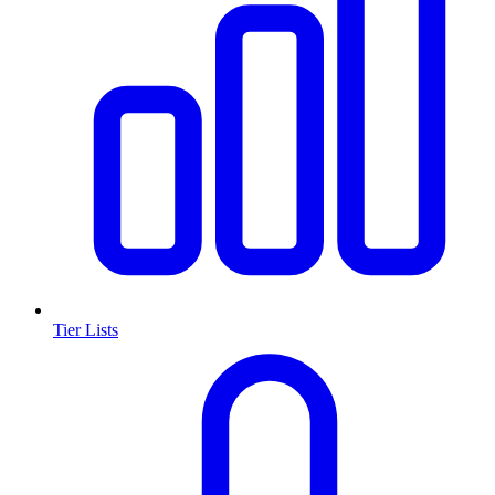
Tier Lists