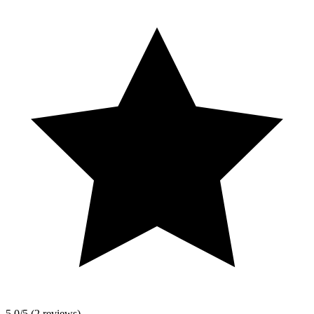
5.0/5 (2 reviews)