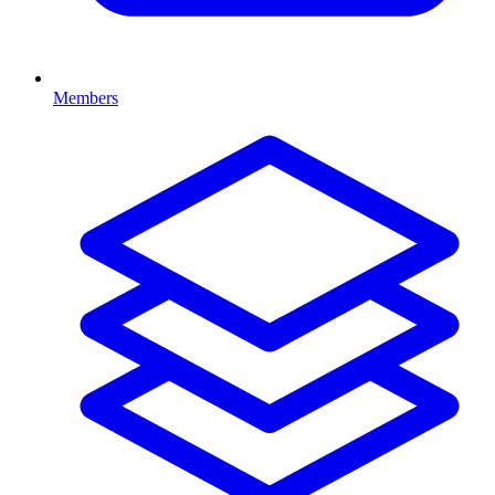
Members