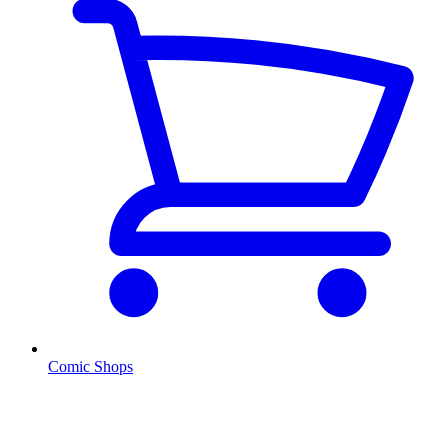
Comic Shops