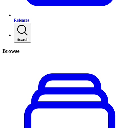
Releases
Search
Browse