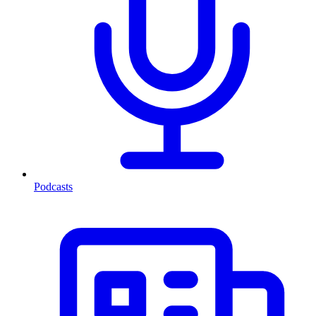
Podcasts