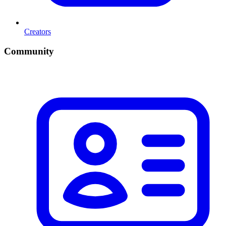
Creators
Community