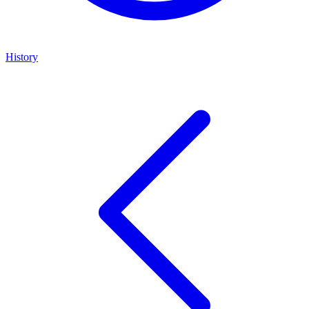
History