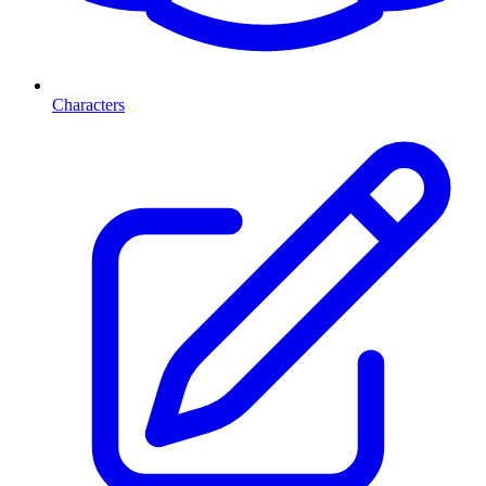
Characters