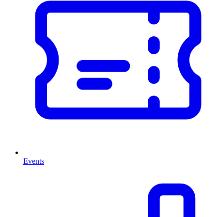
Events