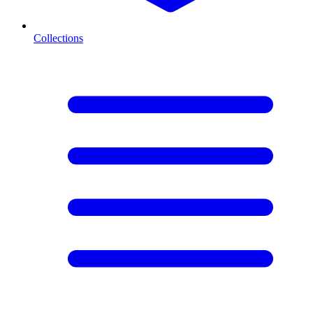
Collections