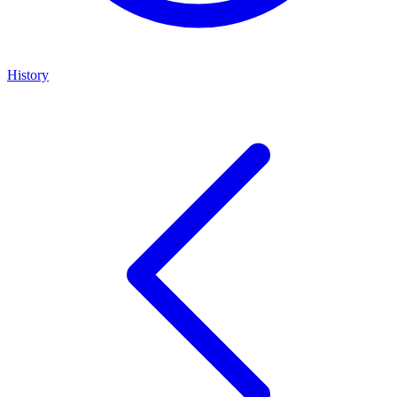
History