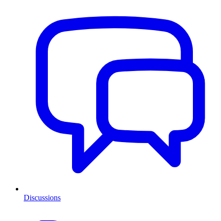
Discussions