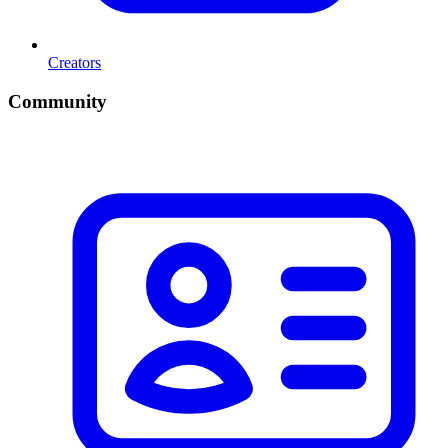
Creators
Community