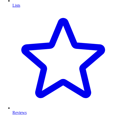
Lists
Reviews