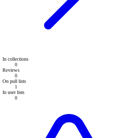
In collections
0
Reviews
0
On pull lists
1
In user lists
0