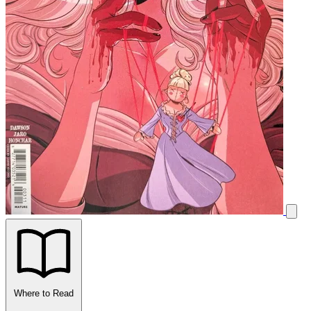
Where to Read