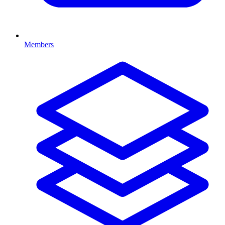
Members