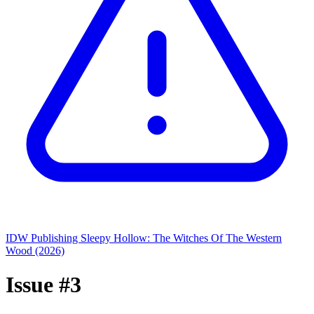
IDW Publishing
Sleepy Hollow: The Witches Of The Western
Wood (2026)
Issue #3