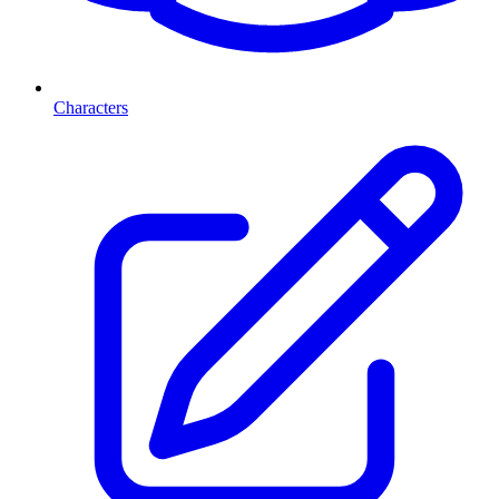
Characters