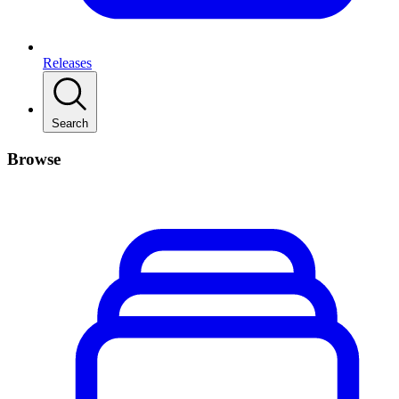
Releases
Search
Browse