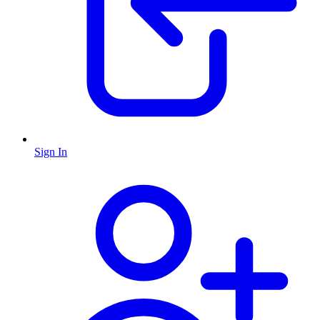
Sign In