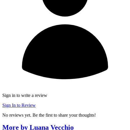
Sign in to write a review
Sign In to Review
No reviews yet. Be the first to share your thoughts!
More by Luana Vecchio