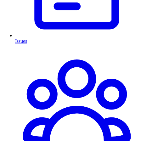
Issues