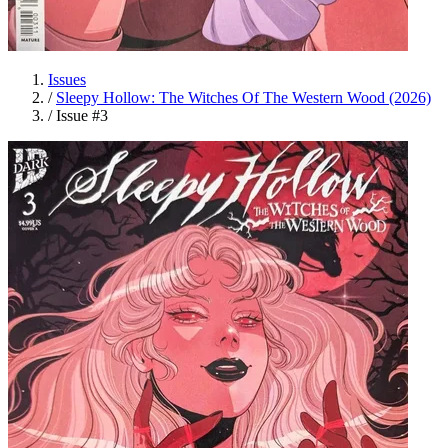
Issues
/
Sleepy Hollow: The Witches Of The Western Wood (2026)
/
Issue #3