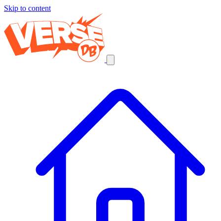
Skip to content