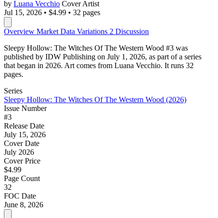
by
Luana Vecchio
Cover Artist
Jul 15, 2026
•
$4.99
•
32 pages
Overview
Market Data
Variations
2
Discussion
Sleepy Hollow: The Witches Of The Western Wood #3 was
published by IDW Publishing on July 1, 2026, as part of a series
that began in 2026. Art comes from Luana Vecchio. It runs 32
pages.
Series
Sleepy Hollow: The Witches Of The Western Wood (2026)
Issue Number
#3
Release Date
July 15, 2026
Cover Date
July 2026
Cover Price
$4.99
Page Count
32
FOC Date
June 8, 2026