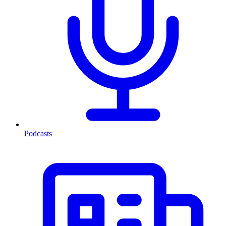
Podcasts