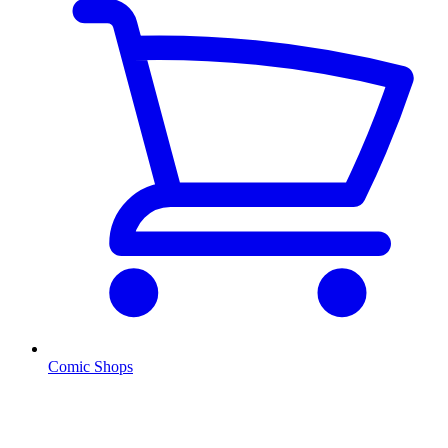
Comic Shops