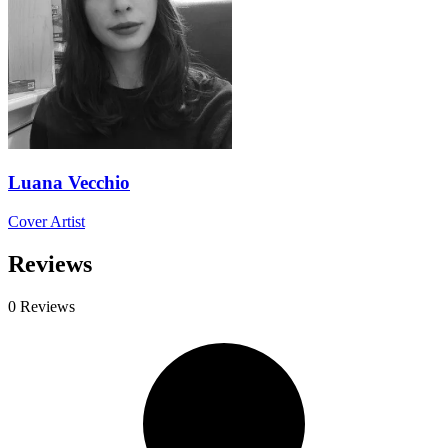
Luana Vecchio
Cover Artist
Reviews
0 Reviews