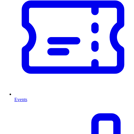
Events