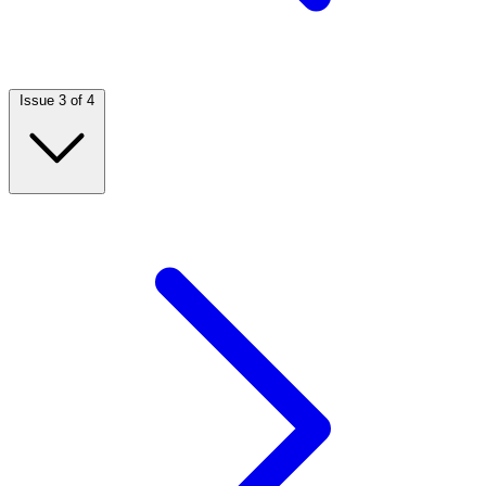
Issue 3 of 4