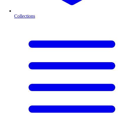
Collections