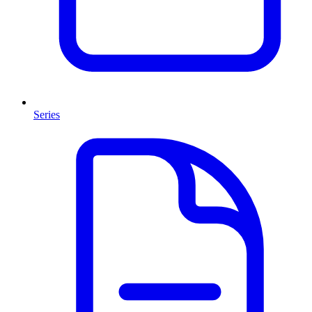
Series