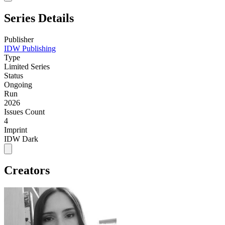
Series Details
Publisher
IDW Publishing
Type
Limited Series
Status
Ongoing
Run
2026
Issues Count
4
Imprint
IDW Dark
Creators