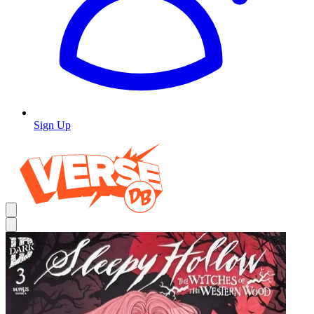
Sign Up