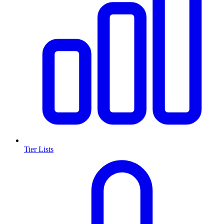
Tier Lists