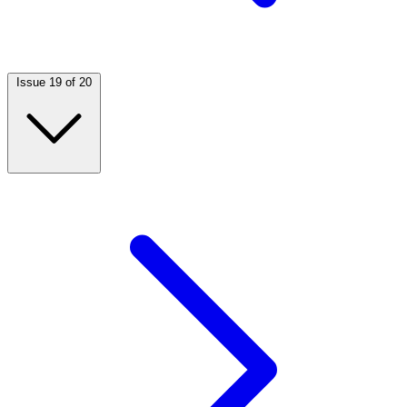
Issue 19 of 20