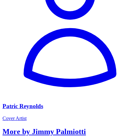
Patric Reynolds
Cover Artist
More by Jimmy Palmiotti