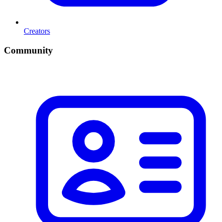
Creators
Community