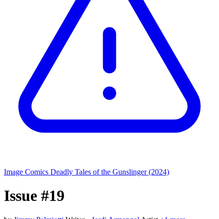
Image Comics
Deadly Tales of the Gunslinger (2024)
Issue #19