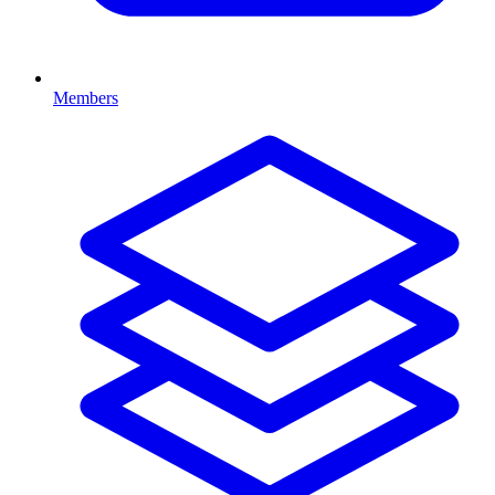
Members