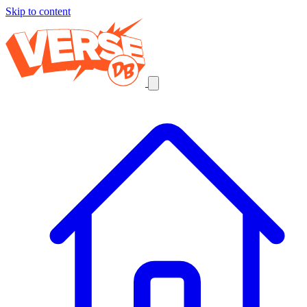
Skip to content