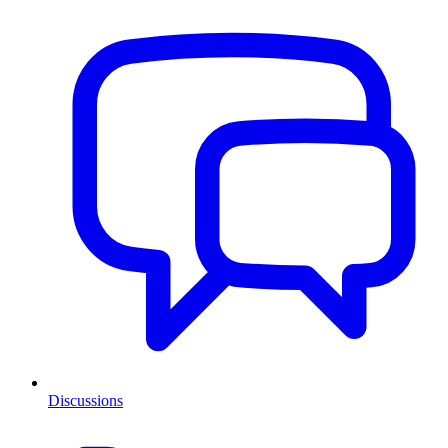
Discussions