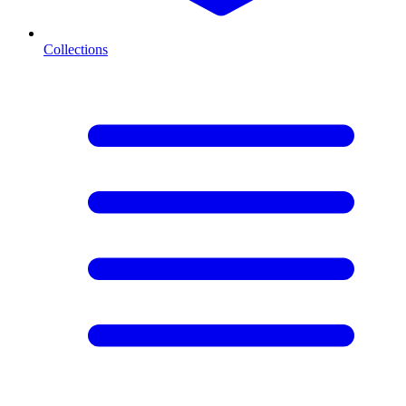
Collections