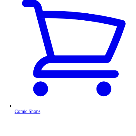
Comic Shops