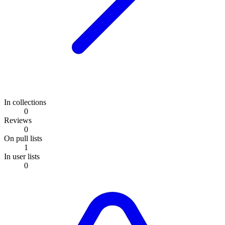
In collections
0
Reviews
0
On pull lists
1
In user lists
0