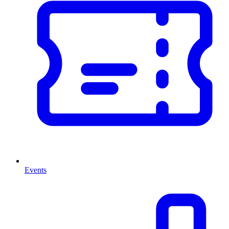
Events