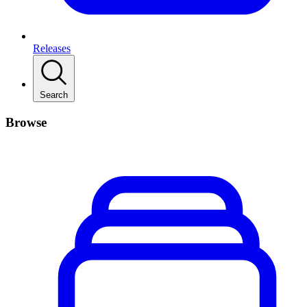
Releases
Search
Browse