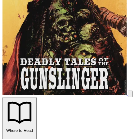
Where to Read