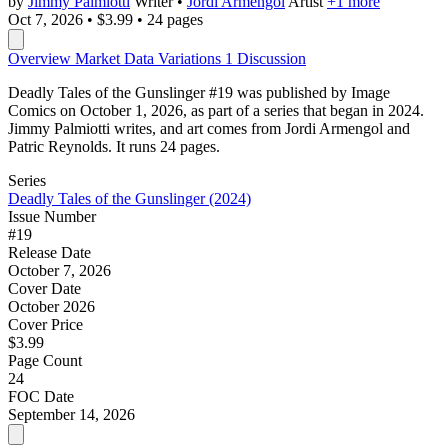
by
Jimmy Palmiotti
Writer
•
Jordi Armengol
Artist
+1 more
Oct 7, 2026
•
$3.99
•
24 pages
Overview
Market Data
Variations
1
Discussion
Deadly Tales of the Gunslinger #19 was published by Image
Comics on October 1, 2026, as part of a series that began in 2024.
Jimmy Palmiotti writes, and art comes from Jordi Armengol and
Patric Reynolds. It runs 24 pages.
Series
Deadly Tales of the Gunslinger (2024)
Issue Number
#19
Release Date
October 7, 2026
Cover Date
October 2026
Cover Price
$3.99
Page Count
24
FOC Date
September 14, 2026