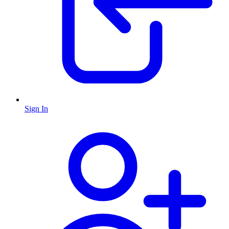
Sign In