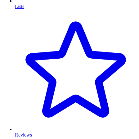
Lists
Reviews