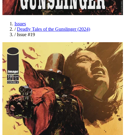
Issues
/
Deadly Tales of the Gunslinger (2024)
/
Issue #19