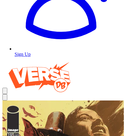
Sign Up