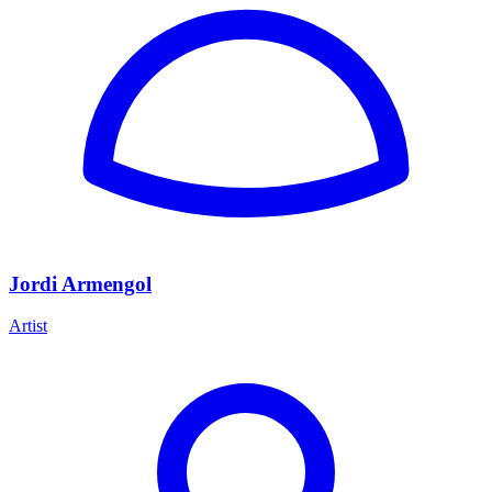
Jordi Armengol
Artist