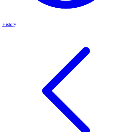
History