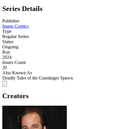
Series Details
Publisher
Image Comics
Type
Regular Series
Status
Ongoing
Run
2024
Issues Count
20
Also Known As
Deadly Tales of the Gunslinger Spawn
Creators