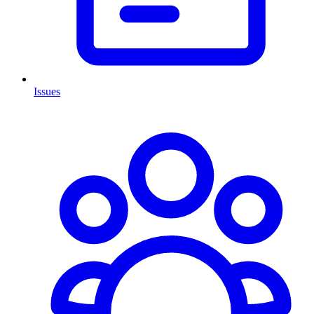
Issues