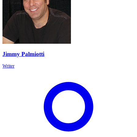
Jimmy Palmiotti
Writer