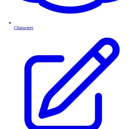
Characters