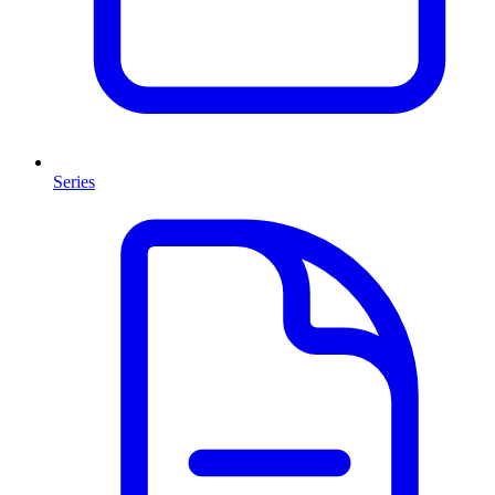
Series