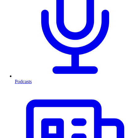
Podcasts