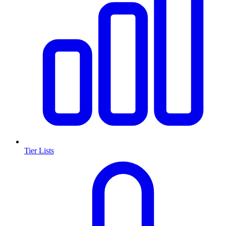
Tier Lists