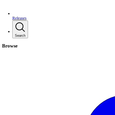
Releases
Search
Browse