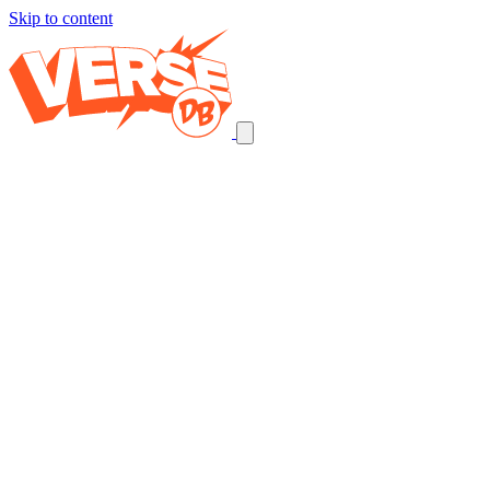
Skip to content