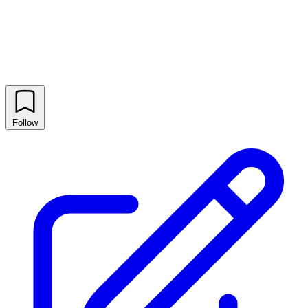
Follow