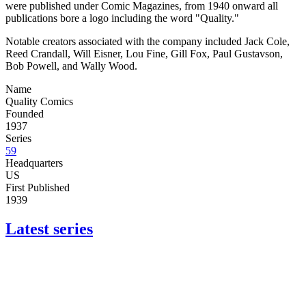
were published under Comic Magazines, from 1940 onward all
publications bore a logo including the word "Quality."
Notable creators associated with the company included Jack Cole,
Reed Crandall, Will Eisner, Lou Fine, Gill Fox, Paul Gustavson,
Bob Powell, and Wally Wood.
Name
Quality Comics
Founded
1937
Series
59
Headquarters
US
First Published
1939
Latest series