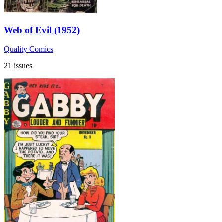
Web of Evil (1952)
Quality Comics
21 issues