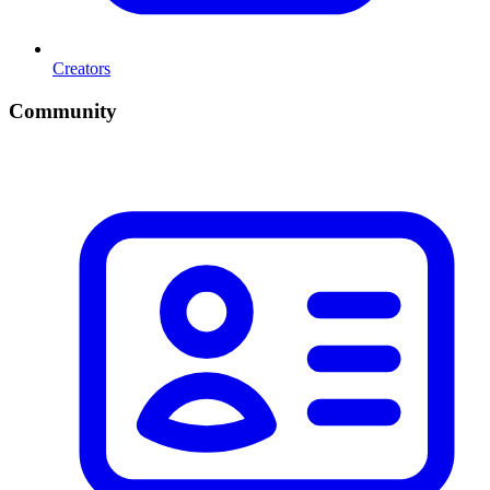
Creators
Community