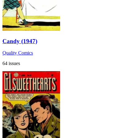
Candy (1947)
Quality Comics
64 issues