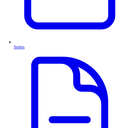
Series