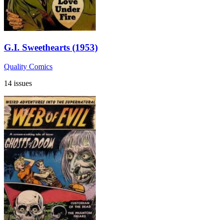
G.I. Sweethearts (1953)
Quality Comics
14 issues