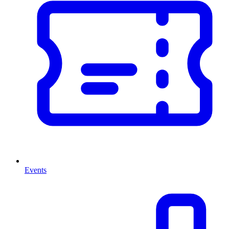
Events