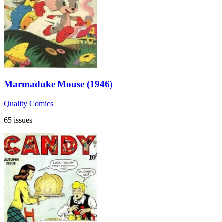
Marmaduke Mouse (1946)
Quality Comics
65 issues