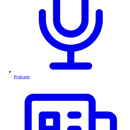
Podcasts