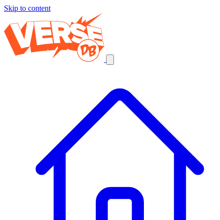
Skip to content