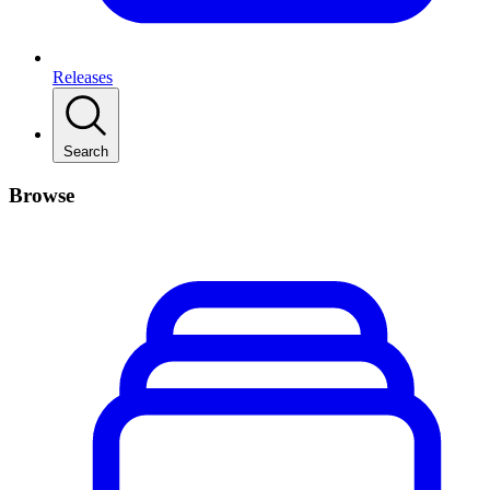
Releases
Search
Browse