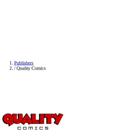
Publishers
/
Quality Comics