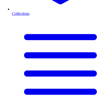
Collections