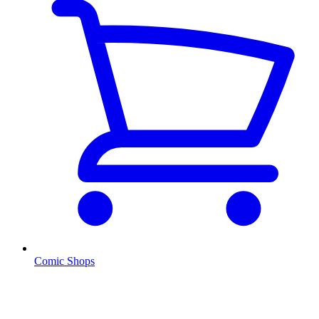
Comic Shops