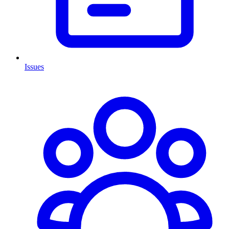
Issues