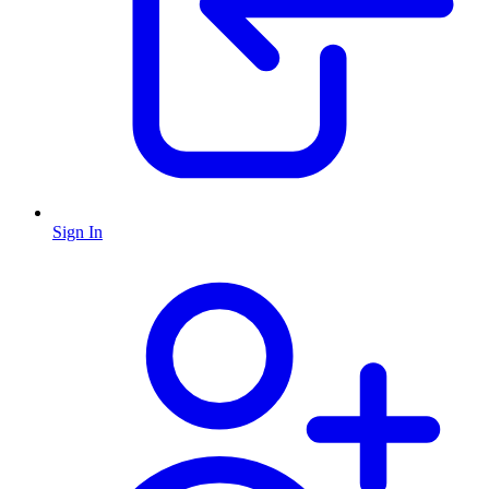
Sign In