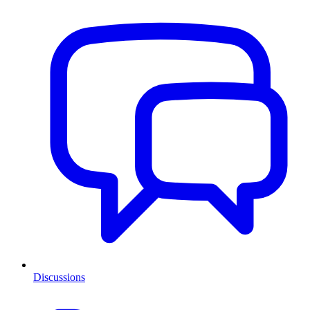
Discussions