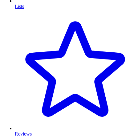
Lists
Reviews