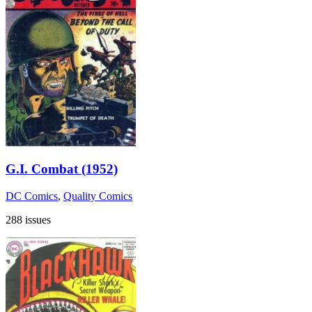
G.I. Combat (1952)
DC Comics
,
Quality Comics
288 issues