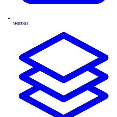
Members