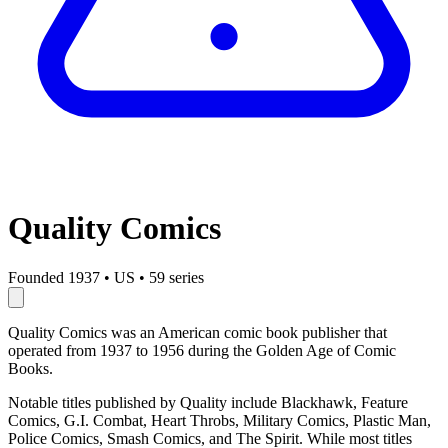
Quality Comics
Founded 1937
•
US
•
59 series
Quality Comics was an American comic book publisher that
operated from 1937 to 1956 during the Golden Age of Comic
Books.
Notable titles published by Quality include Blackhawk, Feature
Comics, G.I. Combat, Heart Throbs, Military Comics, Plastic Man,
Police Comics, Smash Comics, and The Spirit. While most titles