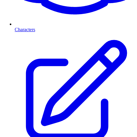
Characters