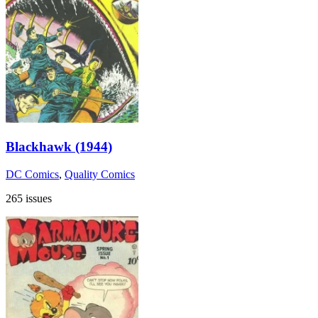
Blackhawk (1944)
DC Comics
,
Quality Comics
265 issues