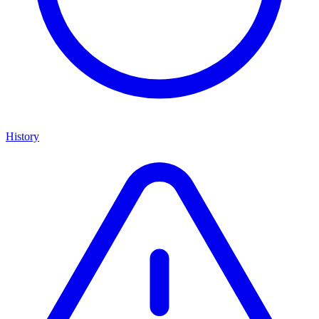
History