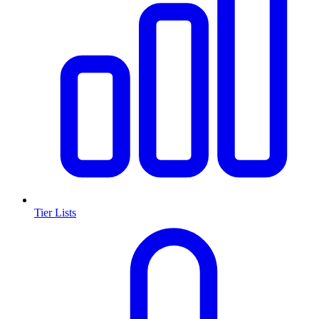
Tier Lists