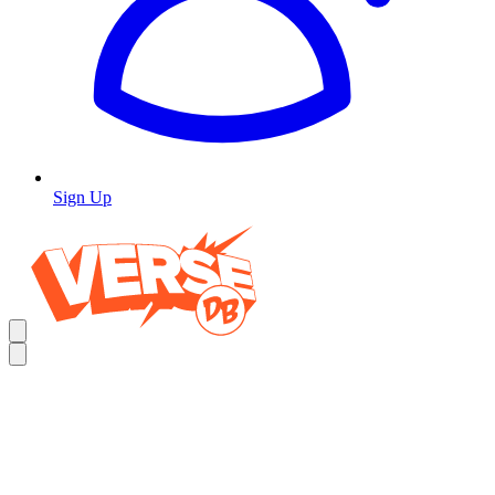
Sign Up