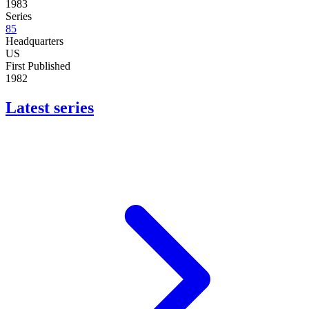
1983
Series
85
Headquarters
US
First Published
1982
Latest series