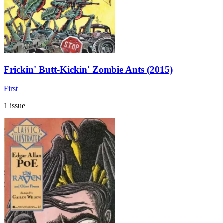
Frickin' Butt-Kickin' Zombie Ants (2015)
First
1 issue