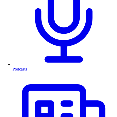
Podcasts