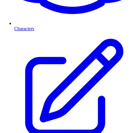
Characters