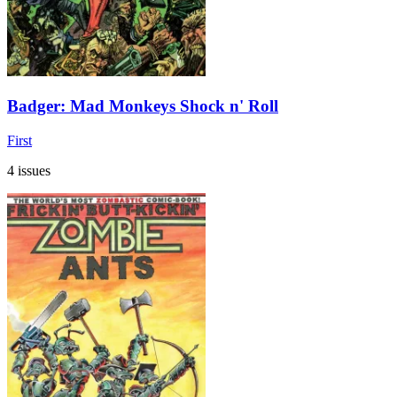
Badger: Mad Monkeys Shock n' Roll
First
4 issues