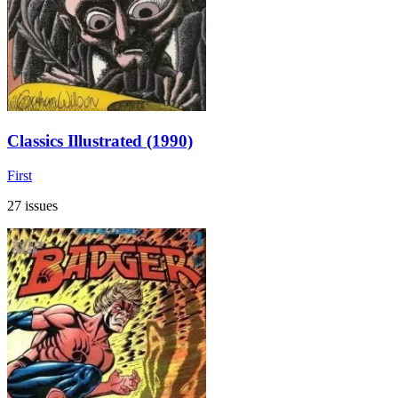
Classics Illustrated (1990)
First
27 issues