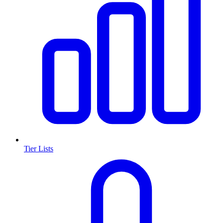
Tier Lists