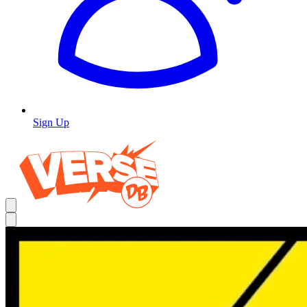
Sign Up