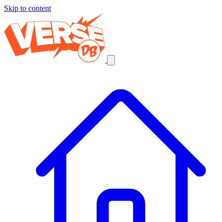
Skip to content