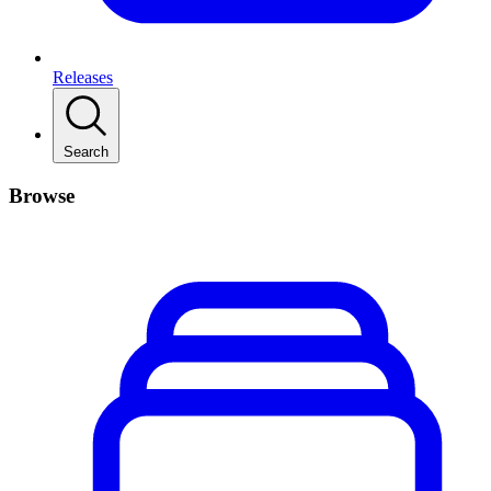
Releases
Search
Browse