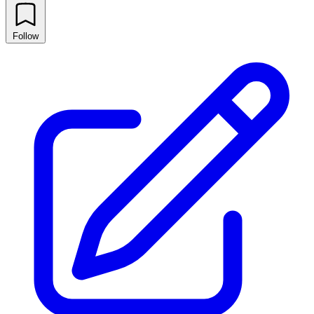
Follow