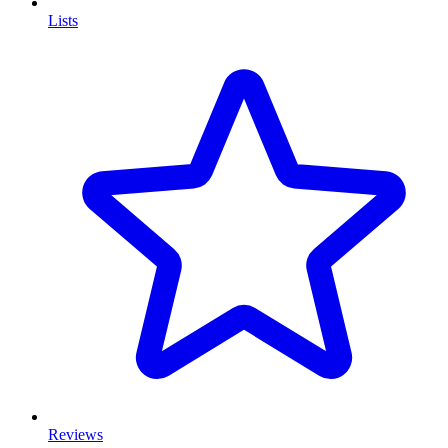
Lists
Reviews