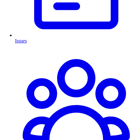
Issues