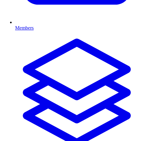
Members