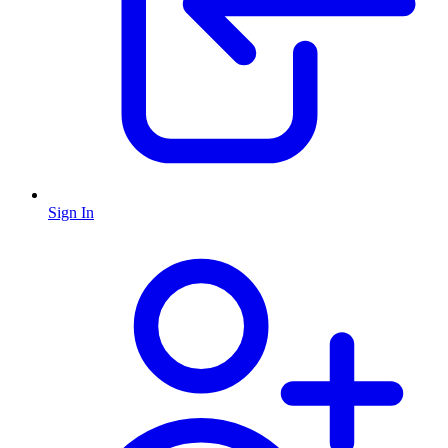
Sign In