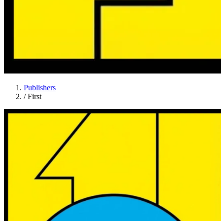
Publishers
/
First