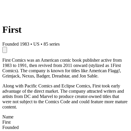
First
Founded 1983
•
US
•
85 series
First Comics was an American comic book publisher active from
1983 to 1991, then revived from 2011 onward (stylized as 1First
Comics). The company is known for titles like American Flagg!,
Grimjack, Nexus, Badger, Dreadstar, and Jon Sable.
Along with Pacific Comics and Eclipse Comics, First took early
advantage of the direct market. The company attracted writers and
artists from DC and Marvel to produce creator-owned titles that
were not subject to the Comics Code and could feature more mature
content.
Name
First
Founded