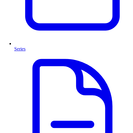
Series