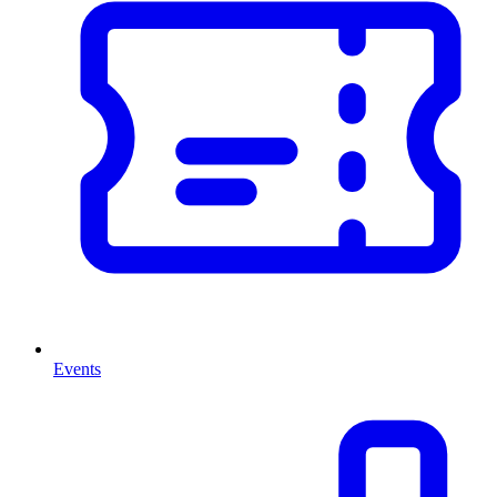
Events