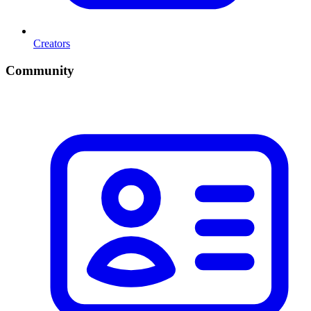
Creators
Community