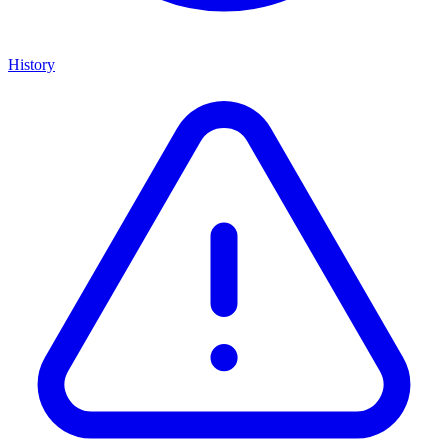
History