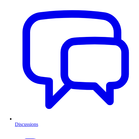
Discussions