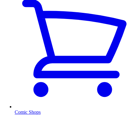
Comic Shops