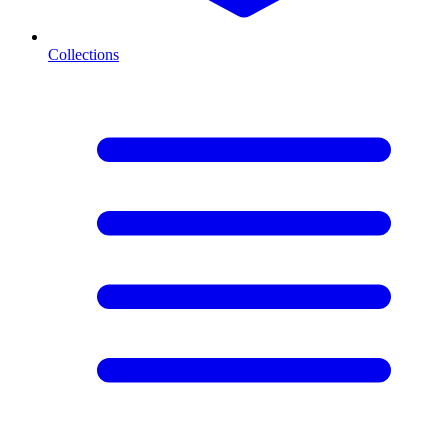
Collections